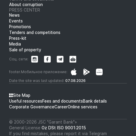
About corruption
PRESS CENTER
News
Events
Promotions
Tenders and competitions
Press-kit
Media
Sale of property
Соц. сети:
footer.Мобильное приложение:
Date the site was last updated:
07.08.2026
Site Map
Useful resources
Fees and documents
Bank details
Corporate Governance
Career
Online services
© 2000-2026 JSC "Garant Bank"»
General License
Oz DSt ISO 9001:2015
If you find mistakes, please report it via Telegram