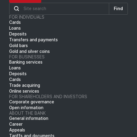
Find
FOR INDIVIDUALS
Cards
Loans
Deposits
Transfers and payments
Gold bars
Gold and silver coins
FOR BUSINESSES
Banking services
Loans
Deposits
Cards
Trade acquiring
Online services
FOR SHAREHOLDERS AND INVESTORS
Corporate governance
Open information
ABOUT THE BANK
General information
Career
Appeals
Tariffs and documents