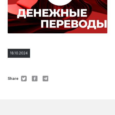
18.10.2024
Share