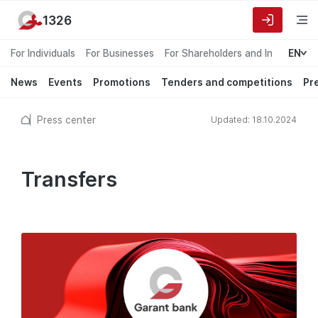
1326
For Individuals
For Businesses
For Shareholders and Investors
EN
News
Events
Promotions
Tenders and competitions
Pr
Press center
Updated: 18.10.2024
Transfers