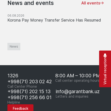
News and events
All events
06.08.2026
Korona Pay Money Transfer Service Has Resumed
News
Virtual reception
1326
8:00 AM – 10:00 PM
+998(71) 203 02 42
Call center operating hours
Call Center Phone
+998(71) 202 15 13
info@garantbank.uz
+998(71) 256 66 01
Letters and inquiries
Helpline
Feedback