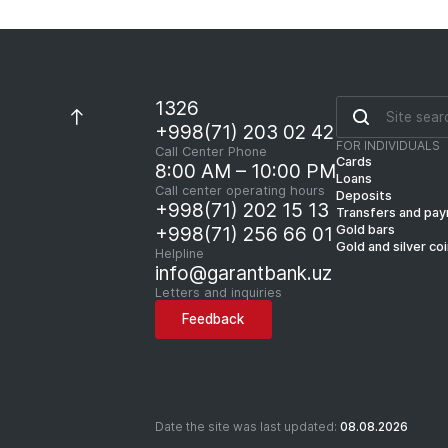
1326
+998(71) 203 02 42
FOR INDIVIDUALS
Call Center Phone
Cards
8:00 AM – 10:00 PM
Loans
Call center operating hours
Deposits
+998(71) 202 15 13
Transfers and pa
Gold bars
+998(71) 256 66 01
Gold and silver co
Helpline
info@garantbank.uz
Letters and inquiries
Feedback
Date the site was last updated:
08.08.2026