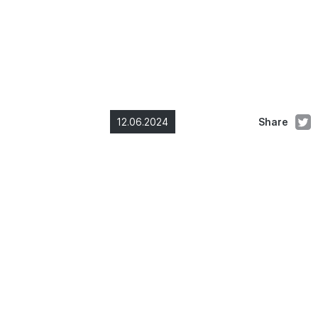
12.06.2024
Share