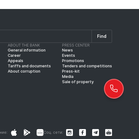
Find
ABOUT THE BANK
PRESS CENTER
General information
News
Career
Events
Appeals
Promotions
Tariffs and documents
Tenders and competitions
About corruption
Press-kit
Media
Sale of property
ние:
Соц. сети: