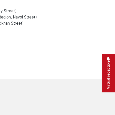
iy Street)
Region, Navoi Street)
tikhan Street)
Virtual reception