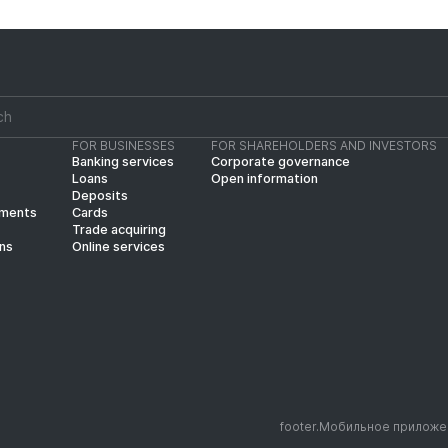
FOR BUSINESSES
FOR SHAREHOLDERS AND INVESTORS
Banking services
Corporate governance
Loans
Open information
Deposits
yments
Cards
Trade acquiring
ins
Online services
footer.Мобильное приложе