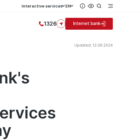
Interactive services
EN
1326
Internet bank
Updated: 12.06.2024
nk's
d
services
ay