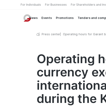
For Individuals
For Businesses
For Shareholders and In
News
Events
Promotions
Tenders and comp
Press center
Operating hours for Garant b
currency exchange points an
international money transfer 
during the Kurban Hayit holi
Operating h
currency ex
internation
during the 