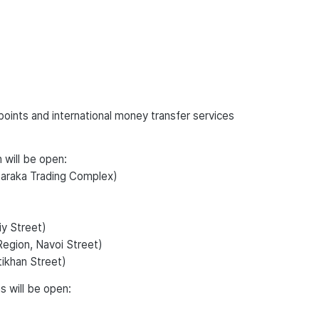
oints and international money transfer services
 will be open:
Baraka Trading Complex)
iy Street)
Region, Navoi Street)
tikhan Street)
s will be open: