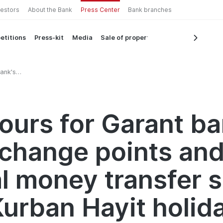
vestors
About the Bank
Press Center
Bank branches
etitions
Press-kit
Media
Sale of property
ank's
d
services
day
ours for Garant ba
change points an
al money transfer 
Kurban Hayit holid