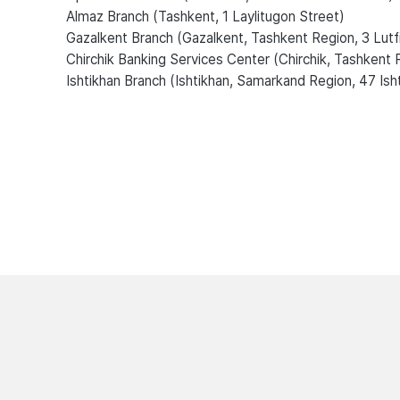
Almaz Branch (Tashkent, 1 Laylitugon Street)
Gazalkent Branch (Gazalkent, Tashkent Region, 3 Lutf
Chirchik Banking Services Center (Chirchik, Tashkent 
Ishtikhan Branch (Ishtikhan, Samarkand Region, 47 Ish