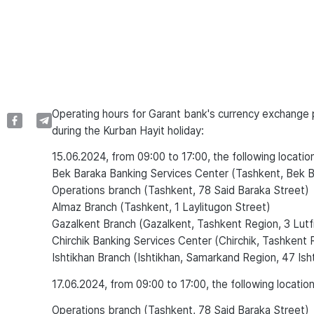
Operating hours for Garant bank's currency exchange p
during the Kurban Hayit holiday:
15.06.2024, from 09:00 to 17:00, the following location
Bek Baraka Banking Services Center (Tashkent, Bek 
Operations branch (Tashkent, 78 Said Baraka Street)
Almaz Branch (Tashkent, 1 Laylitugon Street)
Gazalkent Branch (Gazalkent, Tashkent Region, 3 Lutf
Chirchik Banking Services Center (Chirchik, Tashkent 
Ishtikhan Branch (Ishtikhan, Samarkand Region, 47 Ish
17.06.2024, from 09:00 to 17:00, the following location
Operations branch (Tashkent, 78 Said Baraka Street)