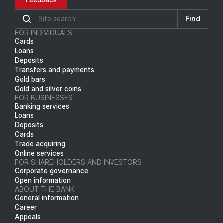
Feedback
Find
FOR INDIVIDUALS
Cards
Loans
Deposits
Transfers and payments
Gold bars
Gold and silver coins
FOR BUSINESSES
Banking services
Loans
Deposits
Cards
Trade acquiring
Online services
FOR SHAREHOLDERS AND INVESTORS
Corporate governance
Open information
ABOUT THE BANK
General information
Career
Appeals