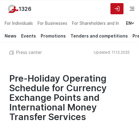
1326
For Individuals
For Businesses
For Shareholders and Investors
EN
News
Events
Promotions
Tenders and competitions
Pr
Press center
Updated: 11.12.2025
Pre-Holiday Operating
Schedule for Currency
Exchange Points and
International Money
Transfer Services