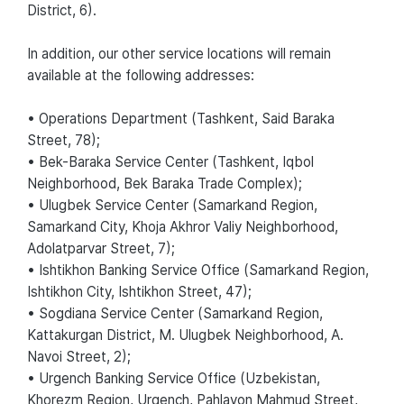
District, 6).
In addition, our other service locations will remain
available at the following addresses:
• Operations Department (Tashkent, Said Baraka
Street, 78);
• Bek-Baraka Service Center (Tashkent, Iqbol
Neighborhood, Bek Baraka Trade Complex);
• Ulugbek Service Center (Samarkand Region,
Samarkand City, Khoja Akhror Valiy Neighborhood,
Adolatparvar Street, 7);
• Ishtikhon Banking Service Office (Samarkand Region,
Ishtikhon City, Ishtikhon Street, 47);
• Sogdiana Service Center (Samarkand Region,
Kattakurgan District, M. Ulugbek Neighborhood, A.
Navoi Street, 2);
• Urgench Banking Service Office (Uzbekistan,
Khorezm Region, Urgench, Pahlavon Mahmud Street,