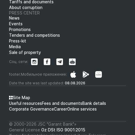
Tariffs and documents
About corruption
PRESS CENTER
News
Events
Promotions
Tenders and competitions
Press-kit
Media
Sale of property
Соц. сети:
footer.Мобильное приложение:
Date the site was last updated:
08.08.2026
Site Map
Useful resources
Fees and documents
Bank details
Corporate Governance
Career
Online services
© 2000-2026 JSC "Garant Bank"»
General License
Oz DSt ISO 9001:2015