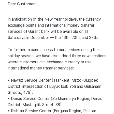
Dear Customers,
In anticipation of the New Year holidays, the currency
exchange points and international money transfer
services of Garant bank will be available on all
Saturdays in December — the 13th, 20th, and 27th.
To further expand access to our services during the
holiday season, we have also added three new locations
where customers can exchange currency or use
international money transfer services:
• Navruz Service Center (Tashkent, Mirzo-Ulugbek
District, intersection of Buyuk Ipak Yo‘li and Gulsanam
Streets, 479);
• Denau Service Center (Surkhandarya Region, Denau
District, Mustaqillik Street, 38);
• Rishtan Service Center (Fergana Region, Rishtan