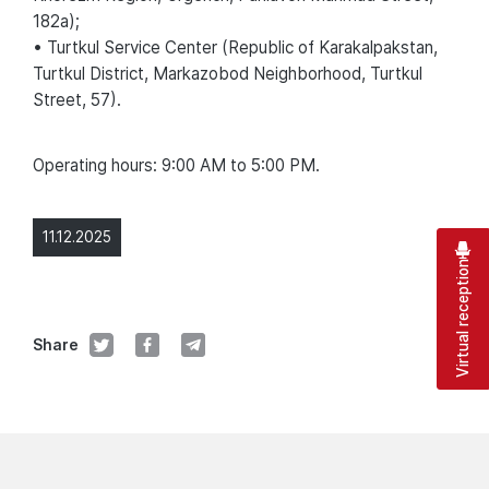
182a);
• Turtkul Service Center (Republic of Karakalpakstan,
Turtkul District, Markazobod Neighborhood, Turtkul
Street, 57).
Operating hours: 9:00 AM to 5:00 PM.
11.12.2025
Virtual reception
Share