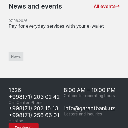
News and events
All events
07.08.2026
Pay for everyday services with your e-wallet
News
1326
8:00 AM – 10:00 PM
+998(71) 203 02 42
Call center operating hours
Call Center Phone
+998(71) 202 15 13
info@garantbank.uz
+998(71) 256 66 01
Letters and inquiries
Helpline