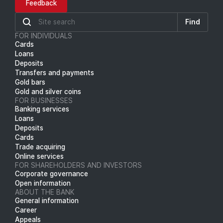
Feedback
Find
FOR INDIVIDUALS
Cards
Loans
Deposits
Transfers and payments
Gold bars
Gold and silver coins
FOR BUSINESSES
Banking services
Loans
Deposits
Cards
Trade acquiring
Online services
FOR SHAREHOLDERS AND INVESTORS
Corporate governance
Open information
ABOUT THE BANK
General information
Career
Appeals