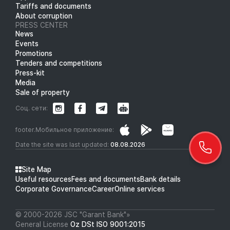
Tariffs and documents
About corruption
PRESS CENTER
News
Events
Promotions
Tenders and competitions
Press-kit
Media
Sale of property
Соц. сети:
footer.Мобильное приложение:
Date the site was last updated:
08.08.2026
Site Map
Useful resources
Fees and documents
Bank details
Corporate Governance
Career
Online services
© 2000-2026 JSC "Garant Bank"»
General License
Oz DSt ISO 9001:2015