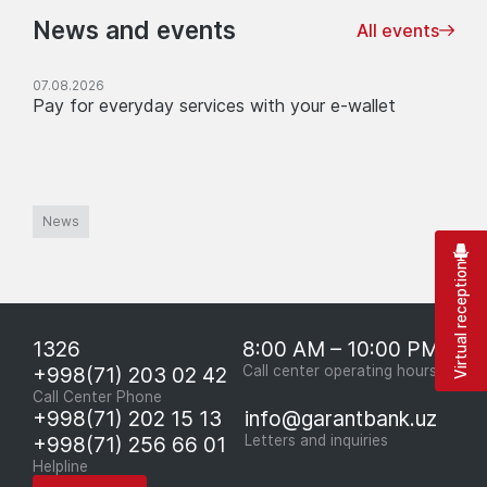
News and events
All events
07.08.2026
Pay for everyday services with your e-wallet
News
Virtual reception
1326
8:00 AM – 10:00 PM
+998(71) 203 02 42
Call center operating hours
Call Center Phone
+998(71) 202 15 13
info@garantbank.uz
+998(71) 256 66 01
Letters and inquiries
Helpline