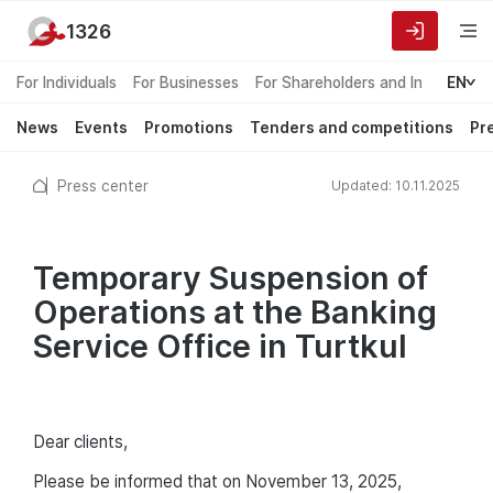
1326
For Individuals
For Businesses
For Shareholders and Investors
EN
News
Events
Promotions
Tenders and competitions
Pr
Press center
Updated: 10.11.2025
Temporary Suspension of
Operations at the Banking
Service Office in Turtkul
Dear clients,
Please be informed that on November 13, 2025,