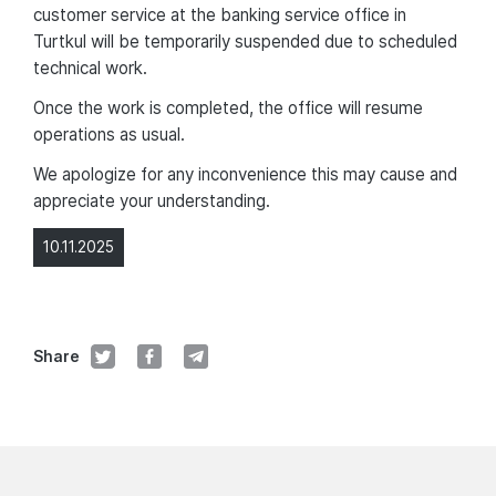
customer service at the banking service office in
Turtkul will be temporarily suspended due to scheduled
technical work.
Once the work is completed, the office will resume
operations as usual.
We apologize for any inconvenience this may cause and
appreciate your understanding.
10.11.2025
Share