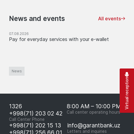
News and events
All events
07.08.2026
Pay for everyday services with your e-wallet
News
Virtual reception
1326
8:00 AM – 10:00 PM
+998(71) 203 02 42
Call center operating hours
Call Center Phone
+998(71) 202 15 13
info@garantbank.uz
+998(71) 256 66 01
Letters and inquiries