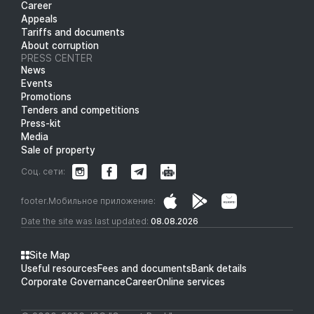
Career
Appeals
Tariffs and documents
About corruption
PRESS CENTER
News
Events
Promotions
Tenders and competitions
Press-kit
Media
Sale of property
Соц. сети:
footer.Мобильное приложение:
Date the site was last updated:
08.08.2026
Site Map
Useful resources
Fees and documents
Bank details
Corporate Governance
Career
Online services