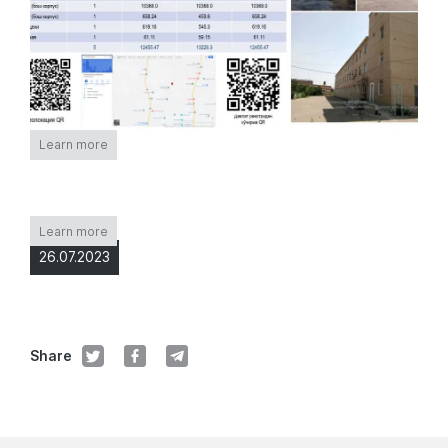
Learn more
Learn more
26.07.2023
Share