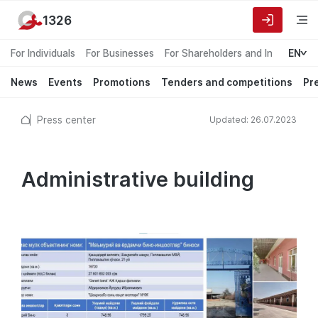
1326
For Individuals
For Businesses
For Shareholders and Investors
EN
News
Events
Promotions
Tenders and competitions
Pr
Press center
Updated: 26.07.2023
Administrative building