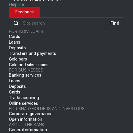
Helpline
Feedback
Find
FOR INDIVIDUALS
Cards
Loans
Deposits
Transfers and payments
Gold bars
Gold and silver coins
FOR BUSINESSES
Banking services
Loans
Deposits
Cards
Trade acquiring
Online services
FOR SHAREHOLDERS AND INVESTORS
Corporate governance
Open information
ABOUT THE BANK
General information