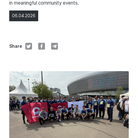
in meaningful community events.
06.04.2026
Share