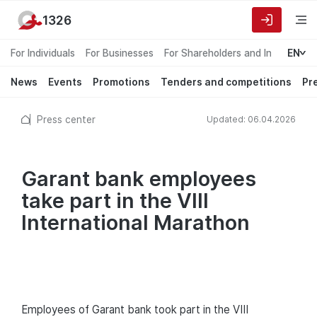
1326
For Individuals
For Businesses
For Shareholders and Investors
EN
News
Events
Promotions
Tenders and competitions
Pr
Press center
Updated: 06.04.2026
Garant bank employees
take part in the VIII
International Marathon
Employees of Garant bank took part in the VIII