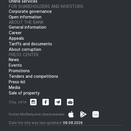
Online services
FOR SHAREHOLDERS AND INVESTORS
Corporate governance
Open information
ABOUT THE BANK
General information
Career
Appeals
Tariffs and documents
About corruption
PRESS CENTER
News
Events
Promotions
Tenders and competitions
Press-kit
Media
Sale of property
Соц. сети:
footer.Мобильное приложение:
Date the site was last updated:
08.08.2026