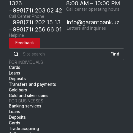
1326
8:00 AM – 10:00 PM
+998(71) 203 02 42
Call center operating hours
Call Center Phone
+998(71) 202 15 13
info@garantbank.uz
+998(71) 256 66 01
Letters and inquiries
Helpline
Feedback
Find
FOR INDIVIDUALS
Cards
Loans
Deposits
Transfers and payments
Gold bars
Gold and silver coins
FOR BUSINESSES
Banking services
Loans
Deposits
Cards
Trade acquiring