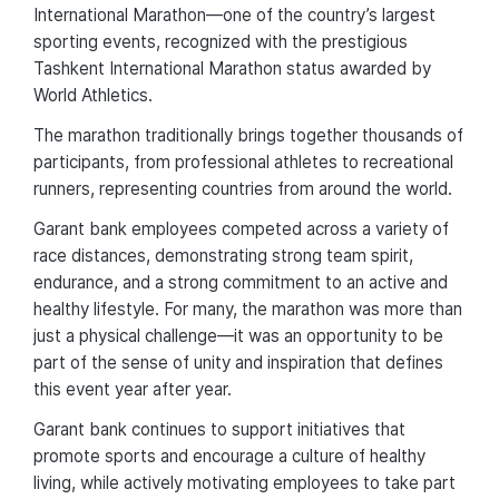
International Marathon—one of the country’s largest
sporting events, recognized with the prestigious
Tashkent International Marathon status awarded by
World Athletics.
The marathon traditionally brings together thousands of
participants, from professional athletes to recreational
runners, representing countries from around the world.
Garant bank employees competed across a variety of
race distances, demonstrating strong team spirit,
endurance, and a strong commitment to an active and
healthy lifestyle. For many, the marathon was more than
just a physical challenge—it was an opportunity to be
part of the sense of unity and inspiration that defines
this event year after year.
Garant bank continues to support initiatives that
promote sports and encourage a culture of healthy
living, while actively motivating employees to take part