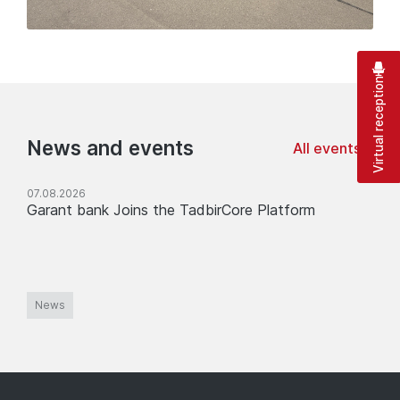
Virtual reception
News and events
All events
07.08.2026
Garant bank Joins the TadbirCore Platform
News