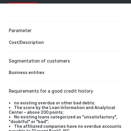
Parameter
Cost/Description
Segmentation of customers
Business entities
Requirements for a good credit history
• no existing overdue or other bad debts;
• The score by the Loan Information and Analytical
Center – above 200 points;
• No existing loans categorized as "unsatisfactory",
"doubtful" or "bad";
• The affiliated companies have no overdue accounts
payable to "Garant Bank" JSC.