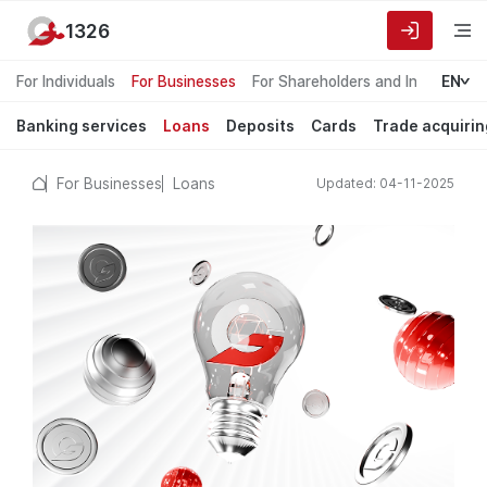
1326
For Individuals
For Businesses
For Shareholders and Investors
EN
Banking services
Loans
Deposits
Cards
Trade acquirin
For Businesses
Loans
Updated: 04-11-2025