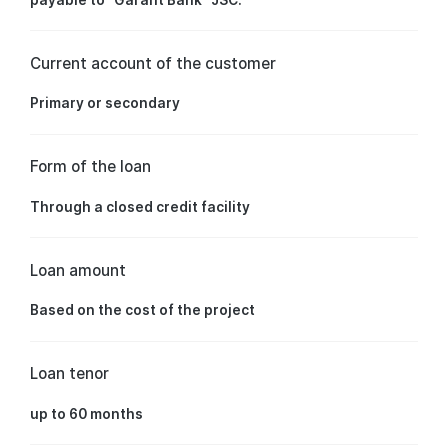
Current account of the customer
Primary or secondary
Form of the loan
Through a closed credit facility
Loan amount
Based on the cost of the project
Loan tenor
up to 60 months