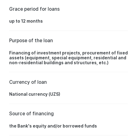
Grace period for loans
up to 12 months
Purpose of the loan
Financing of investment projects, procurement of fixed
assets (equipment, special equipment, residential and
non-residential buildings and structures, etc.)
Currency of loan
National currency (UZS)
Source of financing
the Bank's equity and/or borrowed funds