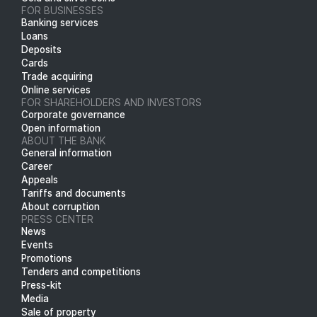
FOR BUSINESSES
Banking services
Loans
Deposits
Cards
Trade acquiring
Online services
FOR SHAREHOLDERS AND INVESTORS
Corporate governance
Open information
ABOUT THE BANK
General information
Career
Appeals
Tariffs and documents
About corruption
PRESS CENTER
News
Events
Promotions
Tenders and competitions
Press-kit
Media
Sale of property