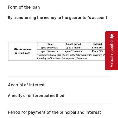
Form of the loan
By transferring the money to the guarantor's account
Virtual reception
Accrual of interest
Annuity or differential method
Period for payment of the principal and interest