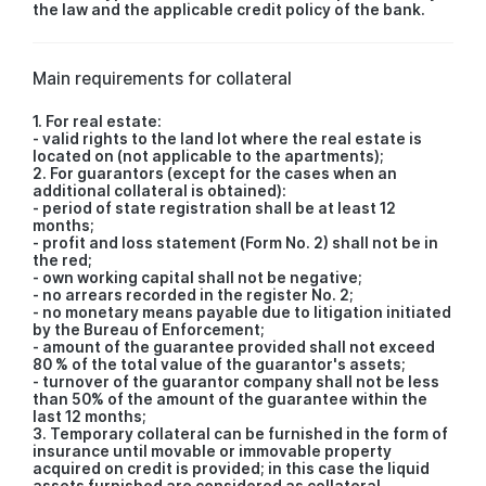
the law and the applicable credit policy of the bank.
Main requirements for collateral
1. For real estate:
- valid rights to the land lot where the real estate is
located on (not applicable to the apartments);
2. For guarantors (except for the cases when an
additional collateral is obtained):
- period of state registration shall be at least 12
months;
- profit and loss statement (Form No. 2) shall not be in
the red;
- own working capital shall not be negative;
- no arrears recorded in the register No. 2;
- no monetary means payable due to litigation initiated
by the Bureau of Enforcement;
- amount of the guarantee provided shall not exceed
80 % of the total value of the guarantor's assets;
- turnover of the guarantor company shall not be less
than 50% of the amount of the guarantee within the
last 12 months;
3. Temporary collateral can be furnished in the form of
insurance until movable or immovable property
acquired on credit is provided; in this case the liquid