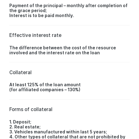
Payment of the principal – monthly after completion of
the grace period;
Interest is to be paid monthly.
Effective interest rate
The difference between the cost of the resource
involved and the interest rate on the loan
Collateral
At least 125% of the loan amount
(for affiliated companies – 130%)
Forms of collateral
1. Deposit;
2. Real estate;
3. Vehicles manufactured within last 5 years;
4. Other types of collateral that are not prohibited by