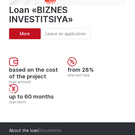
Loan «BIZNES
INVESTITSIYA»
More
Leave an application
based on the cost
from 28%
of the project
interest rate
loan amount
up to 60 months
loan term
About the loan
Documents