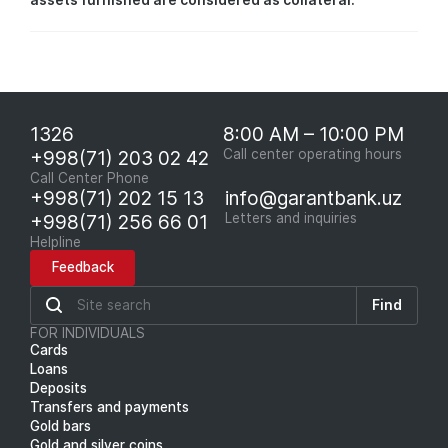
assets furnished are considered as collateral.
1326
8:00 AM – 10:00 PM
+998(71) 203 02 42
Call center operating hours
Call Center Phone
+998(71) 202 15 13
info@garantbank.uz
+998(71) 256 66 01
Letters and inquiries
Helpline
Feedback
Find
FOR INDIVIDUALS
Cards
Loans
Deposits
Transfers and payments
Gold bars
Gold and silver coins