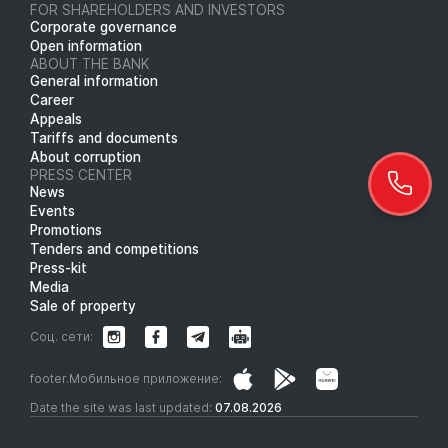
FOR SHAREHOLDERS AND INVESTORS
Corporate governance
Open information
ABOUT THE BANK
General information
Career
Appeals
Tariffs and documents
About corruption
PRESS CENTER
News
Events
Promotions
Tenders and competitions
Press-kit
Media
Sale of property
Соц. сети:
footer.Мобильное приложение:
Date the site was last updated:
07.08.2026