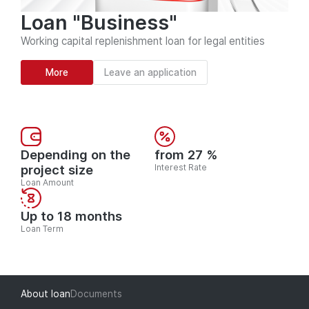
Loan "Business"
Working capital replenishment loan for legal entities
More
Leave an application
Depending on the
from 27 %
project size
Interest Rate
Loan Amount
Up to 18 months
Loan Term
About loan
Documents