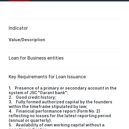
Indicator
Value/Description
Loan for Business entities
Key Requirements for Loan Issuance
1. Presence of a primary or secondary account in the
system of JSC "Garant bank";
2. Good credit history;
3. Fully formed authorized capital by the founders
within the timeframe stipulated by law;
4. Financial performance report (Form No. 2)
reflecting no losses for the latest reporting period
(annual or quarterly);
5. Availability of own working capital without a