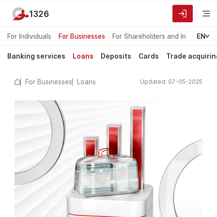
1326
For Individuals
For Businesses
For Shareholders and Investors
EN
Banking services
Loans
Deposits
Cards
Trade acquirin
For Businesses
Loans
Updated: 07-05-2025