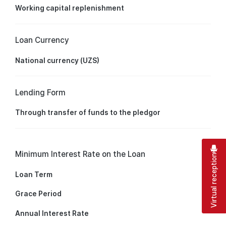
Working capital replenishment
Loan Currency
National currency (UZS)
Lending Form
Through transfer of funds to the pledgor
Minimum Interest Rate on the Loan
Virtual reception
Loan Term
Grace Period
Annual Interest Rate