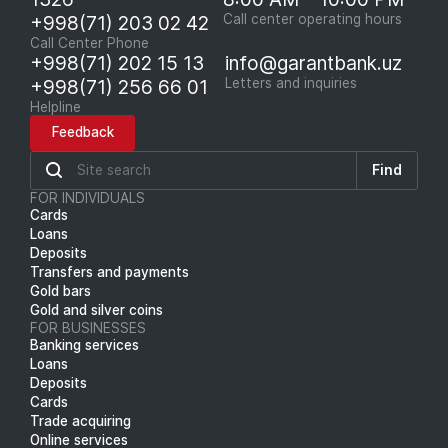
+998(71) 203 02 42
Call center operating hours
Call Center Phone
+998(71) 202 15 13
info@garantbank.uz
+998(71) 256 66 01
Letters and inquiries
Helpline
Feedback
Find
FOR INDIVIDUALS
Cards
Loans
Deposits
Transfers and payments
Gold bars
Gold and silver coins
FOR BUSINESSES
Banking services
Loans
Deposits
Cards
Trade acquiring
Online services