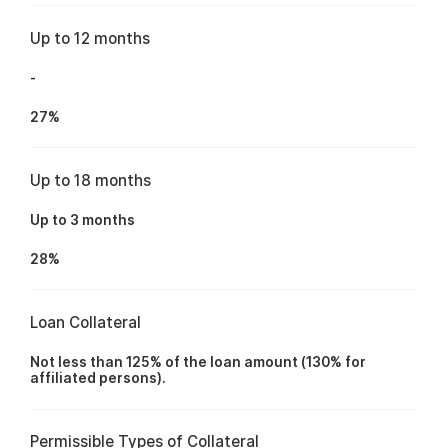
Up to 12 months
-
27%
Up to 18 months
Up to 3 months
28%
Loan Collateral
Not less than 125% of the loan amount (130% for
affiliated persons).
Permissible Types of Collateral