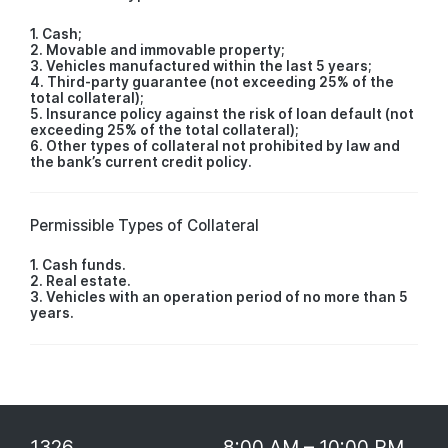
1. Cash;
2. Movable and immovable property;
3. Vehicles manufactured within the last 5 years;
4. Third-party guarantee (not exceeding 25% of the
total collateral);
5. Insurance policy against the risk of loan default (not
exceeding 25% of the total collateral);
6. Other types of collateral not prohibited by law and
the bank’s current credit policy.
Permissible Types of Collateral
1. Cash funds.
2. Real estate.
3. Vehicles with an operation period of no more than 5
years.
1326
8:00 AM – 10:00 PM