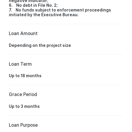
negative indicator;
6. No debt in File No. 2;
7. No funds subject to enforcement proceedings
initiated by the Executive Bureau.
Loan Amount
Depending on the project size
Loan Term
Up to 18 months
Grace Period
Up to 3 months
Loan Purpose