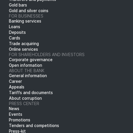
Gold bars
Gold and silver coins
FOR BUSINESSES
Banking services
Loans
Deposits
Cards
Trade acquiring
Online services
FOR SHAREHOLDERS AND INVESTORS
Corporate governance
Open information
ABOUT THE BANK
General information
Career
Appeals
Tariffs and documents
About corruption
PRESS CENTER
News
Events
Promotions
Tenders and competitions
Press-kit