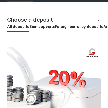
Choose a deposit
All deposits
Sum deposits
Foreign currency deposits
Ar