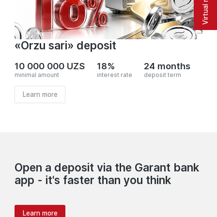
«Orzu sari» deposit
10 000 000 UZS
18%
24 months
minimal amount
interest rate
deposit term
Learn more
Open a deposit via the Garant bank
app - it's faster than you think
Learn more