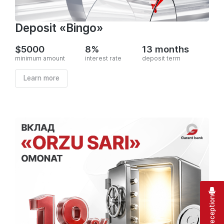
Deposit «Bingo»
$5000
8%
13 months
minimum amount
interest rate
deposit term
Learn more
Virtual reception