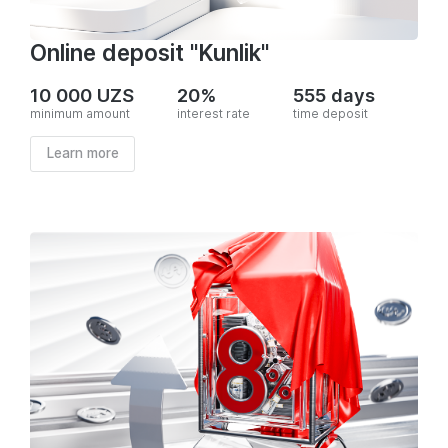
Online deposit "Kunlik"
10 000 UZS
20%
555 days
minimum amount
interest rate
time deposit
Learn more