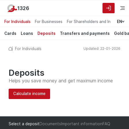
1326
For Individuals
For Businesses
For Shareholders and Investors
EN
Cards
Loans
Deposits
Transfers and payments
Gold b
For Individuals
Updated: 22-01-2026
Deposits
Helps you save money and get maximum income
Calculate income
Select a deposit
Documents
Important information
FAQ