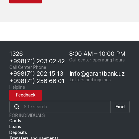
1326
8:00 AM – 10:00 PM
+998(71) 203 02 42
Call center operating hours
Call Center Phone
+998(71) 202 15 13
info@garantbank.uz
+998(71) 256 66 01
Letters and inquiries
Helpline
Feedback
Find
FOR INDIVIDUALS
Cards
Loans
Deposits
Transfers and payments