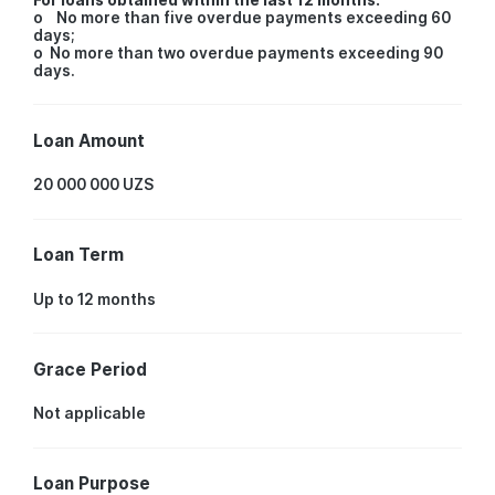
o No more than five overdue payments exceeding 60
days;
o No more than two overdue payments exceeding 90
days.
Loan Amount
20 000 000 UZS
Loan Term
Up to 12 months
Grace Period
Not applicable
Loan Purpose