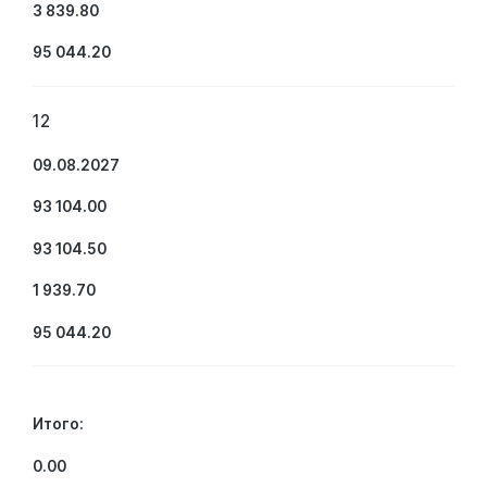
3 839.80
95 044.20
12
09.08.2027
93 104.00
93 104.50
1 939.70
95 044.20
Итого:
0.00