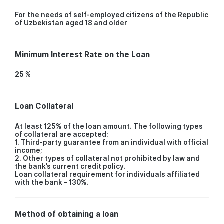
For the needs of self-employed citizens of the Republic
of Uzbekistan aged 18 and older
Minimum Interest Rate on the Loan
25 %
Loan Collateral
At least 125% of the loan amount. The following types
of collateral are accepted:
1. Third-party guarantee from an individual with official
income;
2. Other types of collateral not prohibited by law and
the bank’s current credit policy.
Loan collateral requirement for individuals affiliated
with the bank – 130%.
Method of obtaining a loan