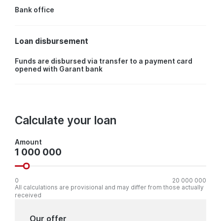
Bank office
Loan disbursement
Funds are disbursed via transfer to a payment card
opened with Garant bank
Calculate your loan
Amount
Amount
0
20 000 000
All calculations are provisional and may differ from those actually
received
Our offer