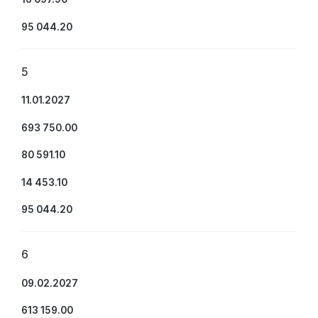
95 044.20
5
11.01.2027
693 750.00
80 591.10
14 453.10
95 044.20
6
09.02.2027
613 159.00