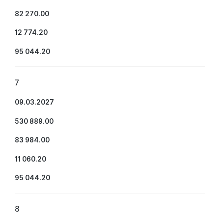
82 270.00
12 774.20
95 044.20
7
09.03.2027
530 889.00
83 984.00
11 060.20
95 044.20
8