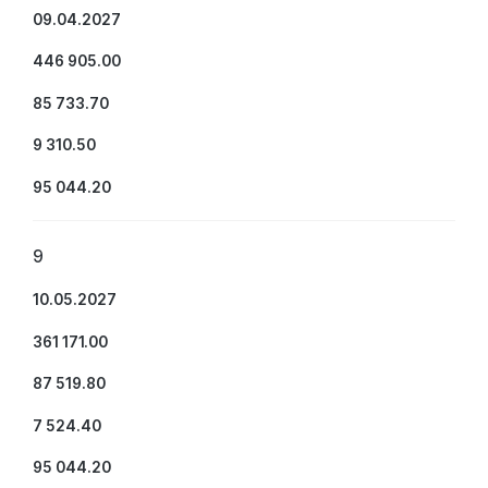
09.04.2027
446 905.00
85 733.70
9 310.50
95 044.20
9
10.05.2027
361 171.00
87 519.80
7 524.40
95 044.20