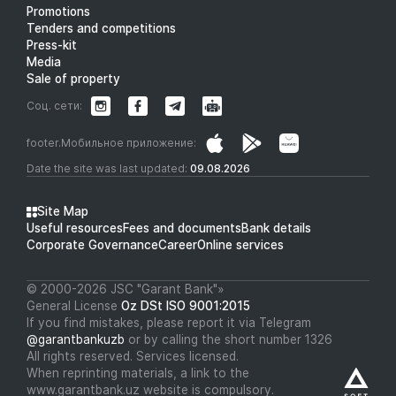
Promotions
Tenders and competitions
Press-kit
Media
Sale of property
Соц. сети:
footer.Мобильное приложение:
Date the site was last updated:
09.08.2026
Site Map
Useful resources
Fees and documents
Bank details
Corporate Governance
Career
Online services
© 2000-2026 JSC "Garant Bank"»
General License
Oz DSt ISO 9001:2015
If you find mistakes, please report it via Telegram
@garantbankuzb
or by calling the short number 1326
All rights reserved. Services licensed.
When reprinting materials, a link to the
www.garantbank.uz website is compulsory.