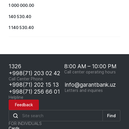
1 000 000.00
140 530.40
1 140 530.40
1326
8:00 AM – 10:00 PM
+998(71) 203 02 42
Call center operating hours
Call Center Phone
+998(71) 202 15 13
info@garantbank.uz
+998(71) 256 66 01
Letters and inquiries
Helpline
Feedback
Find
FOR INDIVIDUALS
Cards