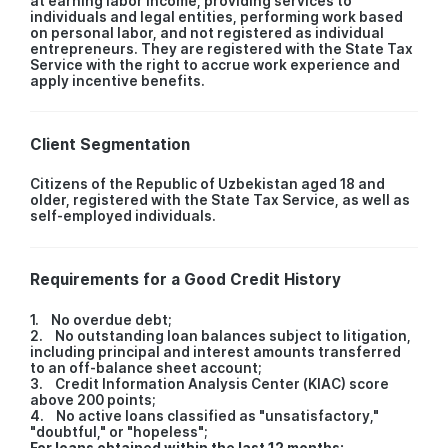
at earning labor income, providing services to
individuals and legal entities, performing work based
on personal labor, and not registered as individual
entrepreneurs. They are registered with the State Tax
Service with the right to accrue work experience and
apply incentive benefits.
Client Segmentation
Citizens of the Republic of Uzbekistan aged 18 and
older, registered with the State Tax Service, as well as
self-employed individuals.
Requirements for a Good Credit History
1. No overdue debt;
2. No outstanding loan balances subject to litigation,
including principal and interest amounts transferred
to an off-balance sheet account;
3. Credit Information Analysis Center (KIAC) score
above 200 points;
4. No active loans classified as "unsatisfactory,"
"doubtful," or "hopeless";
For loans obtained within the last 12 months: