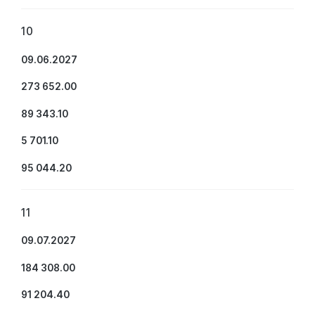
10
09.06.2027
273 652.00
89 343.10
5 701.10
95 044.20
11
09.07.2027
184 308.00
91 204.40