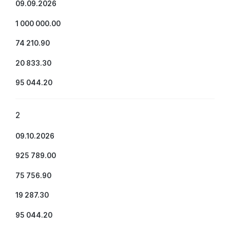
09.09.2026
1 000 000.00
74 210.90
20 833.30
95 044.20
2
09.10.2026
925 789.00
75 756.90
19 287.30
95 044.20