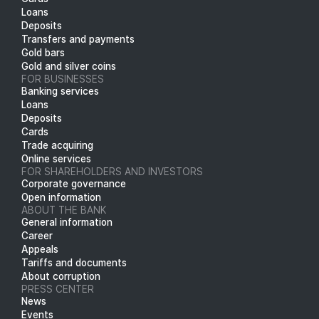
Loans
Deposits
Transfers and payments
Gold bars
Gold and silver coins
FOR BUSINESSES
Banking services
Loans
Deposits
Cards
Trade acquiring
Online services
FOR SHAREHOLDERS AND INVESTORS
Corporate governance
Open information
ABOUT THE BANK
General information
Career
Appeals
Tariffs and documents
About corruption
PRESS CENTER
News
Events