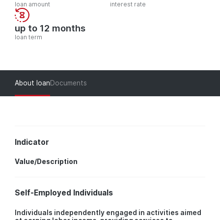
loan amount
interest rate
up to 12 months
loan term
About loan
Documents
Indicator
Value/Description
Self-Employed Individuals
Individuals independently engaged in activities aimed