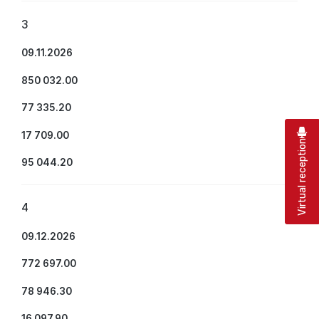
3
09.11.2026
850 032.00
77 335.20
17 709.00
Virtual reception
95 044.20
4
09.12.2026
772 697.00
78 946.30
16 097.90