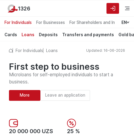
1326
For Individuals
For Businesses
For Shareholders and Investors
EN
Cards
Loans
Deposits
Transfers and payments
Gold b
For Individuals
Loans
Updated: 16-06-2026
First step to business
Microloans for self-employed individuals to start a
business.
More
Leave an application
20 000 000 UZS
25 %