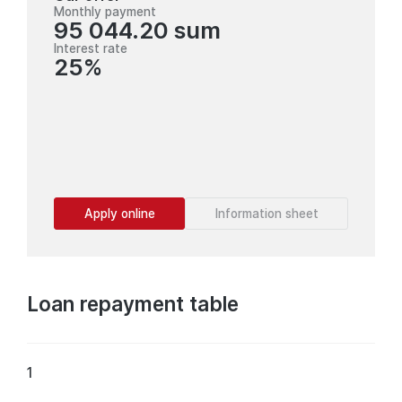
Monthly payment
95 044.20 sum
Interest rate
25%
Apply online
Information sheet
Loan repayment table
1