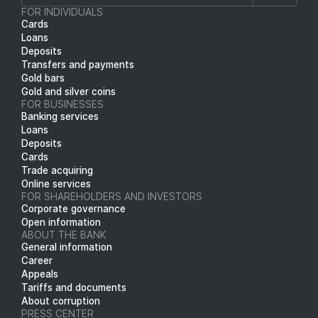
FOR INDIVIDUALS
Cards
Loans
Deposits
Transfers and payments
Gold bars
Gold and silver coins
FOR BUSINESSES
Banking services
Loans
Deposits
Cards
Trade acquiring
Online services
FOR SHAREHOLDERS AND INVESTORS
Corporate governance
Open information
ABOUT THE BANK
General information
Career
Appeals
Tariffs and documents
About corruption
PRESS CENTER