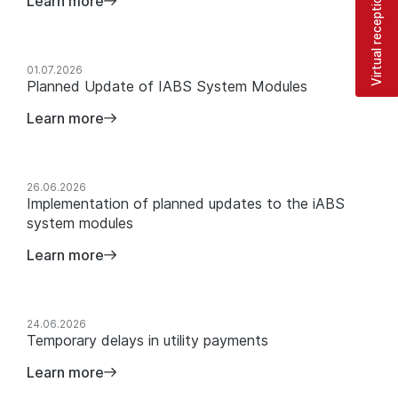
Virtual reception
Learn more
01.07.2026
Planned Update of IABS System Modules
Learn more
26.06.2026
Implementation of planned updates to the iABS
system modules
Learn more
24.06.2026
Temporary delays in utility payments
Learn more