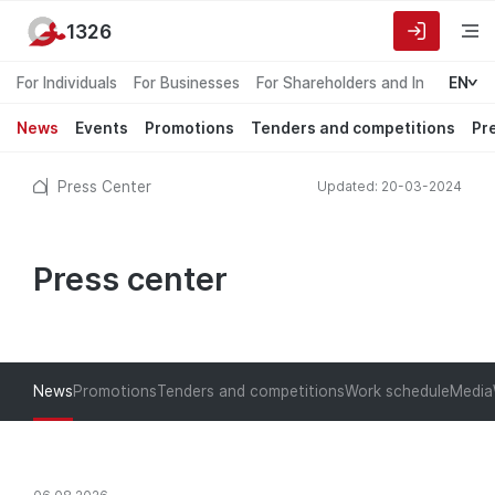
1326
For Individuals
For Businesses
For Shareholders and Investors
EN
News
Events
Promotions
Tenders and competitions
Pr
Press Center
Updated: 20-03-2024
Press center
News
Promotions
Tenders and competitions
Work schedule
Media