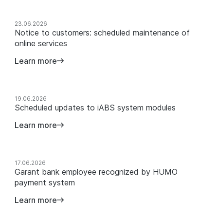
23.06.2026
Notice to customers: scheduled maintenance of
online services
Learn more
19.06.2026
Scheduled updates to iABS system modules
Learn more
17.06.2026
Garant bank employee recognized by HUMO
payment system
Learn more