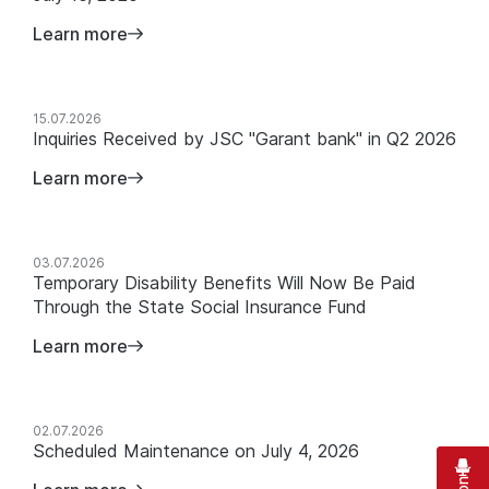
Learn more
15.07.2026
Inquiries Received by JSC "Garant bank" in Q2 2026
Learn more
03.07.2026
Temporary Disability Benefits Will Now Be Paid
Through the State Social Insurance Fund
Learn more
02.07.2026
Scheduled Maintenance on July 4, 2026