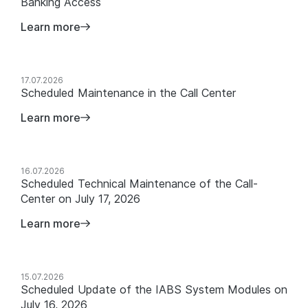
Banking Access
Learn more
17.07.2026
Scheduled Maintenance in the Call Center
Learn more
16.07.2026
Scheduled Technical Maintenance of the Call-
Center on July 17, 2026
Learn more
15.07.2026
Scheduled Update of the IABS System Modules on
July 16, 2026