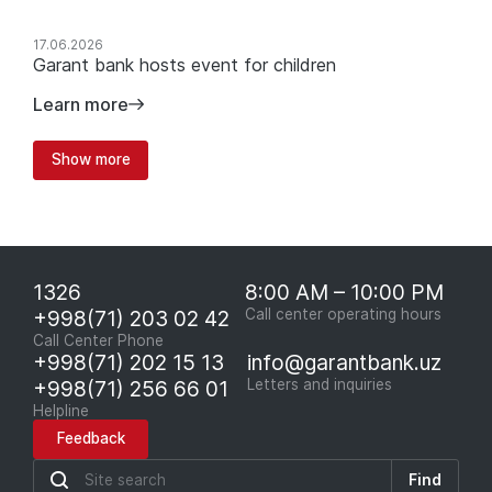
17.06.2026
Garant bank hosts event for children
Learn more
Show more
1326
8:00 AM – 10:00 PM
+998(71) 203 02 42
Call center operating hours
Call Center Phone
+998(71) 202 15 13
info@garantbank.uz
+998(71) 256 66 01
Letters and inquiries
Helpline
Feedback
Find