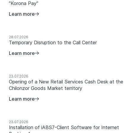
"Korona Pay"
Learn more
28.07.2026
Temporary Disruption to the Call Center
Learn more
23.07.2026
Opening of a New Retail Services Cash Desk at the
Chilonzor Goods Market territory
Learn more
23.07.2026
Installation of iABS7-Client Software for Internet