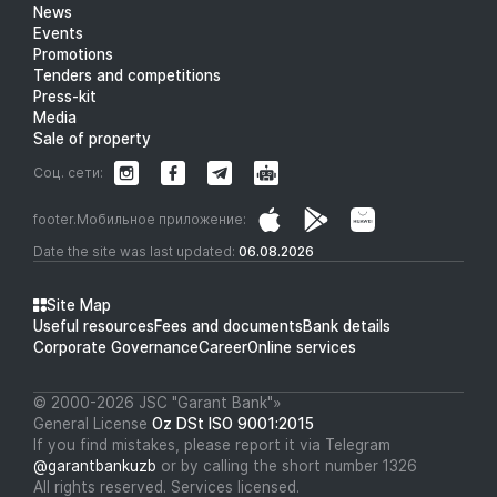
News
Events
Promotions
Tenders and competitions
Press-kit
Media
Sale of property
Соц. сети:
footer.Мобильное приложение:
Date the site was last updated:
06.08.2026
Site Map
Useful resources
Fees and documents
Bank details
Corporate Governance
Career
Online services
© 2000-2026 JSC "Garant Bank"»
General License
Oz DSt ISO 9001:2015
If you find mistakes, please report it via Telegram
@garantbankuzb
or by calling the short number 1326
All rights reserved. Services licensed.