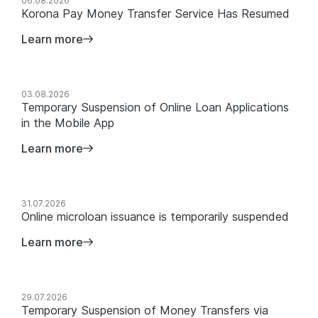
News
06.08.2026
Korona Pay Money Transfer Service Has Resumed
Learn more
03.08.2026
Temporary Suspension of Online Loan Applications
in the Mobile App
Learn more
31.07.2026
Online microloan issuance is temporarily suspended
Learn more
29.07.2026
Temporary Suspension of Money Transfers via