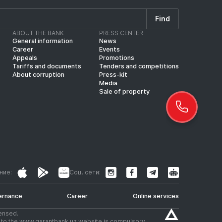
Find
ABOUT THE BANK
PRESS CENTER
General information
News
Career
Events
Appeals
Promotions
Tariffs and documents
Tenders and competitions
About corruption
Press-kit
Media
Sale of property
ние:
Соц. сети:
ernance
Career
Online services
censed.
nk to the www.garantbank.uz website is compulsory.