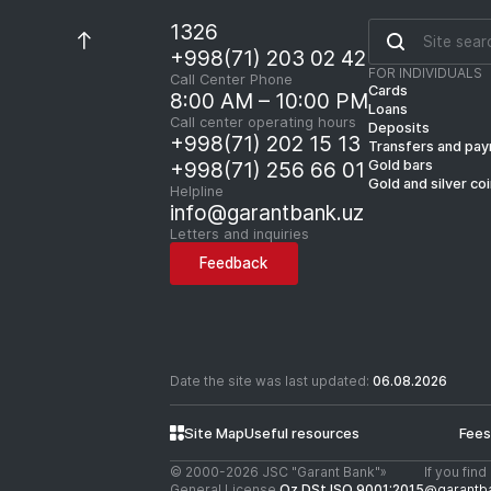
1326
+998(71) 203 02 42
FOR INDIVIDUALS
Call Center Phone
Cards
8:00 AM – 10:00 PM
Loans
Call center operating hours
Deposits
+998(71) 202 15 13
Transfers and pa
Gold bars
+998(71) 256 66 01
Gold and silver co
Helpline
info@garantbank.uz
Letters and inquiries
Feedback
Date the site was last updated:
06.08.2026
Site Map
Useful resources
Fees
© 2000-2026 JSC "Garant Bank"»
If you fin
General License
Oz DSt ISO 9001:2015
@garantb