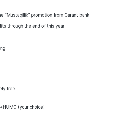
e “Mustaqillik” promotion from Garant bank
ts through the end of this year:
ing
ly free.
d+HUMO (your choice)