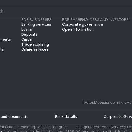
FOR BUSINESSES
FOR SHAREHOLDERS AND INVESTORS
Banking services
Corporate governance
Loans
Open information
Deposits
yments
Cards
Trade acquiring
ins
Online services
footer.Мобильное приложе
 and documents
Bank details
Corporate Gov
d mistakes, please report it via Telegram
All rights reserved. Services li
ankuzb
or by calling the short number 1326
When reprinting materials, a li