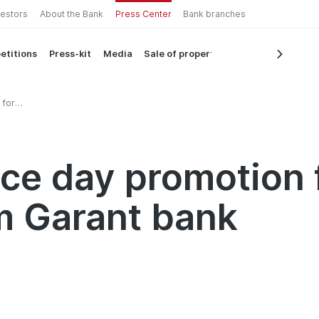
vestors
About the Bank
Press Center
Bank branches
etitions
Press-kit
Media
Sale of property
 for
nk
e day promotion f
om Garant bank