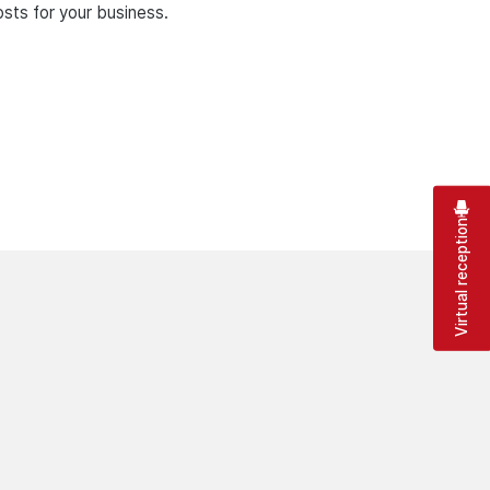
sts for your business.
Virtual reception