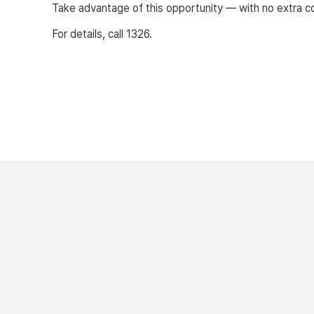
Take advantage of this opportunity — with no extra co
For details, call 1326.