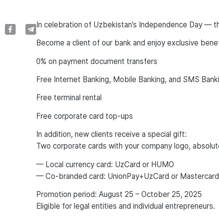
In celebration of Uzbekistan’s Independence Day — th
Become a client of our bank and enjoy exclusive benefi
0% on payment document transfers
Free Internet Banking, Mobile Banking, and SMS Bank
Free terminal rental
Free corporate card top-ups
In addition, new clients receive a special gift:
Two corporate cards with your company logo, absolute
— Local currency card: UzCard or HUMO
— Co-branded card: UnionPay+UzCard or Mastercar
Promotion period: August 25 – October 25, 2025
Eligible for legal entities and individual entrepreneurs.