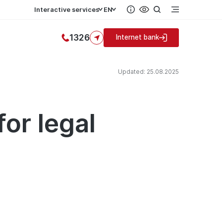
Interactive services
EN
1326
Internet bank
Updated: 25.08.2025
or legal