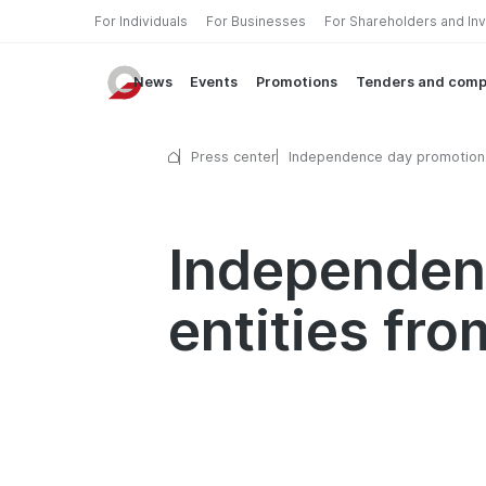
For Individuals
For Businesses
For Shareholders and In
News
Events
Promotions
Tenders and comp
Press center
Independence day promotion
legal entities from Garant ba
Independenc
entities fr