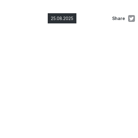
25.08.2025
Share