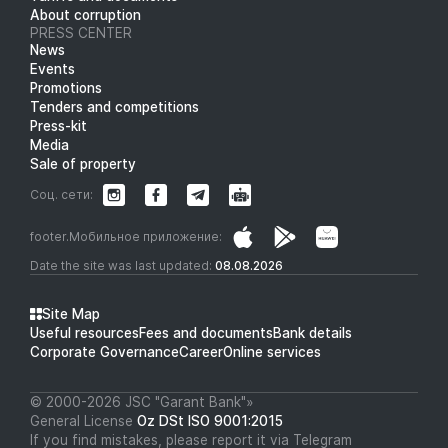
About corruption
PRESS CENTER
News
Events
Promotions
Tenders and competitions
Press-kit
Media
Sale of property
Соц. сети:
footer.Мобильное приложение:
Date the site was last updated:
08.08.2026
Site Map
Useful resources
Fees and documents
Bank details
Corporate Governance
Career
Online services
© 2000-2026 JSC "Garant Bank"»
General License
Oz DSt ISO 9001:2015
If you find mistakes, please report it via Telegram