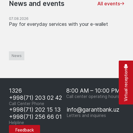
News and events
All events
07.08.2026
Pay for everyday services with your e-wallet
News
Virtual reception
1326
8:00 AM – 10:00 PM
+998(71) 203 02 42
Call center operating hours
Call Center Phone
+998(71) 202 15 13
info@garantbank.uz
+998(71) 256 66 01
Letters and inquiries
Helpline
Feedback