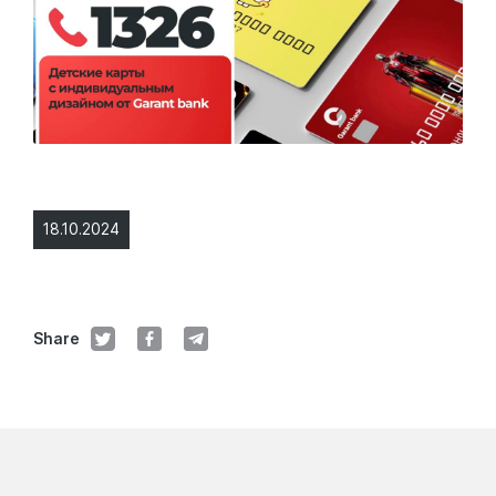
18.10.2024
Share