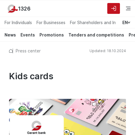
1326
For Individuals
For Businesses
For Shareholders and Investors
EN
News
Events
Promotions
Tenders and competitions
Pr
Press center
Updated: 18.10.2024
Kids cards