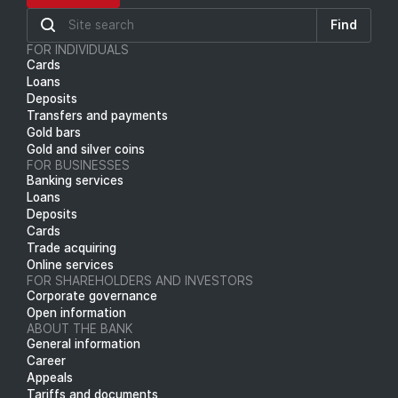
Find
FOR INDIVIDUALS
Cards
Loans
Deposits
Transfers and payments
Gold bars
Gold and silver coins
FOR BUSINESSES
Banking services
Loans
Deposits
Cards
Trade acquiring
Online services
FOR SHAREHOLDERS AND INVESTORS
Corporate governance
Open information
ABOUT THE BANK
General information
Career
Appeals
Tariffs and documents