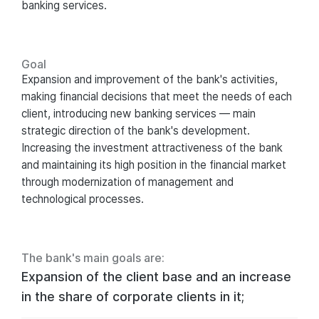
banking services.
Goal
Expansion and improvement of the bank's activities,
making financial decisions that meet the needs of each
client, introducing new banking services — main
strategic direction of the bank's development.
Increasing the investment attractiveness of the bank
and maintaining its high position in the financial market
through modernization of management and
technological processes.
The bank's main goals are:
Expansion of the client base and an increase
in the share of corporate clients in it;