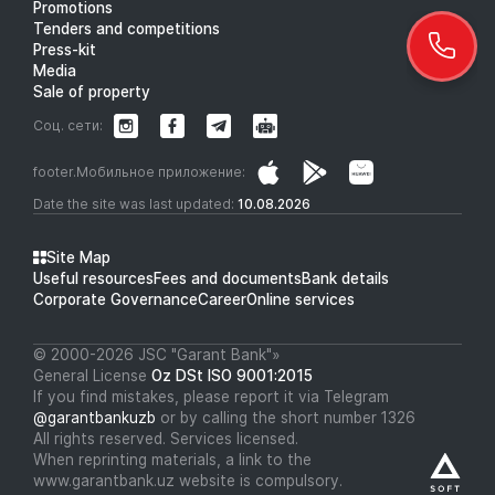
Promotions
Tenders and competitions
Press-kit
Media
Sale of property
Соц. сети:
footer.Мобильное приложение:
Date the site was last updated:
10.08.2026
Site Map
Useful resources
Fees and documents
Bank details
Corporate Governance
Career
Online services
© 2000-2026 JSC "Garant Bank"»
General License
Oz DSt ISO 9001:2015
If you find mistakes, please report it via Telegram
@garantbankuzb
or by calling the short number 1326
All rights reserved. Services licensed.
When reprinting materials, a link to the
www.garantbank.uz website is compulsory.