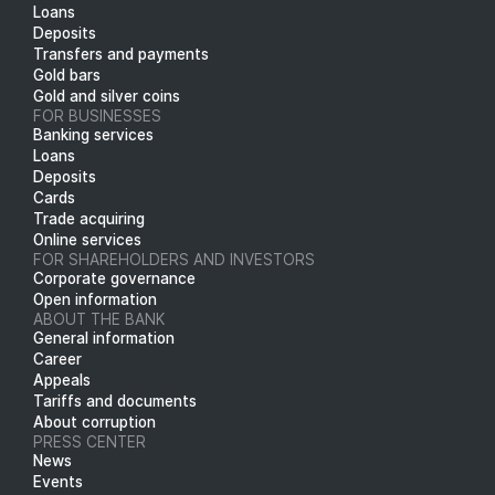
Loans
Deposits
Transfers and payments
Gold bars
Gold and silver coins
FOR BUSINESSES
Banking services
Loans
Deposits
Cards
Trade acquiring
Online services
FOR SHAREHOLDERS AND INVESTORS
Corporate governance
Open information
ABOUT THE BANK
General information
Career
Appeals
Tariffs and documents
About corruption
PRESS CENTER
News
Events