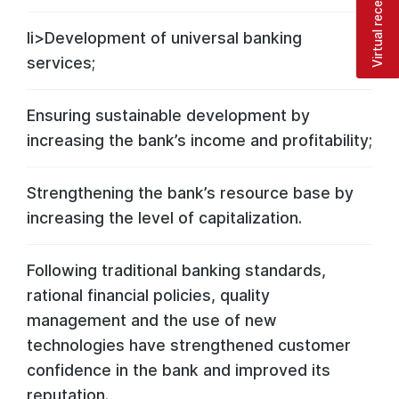
Virtual reception
li>Development of universal banking
services;
Ensuring sustainable development by
increasing the bank’s income and profitability;
Strengthening the bank’s resource base by
increasing the level of capitalization.
Following traditional banking standards,
rational financial policies, quality
management and the use of new
technologies have strengthened customer
confidence in the bank and improved its
reputation.