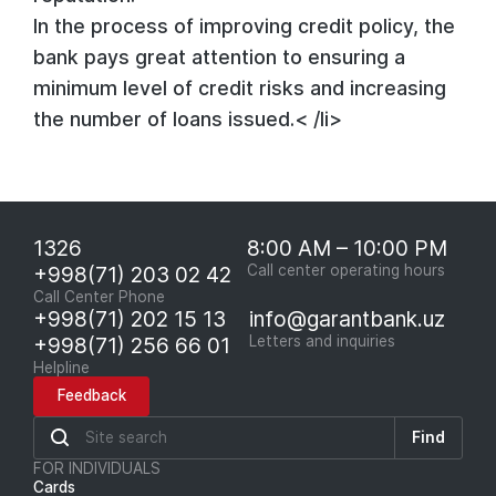
In the process of improving credit policy, the
bank pays great attention to ensuring a
minimum level of credit risks and increasing
the number of loans issued.< /li>
1326
8:00 AM – 10:00 PM
+998(71) 203 02 42
Call center operating hours
Call Center Phone
+998(71) 202 15 13
info@garantbank.uz
+998(71) 256 66 01
Letters and inquiries
Helpline
Feedback
Find
FOR INDIVIDUALS
Cards