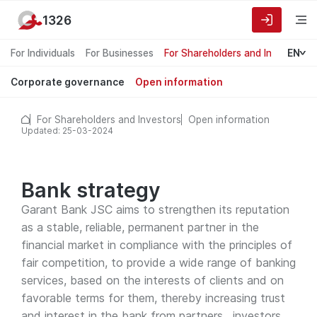
1326
For Individuals
For Businesses
For Shareholders and Investors
EN
Corporate governance
Open information
For Shareholders and Investors
Open information
Updated: 25-03-2024
Bank strategy
Garant Bank JSC aims to strengthen its reputation
as a stable, reliable, permanent partner in the
financial market in compliance with the principles of
fair competition, to provide a wide range of banking
services, based on the interests of clients and on
favorable terms for them, thereby increasing trust
and interest in the bank from partners , investors