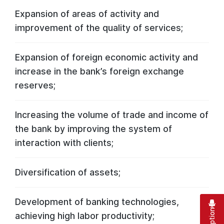
Expansion of areas of activity and
improvement of the quality of services;
Expansion of foreign economic activity and
increase in the bank’s foreign exchange
reserves;
Increasing the volume of trade and income of
the bank by improving the system of
interaction with clients;
Diversification of assets;
Development of banking technologies,
achieving high labor productivity;