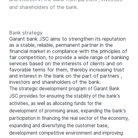
and shareholders of the bank.
Bank strategy
Garant bank JSC aims to strengthen its reputation
as a stable, reliable, permanent partner in the
financial market in compliance with the principles of
fair competition, to provide a wide range of banking
services based on the interests of clients and on
favorable terms for them, thereby increasing trust
and interest in the bank on the part of partners ,
investors and shareholders of the bank.
The strategic development program of Garant Bank
JSC provides for ensuring the stability of the bank's
activities, as well as allocating funds for the
development of promising areas, expanding the bank's
participation in financing the real sector of the economy,
expanding and diversifying the customer base,
development competitive environment and improving