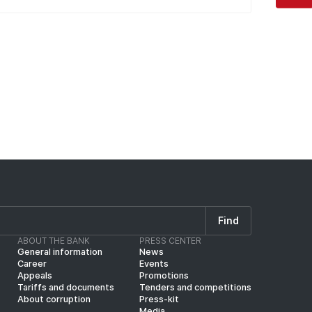
Find
ABOUT THE BANK
PRESS CENTER
General information
News
Career
Events
Appeals
Promotions
Tariffs and documents
Tenders and competitions
About corruption
Press-kit
Media