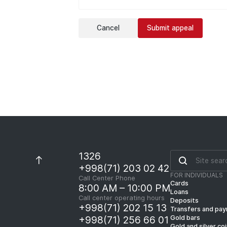
Cancel
Submit appeal
1326
+998(71) 203 02 42
FOR INDIVIDUALS
Call Center Phone
Cards
8:00 AM – 10:00 PM
Loans
Call center operating hours
Deposits
+998(71) 202 15 13
Transfers and pa
Gold bars
+998(71) 256 66 01
Gold and silver co