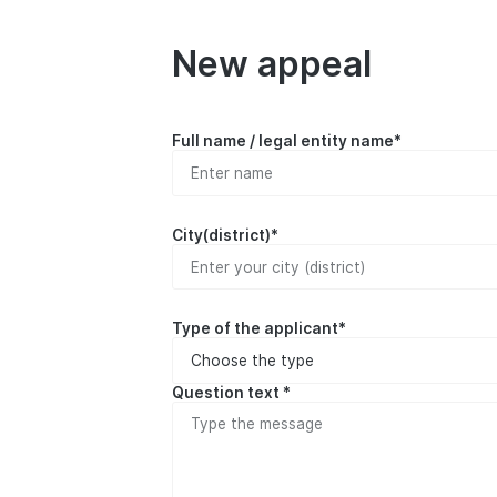
New appeal
Full name / legal entity name*
City(district)*
Type of the applicant*
Question text *