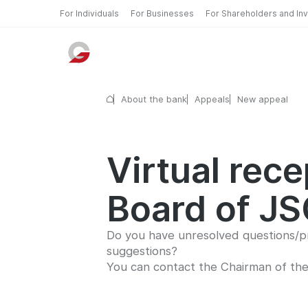
For Individuals
For Businesses
For Shareholders and In
About the bank
Appeals
New appeal
Virtual rec
Board of J
Do you have unresolved questions/pr
suggestions?
You can contact the Chairman of th