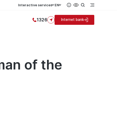
Interactive services
EN
1326
Internet bank
man of the