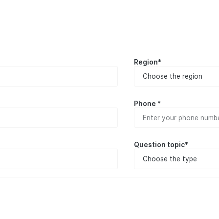
Region*
Phone *
Question topic*