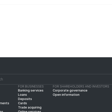
FOR BUSINESSES
FOR SHAREHOLDERS AND INVESTORS
Banking services
Corporate governance
Loans
Open information
Deposits
yments
Cards
Trade acquiring
ins
Online services