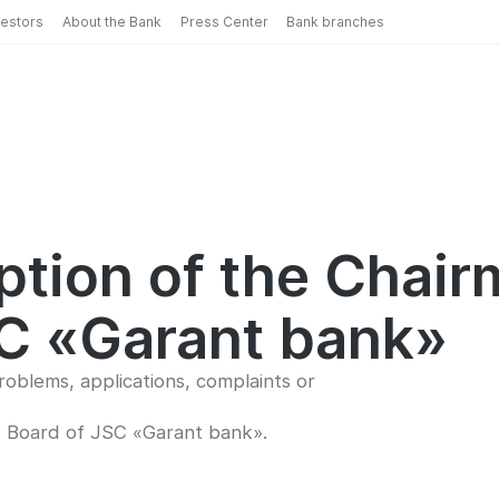
vestors
About the Bank
Press Center
Bank branches
eption of the Chair
SC «Garant bank»
oblems, applications, complaints or
e Board of JSC «Garant bank».