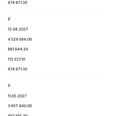
974 871.30
8
12.04.2027
4 529 084.00
861 644.20
113 227.10
974 871.30
9
11.05.2027
3 667 440.00
883 185.30