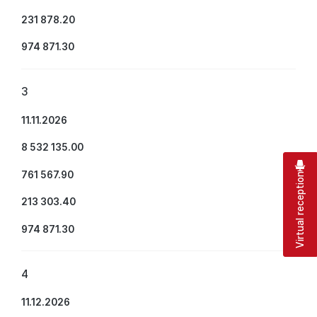
231 878.20
974 871.30
3
11.11.2026
8 532 135.00
761 567.90
Virtual reception
213 303.40
974 871.30
4
11.12.2026