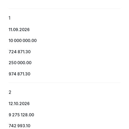
1
11.09.2026
10 000 000.00
724 871.30
250 000.00
974 871.30
2
12.10.2026
9 275 128.00
742 993.10