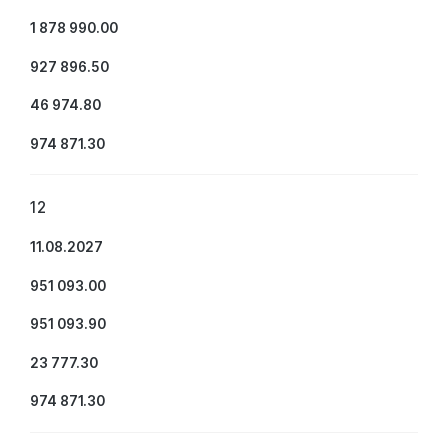
1 878 990.00
927 896.50
46 974.80
974 871.30
12
11.08.2027
951 093.00
951 093.90
23 777.30
974 871.30