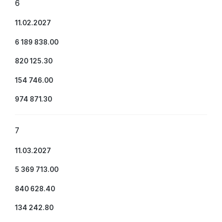
6
11.02.2027
6 189 838.00
820 125.30
154 746.00
974 871.30
7
11.03.2027
5 369 713.00
840 628.40
134 242.80