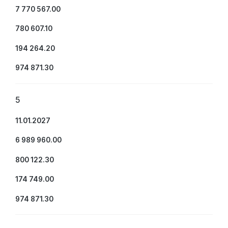
7 770 567.00
780 607.10
194 264.20
974 871.30
5
11.01.2027
6 989 960.00
800 122.30
174 749.00
974 871.30