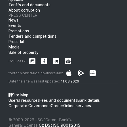
Tariffs and documents
About corruption
PRESS CENTER
News
Events
Promotions
Tenders and competitions
Press-kit
Media
Sale of property
Соц. сети:
footer.Мобильное приложение:
Date the site was last updated:
11.08.2026
Site Map
Useful resources
Fees and documents
Bank details
Corporate Governance
Career
Online services
© 2000-2026 JSC "Garant Bank"»
General License
Oz DSt ISO 9001:2015