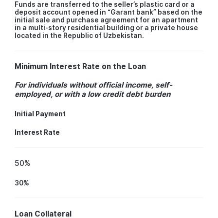
Funds are transferred to the seller’s plastic card or a
deposit account opened in “Garant bank” based on the
initial sale and purchase agreement for an apartment
in a multi-story residential building or a private house
located in the Republic of Uzbekistan.
Minimum Interest Rate on the Loan
For individuals without official income, self-
employed, or with a low credit debt burden
Initial Payment
Interest Rate
50%
30%
Loan Collateral