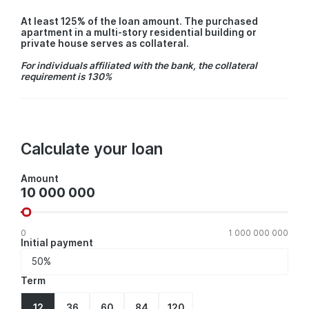
At least 125% of the loan amount. The purchased
apartment in a multi-story residential building or
private house serves as collateral.
For individuals affiliated with the bank, the collateral
requirement is 130%
Calculate your loan
Amount
Amount
0
1 000 000 000
Initial payment
Term
12
36
60
84
120