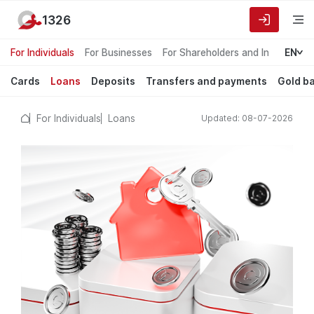
1326
For Individuals
For Businesses
For Shareholders and Investors
EN
Cards
Loans
Deposits
Transfers and payments
Gold b
For Individuals
Loans
Updated: 08-07-2026