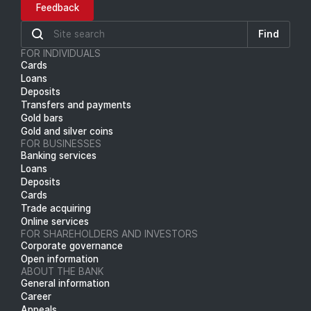
Feedback
Find
FOR INDIVIDUALS
Cards
Loans
Deposits
Transfers and payments
Gold bars
Gold and silver coins
FOR BUSINESSES
Banking services
Loans
Deposits
Cards
Trade acquiring
Online services
FOR SHAREHOLDERS AND INVESTORS
Corporate governance
Open information
ABOUT THE BANK
General information
Career
Appeals