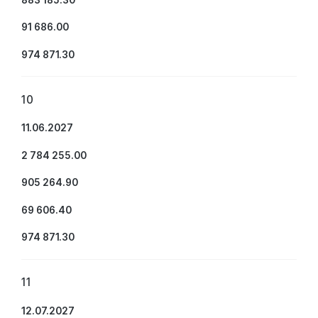
91 686.00
974 871.30
10
11.06.2027
2 784 255.00
905 264.90
69 606.40
974 871.30
11
12.07.2027