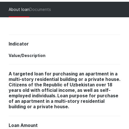
About loan
Documents
Indicator
Value/Description
A targeted loan for purchasing an apartment in a
multi-story residential building or a private house.
Citizens of the Republic of Uzbekistan over 18
years old with official income, as well as self-
employed individuals. Loan purpose for purchase
of an apartment in a multi-story residential
building or a private house.
Loan Amount