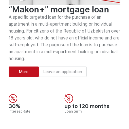
“Makon+” mortgage loan
A specific targeted loan for the purchase of an
apartment in a multi-apartment building or individual
housing. For citizens of the Republic of Uzbekistan over
18 years old, who do not have an official income and are
self-employed. The purpose of the loan is to purchase
an apartment in a multi-apartment building or individual
housing.
More
Leave an application
30%
up to 120 months
Interest Rate
Loan term