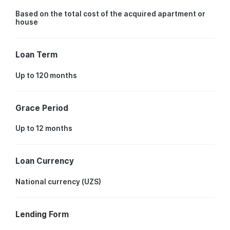
Based on the total cost of the acquired apartment or
house
Loan Term
Up to 120 months
Grace Period
Up to 12 months
Loan Currency
National currency (UZS)
Lending Form