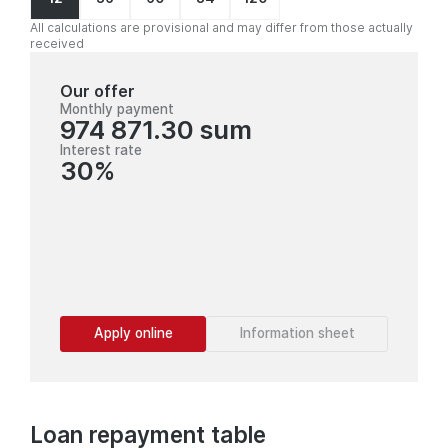
All calculations are provisional and may differ from those actually
received
Our offer
Monthly payment
974 871.30 sum
Interest rate
30%
Apply online
Information sheet
Loan repayment table