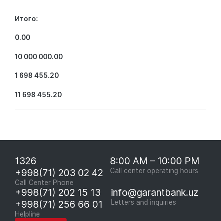
Итого:
0.00
10 000 000.00
1 698 455.20
11 698 455.20
1326
8:00 AM – 10:00 PM
+998(71) 203 02 42
Call center operating hours
Call Center Phone
+998(71) 202 15 13
info@garantbank.uz
+998(71) 256 66 01
Letters and inquiries
Helpline