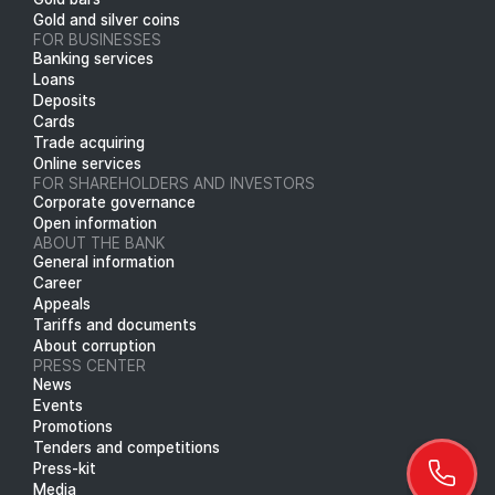
Gold and silver coins
FOR BUSINESSES
Banking services
Loans
Deposits
Cards
Trade acquiring
Online services
FOR SHAREHOLDERS AND INVESTORS
Corporate governance
Open information
ABOUT THE BANK
General information
Career
Appeals
Tariffs and documents
About corruption
PRESS CENTER
News
Events
Promotions
Tenders and competitions
Press-kit
Media