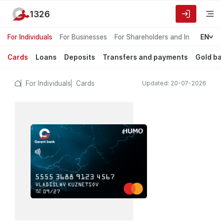
1326
For Individuals
For Businesses
For Shareholders and Investors
EN
Cards
Loans
Deposits
Transfers and payments
Gold b
For Individuals
Cards
Updated: 20-07-2026