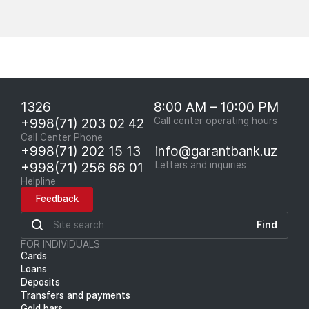
1326
8:00 AM – 10:00 PM
+998(71) 203 02 42
Call center operating hours
Call Center Phone
+998(71) 202 15 13
info@garantbank.uz
+998(71) 256 66 01
Letters and inquiries
Helpline
Feedback
Find
FOR INDIVIDUALS
Cards
Loans
Deposits
Transfers and payments
Gold bars