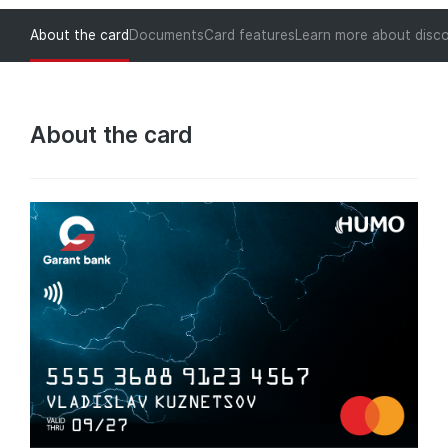
About the card
Documents
Card features
Learn more about disc
About the card