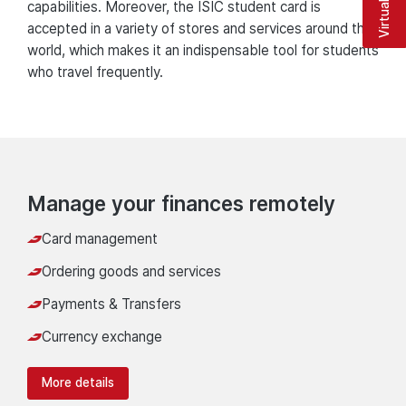
capabilities. Moreover, the ISIC student card is
accepted in a variety of stores and services around the
world, which makes it an indispensable tool for students
who travel frequently.
Manage your finances remotely
Card management
Ordering goods and services
Payments & Transfers
Currency exchange
More details