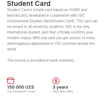
Student Card
Student Card is a bank card based on HUMO and
MasterCard, developed in cooperation with ISIC
(International Student Identification Card). This card can
be issued to all university students. ISIC is the only
international student card that officially confirms your
student status. With one card you get access to many
advantageous applications in 130 countries around the
world.
The service is provided at bank branches.
150 000 UZS
3 years
Card issue/re-issue
Expiration date