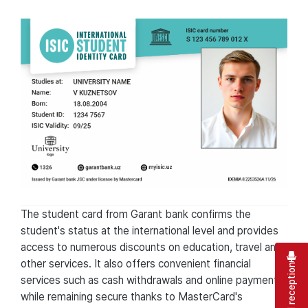
The student card from Garant bank confirms the
student's status at the international level and provides
access to numerous discounts on education, travel and
other services. It also offers convenient financial
Virtual reception
services such as cash withdrawals and online payments,
while remaining secure thanks to MasterCard's