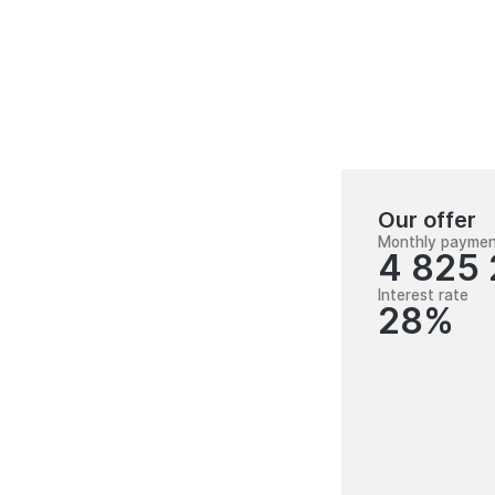
Our offer
Monthly payme
4 825
Interest rate
28%
100 000 000