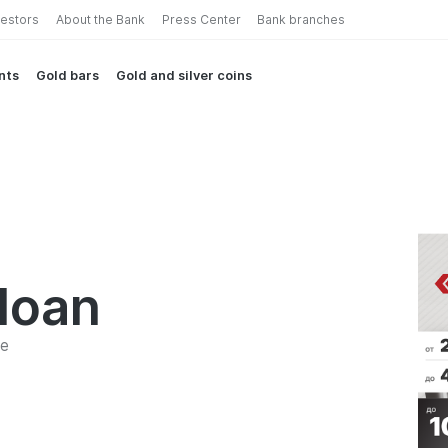
vestors
About the Bank
Press Center
Bank branches
nts
Gold bars
Gold and silver coins
loan
me