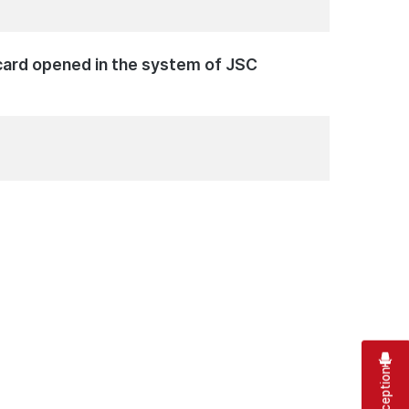
c card opened in the system of JSC