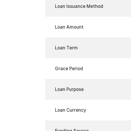
Loan Issuance Method
Loan Amount
Loan Term
Grace Period
Loan Purpose
Loan Currency
Funding Source