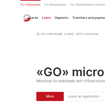
For Individuals
For Businesses
For Shareholders and In
Cards
Loans
Deposits
Transfers and payme
For Individuals
Loans
«GO» microloan
«GO» micro
Microloan for individuals with official inco
More
Leave an application