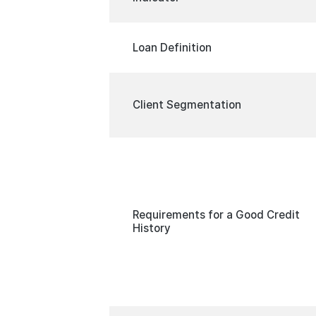
Loan Definition
Client Segmentation
Requirements for a Good Credit
History