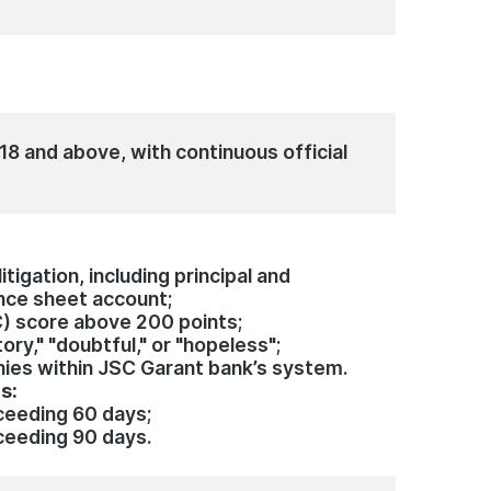
e
18 and above, with continuous official
tigation, including principal and
nce sheet account;
C) score above 200 points;
ory," "doubtful," or "hopeless";
nies within JSC Garant bank’s system.
hs:
eeding 60 days;
eeding 90 days.