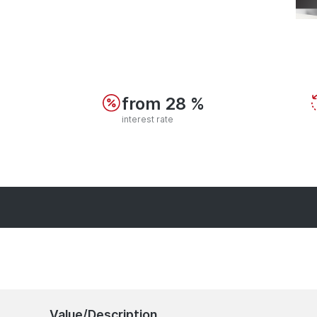
from 28 %
interest rate
Value/Description