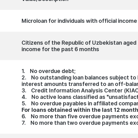
Microloan for individuals with official incom
Citizens of the Republic of Uzbekistan aged 
income for the past 6 months
1. No overdue debt;
2. No outstanding loan balances subject to li
interest amounts transferred to an off-bala
3. Credit Information Analysis Center (KIA
4. No active loans classified as "unsatisfact
5. No overdue payables in affiliated compa
For loans obtained within the last 12 mont
6. No more than five overdue payments exc
7. No more than two overdue payments exc