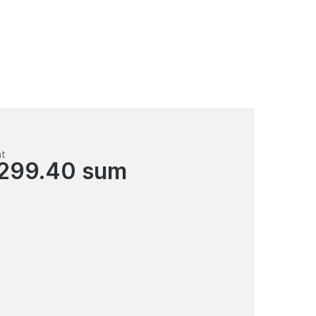
nt
 299.40 sum