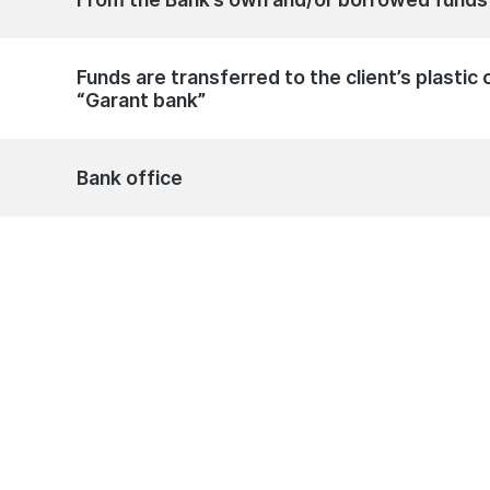
Funds are transferred to the client’s plasti
“Garant bank”
Bank office
an