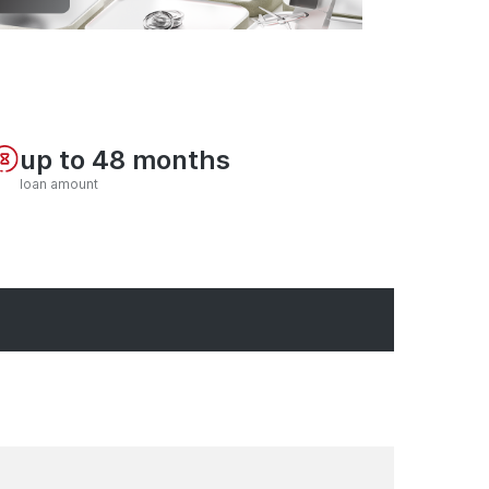
up to 48 months
loan amount