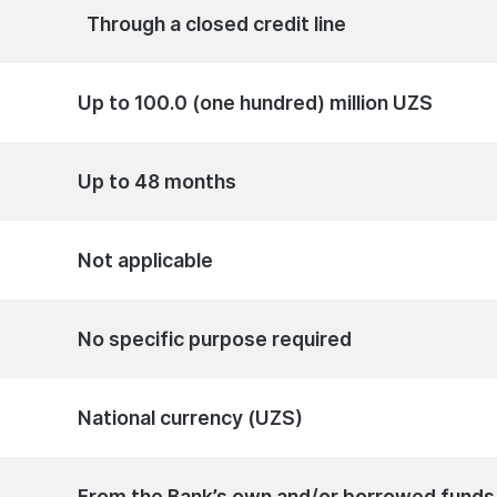
Through a closed credit line
Up to 100.0 (one hundred) million UZS
Up to 48 months
Not applicable
No specific purpose required
National currency (UZS)
From the Bank’s own and/or borrowed funds