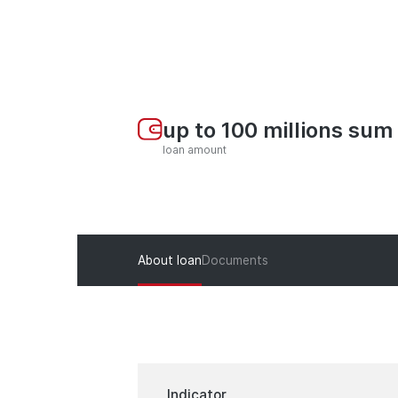
up to 100 millions sum
loan amount
About loan
Documents
Indicator