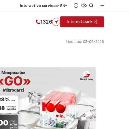
Interactive services
EN
1326
Internet bank
Updated: 05-06-2026