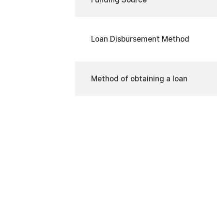
Loan Disbursement Method
Method of obtaining a loan
Minimum Interest Rate on the Lo