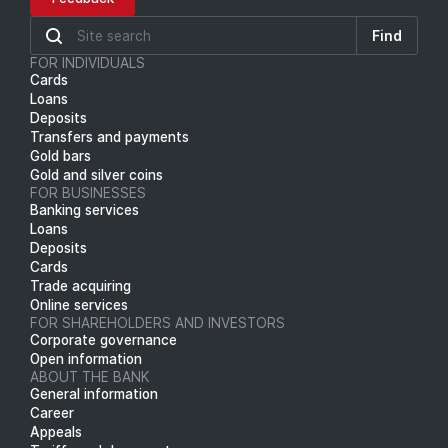
Find
FOR INDIVIDUALS
Cards
Loans
Deposits
Transfers and payments
Gold bars
Gold and silver coins
FOR BUSINESSES
Banking services
Loans
Deposits
Cards
Trade acquiring
Online services
FOR SHAREHOLDERS AND INVESTORS
Corporate governance
Open information
ABOUT THE BANK
General information
Career
Appeals