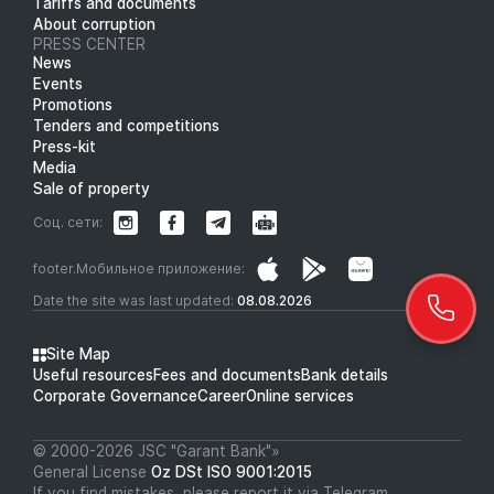
Tariffs and documents
About corruption
PRESS CENTER
News
Events
Promotions
Tenders and competitions
Press-kit
Media
Sale of property
Соц. сети:
footer.Мобильное приложение:
Date the site was last updated:
08.08.2026
Site Map
Useful resources
Fees and documents
Bank details
Corporate Governance
Career
Online services
© 2000-2026 JSC "Garant Bank"»
General License
Oz DSt ISO 9001:2015
If you find mistakes, please report it via Telegram