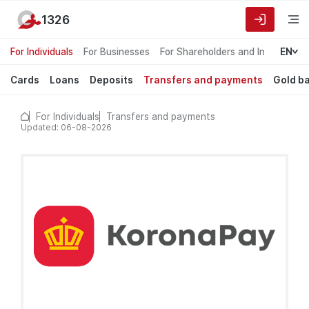
1326
For Individuals
For Businesses
For Shareholders and Investors
EN
Cards
Loans
Deposits
Transfers and payments
Gold b
For Individuals
Transfers and payments
Updated: 06-08-2026