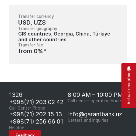
Transfer currency
USD, UZS
Transfer geography
CIS countries, Georgia, China, Türkiye
and other countries
Transfer fee
from 0%*
Virtual reception
1326
8:00 AM – 10:00 PM
+998(71) 203 02 42
Call center operating hours
Call Center Phone
+998(71) 202 15 13
info@garantbank.uz
+998(71) 256 66 01
Letters and inquiries
Helpline
Feedback