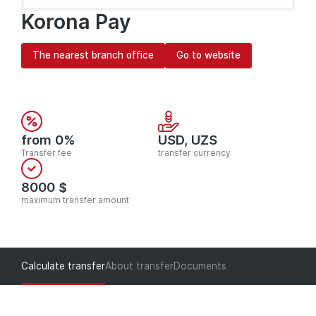
Korona Pay
The nearest branch office
Go to website
from 0%
USD, UZS
Transfer fee
transfer currency
8000 $
maximum transfer amount
Calculate transfer
About transfer
Documents