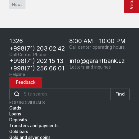
News
1326
8:00 AM – 10:00 PM
+998(71) 203 02 42
Call center operating hours
Call Center Phone
+998(71) 202 15 13
info@garantbank.uz
+998(71) 256 66 01
Letters and inquiries
Helpline
Feedback
Find
FOR INDIVIDUALS
Cards
Loans
Deposits
Transfers and payments
Gold bars
Gold and silver coins