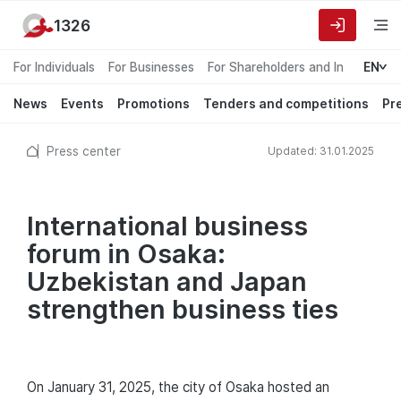
1326
For Individuals
For Businesses
For Shareholders and Investors
EN
News
Events
Promotions
Tenders and competitions
Pr
Press center
Updated: 31.01.2025
International business
forum in Osaka:
Uzbekistan and Japan
strengthen business ties
On January 31, 2025, the city of Osaka hosted an