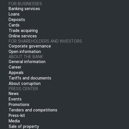
FOR BUSINESSES
Banking services
Loans
Deposits
Cards
Trade acquiring
Online services
FOR SHAREHOLDERS AND INVESTORS
Corporate governance
Open information
ABOUT THE BANK
General information
Career
Appeals
Tariffs and documents
About corruption
PRESS CENTER
News
Events
Promotions
Tenders and competitions
Press-kit
Media
Sale of property