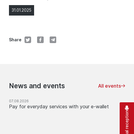
31.01.2025
Share
News and events
All events
07.08.2026
Pay for everyday services with your e-wallet
Virtual reception