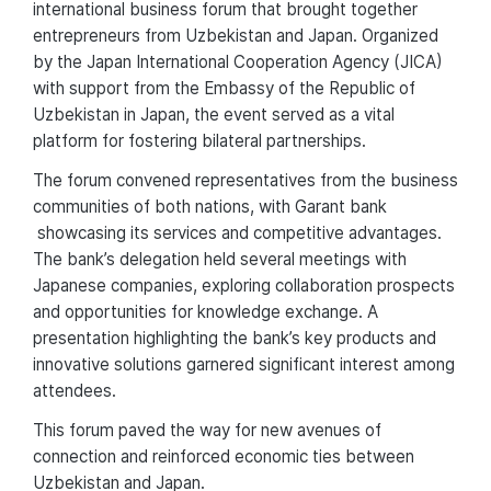
international business forum that brought together
entrepreneurs from Uzbekistan and Japan. Organized
by the Japan International Cooperation Agency (JICA)
with support from the Embassy of the Republic of
Uzbekistan in Japan, the event served as a vital
platform for fostering bilateral partnerships.
The forum convened representatives from the business
communities of both nations, with Garant bank
showcasing its services and competitive advantages.
The bank’s delegation held several meetings with
Japanese companies, exploring collaboration prospects
and opportunities for knowledge exchange. A
presentation highlighting the bank’s key products and
innovative solutions garnered significant interest among
attendees.
This forum paved the way for new avenues of
connection and reinforced economic ties between
Uzbekistan and Japan.