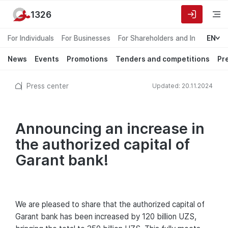
1326
For Individuals
For Businesses
For Shareholders and Investors
EN
News
Events
Promotions
Tenders and competitions
Pr
Press center
Updated: 20.11.2024
Announcing an increase in
the authorized capital of
Garant bank!
We are pleased to share that the authorized capital of
Garant bank has been increased by 120 billion UZS,