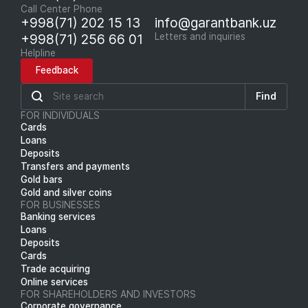
Call Center Phone
+998(71) 202 15 13
info@garantbank.uz
+998(71) 256 66 01
Letters and inquiries
Helpline
Feedback
Find
FOR INDIVIDUALS
Cards
Loans
Deposits
Transfers and payments
Gold bars
Gold and silver coins
FOR BUSINESSES
Banking services
Loans
Deposits
Cards
Trade acquiring
Online services
FOR SHAREHOLDERS AND INVESTORS
Corporate governance