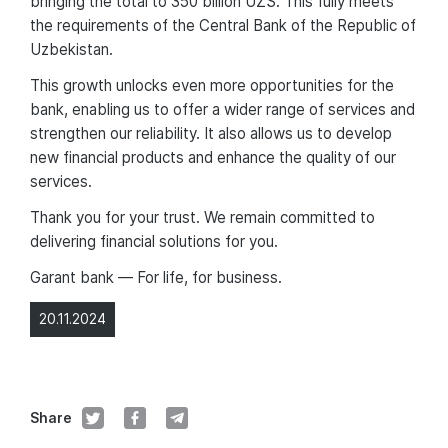
bringing the total to 350 billion UZS. This fully meets
the requirements of the Central Bank of the Republic of
Uzbekistan.
This growth unlocks even more opportunities for the
bank, enabling us to offer a wider range of services and
strengthen our reliability. It also allows us to develop
new financial products and enhance the quality of our
services.
Thank you for your trust. We remain committed to
delivering financial solutions for you.
Garant bank — For life, for business.
20.11.2024
Share