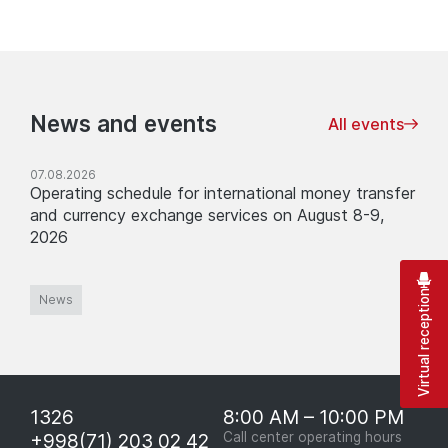
News and events
All events
07.08.2026
Operating schedule for international money transfer
and currency exchange services on August 8-9,
2026
Virtual reception
News
1326
8:00 AM – 10:00 PM
+998(71) 203 02 42
Call center operating hours