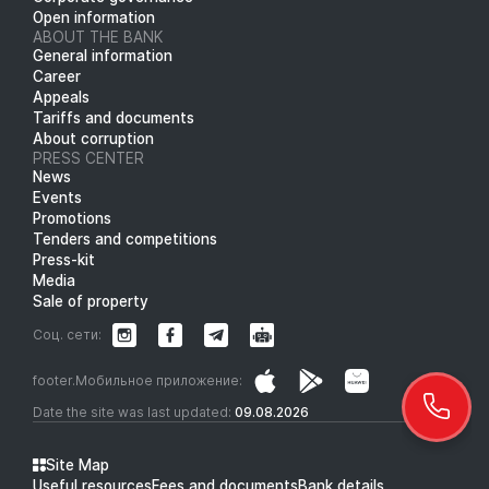
Open information
ABOUT THE BANK
General information
Career
Appeals
Tariffs and documents
About corruption
PRESS CENTER
News
Events
Promotions
Tenders and competitions
Press-kit
Media
Sale of property
Соц. сети:
footer.Мобильное приложение:
Date the site was last updated:
09.08.2026
Site Map
Useful resources
Fees and documents
Bank details