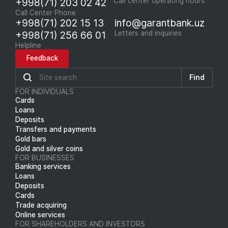
+998(71) 203 02 42
Call center operating hours
Call Center Phone
+998(71) 202 15 13
info@garantbank.uz
+998(71) 256 66 01
Letters and inquiries
Helpline
Feedback
Find
FOR INDIVIDUALS
Cards
Loans
Deposits
Transfers and payments
Gold bars
Gold and silver coins
FOR BUSINESSES
Banking services
Loans
Deposits
Cards
Trade acquiring
Online services
FOR SHAREHOLDERS AND INVESTORS