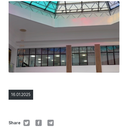
16.01.2025
Share