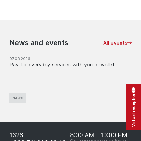
News and events
All events
07.08.2026
Pay for everyday services with your e-wallet
Virtual reception
News
1326
8:00 AM – 10:00 PM