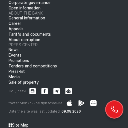
Corporate governance
Open information
ABOUT THE BANK
General information
Career
Appeals
Tariffs and documents
About corruption
PRESS CENTER
News
Events
Promotions
Tenders and competitions
Press-kit
Media
Sale of property
Соц. сети:
footer.Мобильное приложение:
Date the site was last updated:
09.08.2026
Site Map