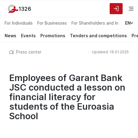
1326
For Individuals
For Businesses
For Shareholders and Investors
EN
News
Events
Promotions
Tenders and competitions
Pr
Press center
Updated: 16.01.2025
Employees of Garant Bank
JSC conducted a lesson on
financial literacy for
students of the Euroasia
School