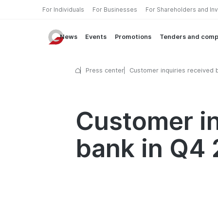
For Individuals
For Businesses
For Shareholders and In
News
Events
Promotions
Tenders and comp
Press center
Customer inquiries received 
Garant bank in Q4 2025
Customer in
bank in Q4