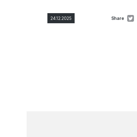
24.12.2025
Share