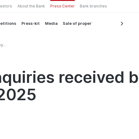
vestors
About the Bank
Press Center
Bank branches
etitions
Press-kit
Media
Sale of property
by
quiries received 
 2025