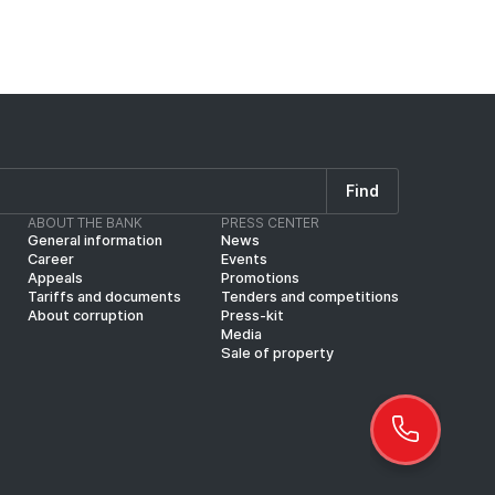
Find
ABOUT THE BANK
PRESS CENTER
General information
News
Career
Events
Appeals
Promotions
Tariffs and documents
Tenders and competitions
About corruption
Press-kit
Media
Sale of property