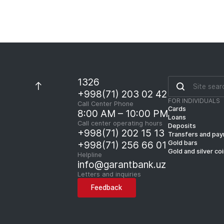
1326
+998(71) 203 02 42
FOR INDIVIDUALS
Call Center Phone
Cards
8:00 AM – 10:00 PM
Loans
Call center operating hours
Deposits
+998(71) 202 15 13
Transfers and pa
Gold bars
+998(71) 256 66 01
Gold and silver co
Helpline
info@garantbank.uz
Letters and inquiries
Feedback