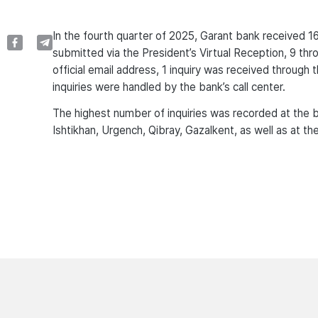
In the fourth quarter of 2025, Garant bank received 1
submitted via the President’s Virtual Reception, 9 thro
official email address, 1 inquiry was received through 
inquiries were handled by the bank’s call center.
The highest number of inquiries was recorded at the b
Ishtikhan, Urgench, Qibray, Gazalkent, as well as at 