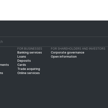
FOR BUSINESSES
FOR SHAREHOLDERS AND INVESTORS
Banking services
Corporate governance
Loans
Open information
Deposits
yments
Cards
Trade acquiring
ins
Online services