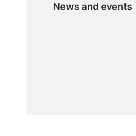
News and events
03.08.2026
Temporary Suspension of
Online Loan Applications in
the Mobile App
News