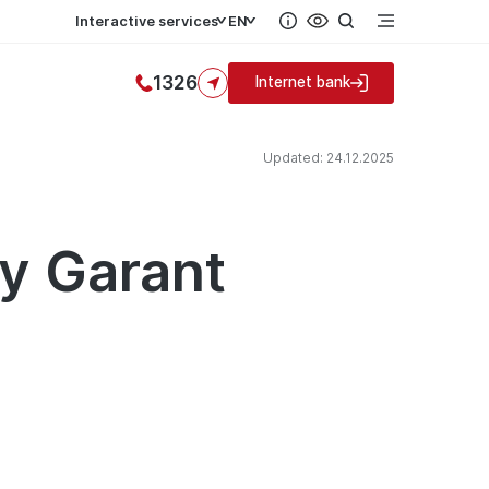
Interactive services
EN
1326
Internet bank
Updated: 24.12.2025
by Garant