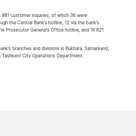
6 881 customer inquiries, of which 38 were
ugh the Central Bank’s hotline, 12 via the bank’s
the Prosecutor General’s Office hotline, and 16 821
ank’s branches and divisions in Bukhara, Samarkand,
the Tashkent City Operations Department.