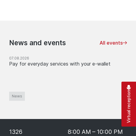
News and events
All events
07.08.2026
Pay for everyday services with your e-wallet
Virtual reception
News
1326
8:00 AM – 10:00 PM