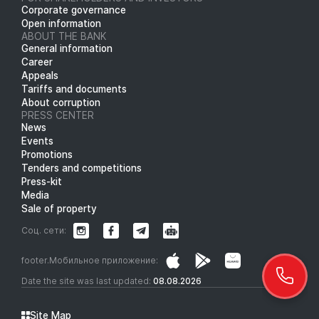
Corporate governance
Open information
ABOUT THE BANK
General information
Career
Appeals
Tariffs and documents
About corruption
PRESS CENTER
News
Events
Promotions
Tenders and competitions
Press-kit
Media
Sale of property
Соц. сети:
footer.Мобильное приложение:
Date the site was last updated:
08.08.2026
Site Map