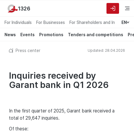
1326
For Individuals
For Businesses
For Shareholders and Investors
EN
News
Events
Promotions
Tenders and competitions
Pr
Press center
Updated: 28.04.2026
Inquiries received by
Garant bank in Q1 2026
In the first quarter of 2025, Garant bank received a
total of 29,647 inquiries.
Of these: