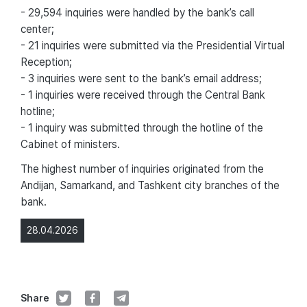
- 29,594 inquiries were handled by the bank’s call
center;
- 21 inquiries were submitted via the Presidential Virtual
Reception;
- 3 inquiries were sent to the bank’s email address;
- 1 inquiries were received through the Central Bank
hotline;
- 1 inquiry was submitted through the hotline of the
Cabinet of ministers.
The highest number of inquiries originated from the
Andijan, Samarkand, and Tashkent city branches of the
bank.
28.04.2026
Share