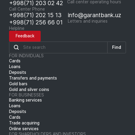
+998(71) 203 02 42
Call center operating hours
Call Center Phone
+998(71) 202 15 13
info@garantbank.uz
+998(71) 256 66 01
Letters and inquiries
Helpline
Feedback
Find
FOR INDIVIDUALS
Cards
Loans
Deposits
Transfers and payments
Gold bars
Gold and silver coins
FOR BUSINESSES
Banking services
Loans
Deposits
Cards
Trade acquiring
Online services
FOR SHAREHOLDERS AND INVESTORS