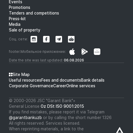
Events
Promotions
Tenders and competitions
Press-kit
Media
Sale of property
Соц. сети:
footer.Мобильное приложение:
Date the site was last updated:
06.08.2026
Site Map
Useful resources
Fees and documents
Bank details
Corporate Governance
Career
Online services
© 2000-2026 JSC "Garant Bank"»
General License
Oz DSt ISO 9001:2015
If you find mistakes, please report it via Telegram
@garantbankuzb
or by calling the short number 1326
All rights reserved. Services licensed.
When reprinting materials, a link to the