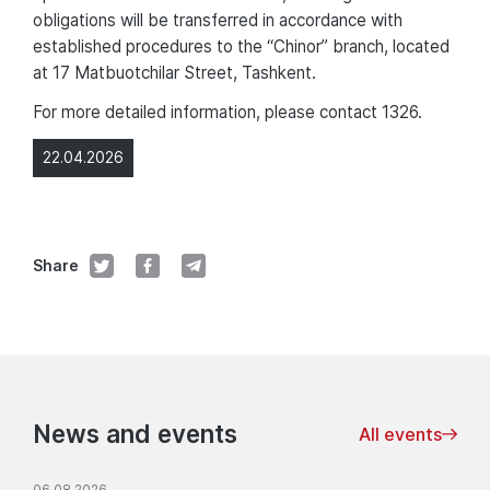
obligations will be transferred in accordance with
established procedures to the “Chinor” branch, located
at 17 Matbuotchilar Street, Tashkent.
For more detailed information, please contact 1326.
22.04.2026
Share
News and events
All events
06.08.2026