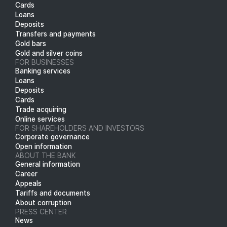
Cards
Loans
Deposits
Transfers and payments
Gold bars
Gold and silver coins
FOR BUSINESSES
Banking services
Loans
Deposits
Cards
Trade acquiring
Online services
FOR SHAREHOLDERS AND INVESTORS
Corporate governance
Open information
ABOUT THE BANK
General information
Career
Appeals
Tariffs and documents
About corruption
PRESS CENTER
News