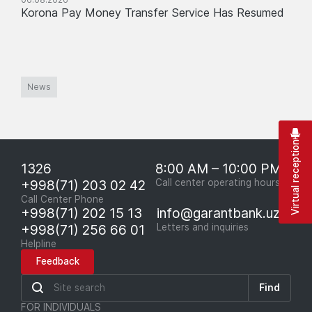
Korona Pay Money Transfer Service Has Resumed
News
Virtual reception
1326
8:00 AM – 10:00 PM
+998(71) 203 02 42
Call center operating hours
Call Center Phone
+998(71) 202 15 13
info@garantbank.uz
+998(71) 256 66 01
Letters and inquiries
Helpline
Feedback
Find
FOR INDIVIDUALS