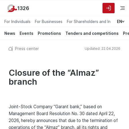
1326
For Individuals
For Businesses
For Shareholders and Investors
EN
News
Events
Promotions
Tenders and competitions
Pr
Press center
Updated: 22.04.2026
Closure of the “Almaz”
branch
Joint-Stock Company “Garant bank,” based on
Management Board Resolution No. 30 dated April 22,
2026, hereby announces that due to the termination of
operations of the “Almaz” branch, all its rights and