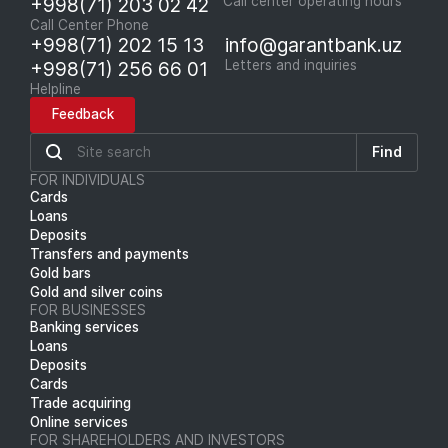
+998(71) 203 02 42
Call center operating hours
Call Center Phone
+998(71) 202 15 13
info@garantbank.uz
+998(71) 256 66 01
Letters and inquiries
Helpline
Feedback
Find
FOR INDIVIDUALS
Cards
Loans
Deposits
Transfers and payments
Gold bars
Gold and silver coins
FOR BUSINESSES
Banking services
Loans
Deposits
Cards
Trade acquiring
Online services
FOR SHAREHOLDERS AND INVESTORS