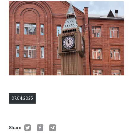
07.04.2025
Share