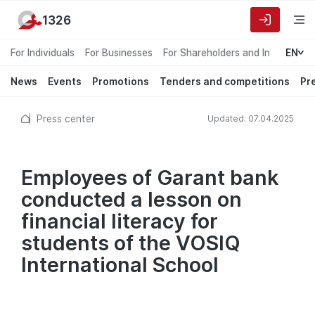
1326
For Individuals
For Businesses
For Shareholders and Investors
EN
News
Events
Promotions
Tenders and competitions
Pr
Press center
Updated: 07.04.2025
Employees of Garant bank
conducted a lesson on
financial literacy for
students of the VOSIQ
International School