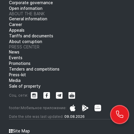
Corporate governance
Open information
ABOUT THE BANK
General information
Career
Appeals
Tariffs and documents
About corruption
PRESS CENTER
News
Events
Promotions
Tenders and competitions
Press-kit
Media
Sale of property
Соц. сети:
footer.Мобильное приложение:
Date the site was last updated:
09.08.2026
Site Map