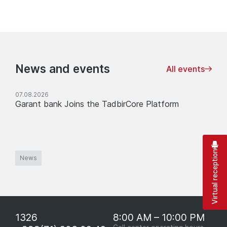
News and events
All events
07.08.2026
Garant bank Joins the TadbirCore Platform
Virtual reception
News
1326
8:00 AM – 10:00 PM