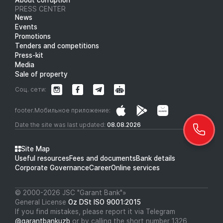
PRESS CENTER
News
Events
Promotions
Tenders and competitions
Press-kit
Media
Sale of property
Соц. сети:
footer.Мобильное приложение:
Date the site was last updated:
08.08.2026
Site Map
Useful resources
Fees and documents
Bank details
Corporate Governance
Career
Online services
© 2000-2026 JSC "Garant Bank"»
General License
Oz DSt ISO 9001:2015
If you find mistakes, please report it via Telegram
@garantbankuzb
or by calling the short number 1326