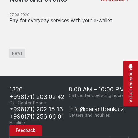
07.08.2026
Pay for everyday services with your e-wallet
News
Virtual reception
1326
8:00 AM – 10:00 PM
+998(71) 203 02 42
Call center operating hours
Call Center Phone
+998(71) 202 15 13
info@garantbank.uz
+998(71) 256 66 01
Letters and inquiries
Helpline
Feedback