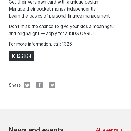
Get their very own card with a unique design
Manage their pocket money independently
Learn the basics of personal finance management
Don’t miss the chance to give your kids a meaningful
and original gift — apply for a KIDS CARD!
For more information, call: 1326
10.12.2024
Share
News and events
All events