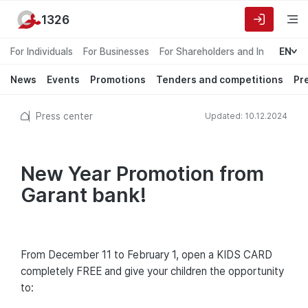
1326
For Individuals
For Businesses
For Shareholders and Investors
EN
News
Events
Promotions
Tenders and competitions
Pr
Press center
Updated: 10.12.2024
New Year Promotion from
Garant bank!
From December 11 to February 1, open a KIDS CARD
completely FREE and give your children the opportunity
to: