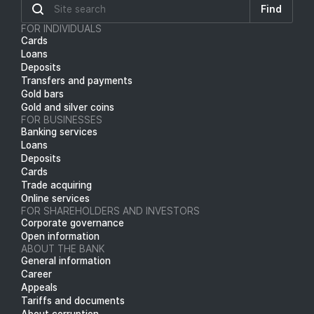
Find
FOR INDIVIDUALS
Cards
Loans
Deposits
Transfers and payments
Gold bars
Gold and silver coins
FOR BUSINESSES
Banking services
Loans
Deposits
Cards
Trade acquiring
Online services
FOR SHAREHOLDERS AND INVESTORS
Corporate governance
Open information
ABOUT THE BANK
General information
Career
Appeals
Tariffs and documents
About corruption