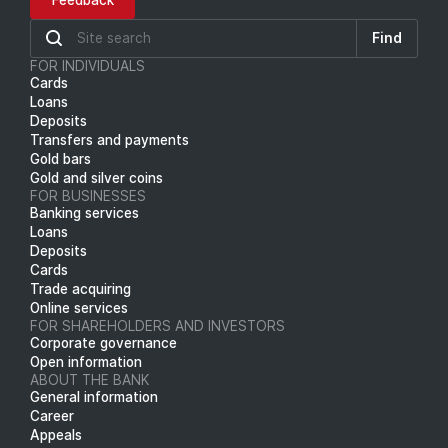
Feedback
Find
FOR INDIVIDUALS
Cards
Loans
Deposits
Transfers and payments
Gold bars
Gold and silver coins
FOR BUSINESSES
Banking services
Loans
Deposits
Cards
Trade acquiring
Online services
FOR SHAREHOLDERS AND INVESTORS
Corporate governance
Open information
ABOUT THE BANK
General information
Career
Appeals