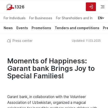
1326
For Individuals
For Businesses
For Shareholders and Investors
EN
News
Events
Promotions
Tenders and competitions
Pr
Press center
Updated: 11.03.2025
Moments of Happiness:
Garant bank Brings Joy to
Special Families!
Garant bank, in collaboration with the Volunteer
Association of Uzbekistan, organized a magical