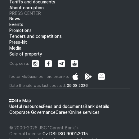
Tariffs and documents
About corruption
PRESS CENTER
News
Events
Promotions
Tenders and competitions
Press-kit
Media
Sale of property
Соц. сети:
footer.Мобильное приложение:
Date the site was last updated:
09.08.2026
Site Map
Useful resources
Fees and documents
Bank details
Corporate Governance
Career
Online services
© 2000-2026 JSC "Garant Bank"»
General License
Oz DSt ISO 9001:2015