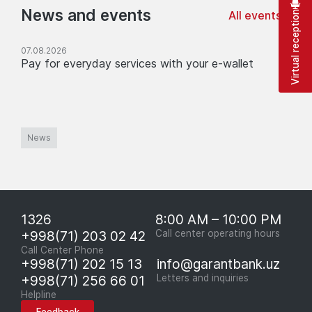
News and events
All events
Virtual reception
07.08.2026
Pay for everyday services with your e-wallet
News
1326
8:00 AM – 10:00 PM
+998(71) 203 02 42
Call center operating hours
Call Center Phone
+998(71) 202 15 13
info@garantbank.uz
+998(71) 256 66 01
Letters and inquiries
Helpline