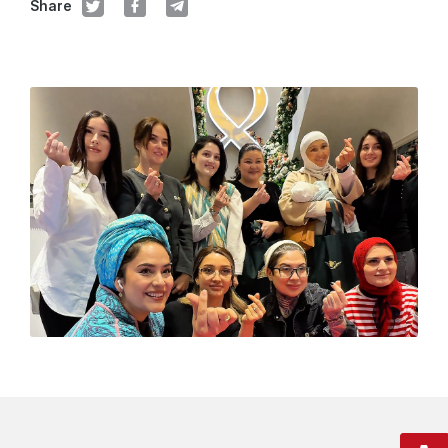
Share