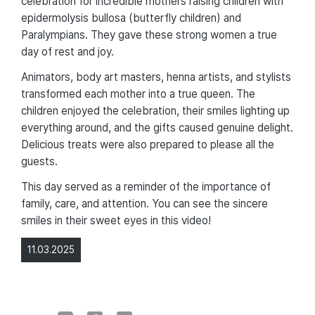
celebration for incredible mothers raising children with
epidermolysis bullosa (butterfly children) and
Paralympians. They gave these strong women a true
day of rest and joy.
Animators, body art masters, henna artists, and stylists
transformed each mother into a true queen. The
children enjoyed the celebration, their smiles lighting up
everything around, and the gifts caused genuine delight.
Delicious treats were also prepared to please all the
guests.
This day served as a reminder of the importance of
family, care, and attention. You can see the sincere
smiles in their sweet eyes in this video!
11.03.2025