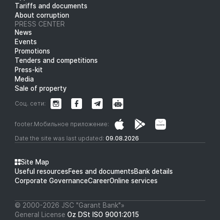
Tariffs and documents
About corruption
PRESS CENTER
News
Events
Promotions
Tenders and competitions
Press-kit
Media
Sale of property
Соц. сети:
footer.Мобильное приложение:
Date the site was last updated:
09.08.2026
Site Map
Useful resources
Fees and documents
Bank details
Corporate Governance
Career
Online services
© 2000-2026 JSC "Garant Bank"»
General License
Oz DSt ISO 9001:2015