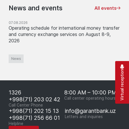
News and events
All events
07.08.2026
Operating schedule for international money transfer
and currency exchange services on August 8-9,
2026
News
Virtual reception
1326
8:00 AM – 10:00 PM
+998(71) 203 02 42
Call center operating hours
Call Center Phone
+998(71) 202 15 13
info@garantbank.uz
+998(71) 256 66 01
Letters and inquiries
Helpline