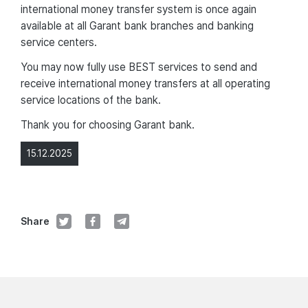
international money transfer system is once again
available at all Garant bank branches and banking
service centers.
You may now fully use BEST services to send and
receive international money transfers at all operating
service locations of the bank.
Thank you for choosing Garant bank.
15.12.2025
Share