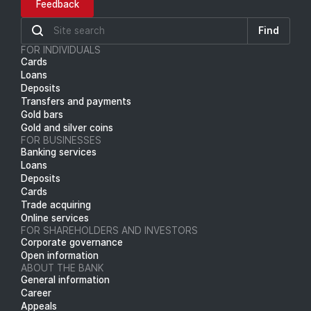
Feedback
Find
FOR INDIVIDUALS
Cards
Loans
Deposits
Transfers and payments
Gold bars
Gold and silver coins
FOR BUSINESSES
Banking services
Loans
Deposits
Cards
Trade acquiring
Online services
FOR SHAREHOLDERS AND INVESTORS
Corporate governance
Open information
ABOUT THE BANK
General information
Career
Appeals