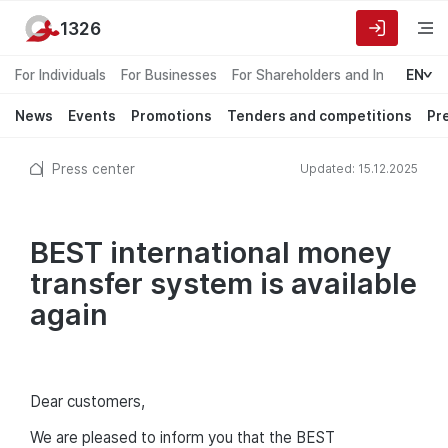
1326
For Individuals
For Businesses
For Shareholders and Investors
EN
News
Events
Promotions
Tenders and competitions
Pr
Press center
Updated: 15.12.2025
BEST international money
transfer system is available
again
Dear customers,
We are pleased to inform you that the BEST