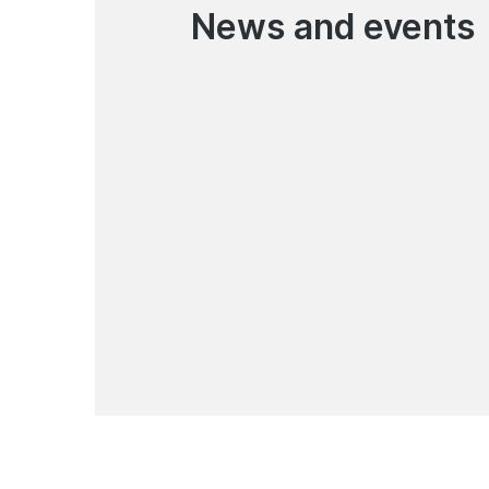
News and events
07.08.2026
Garant bank Joins the
TadbirCore Platform
News