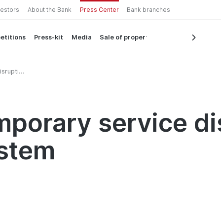
vestors
About the Bank
Press Center
Bank branches
etitions
Press-kit
Media
Sale of property
isruption
mporary service di
ystem