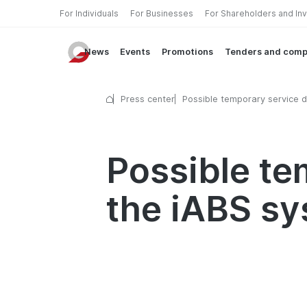
For Individuals
For Businesses
For Shareholders and In
News
Events
Promotions
Tenders and comp
Press center
Possible temporary service d
in the iABS system
Possible te
the iABS s