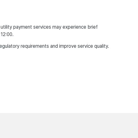
tility payment services may experience brief
 12:00.
regulatory requirements and improve service quality.