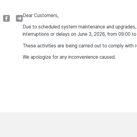
Dear Customers,
Due to scheduled system maintenance and upgrades, u
interruptions or delays on June 3, 2026, from 09:00 to
These activities are being carried out to comply with 
We apologize for any inconvenience caused.