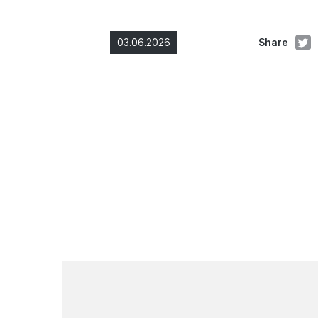
03.06.2026
Share