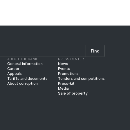
Find
ABOUT THE BANK
PRESS CENTER
General information
News
Career
Events
Appeals
Promotions
Tariffs and documents
Tenders and competitions
About corruption
Press-kit
Media
Sale of property