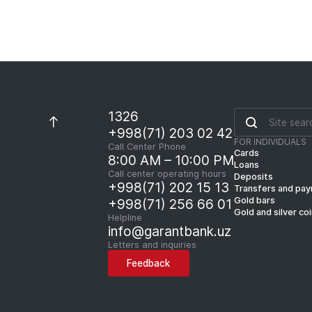
1326
+998(71) 203 02 42
FOR INDIVIDUALS
Call Center Phone
Cards
8:00 AM – 10:00 PM
Loans
Call center operating hours
Deposits
+998(71) 202 15 13
Transfers and pa
Gold bars
+998(71) 256 66 01
Gold and silver co
Helpline
info@garantbank.uz
Letters and inquiries
Feedback