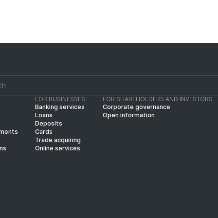
FOR BUSINESSES
FOR SHAREHOLDERS AND INVESTORS
Banking services
Corporate governance
Loans
Open information
Deposits
yments
Cards
Trade acquiring
ins
Online services