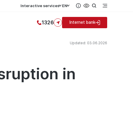
Interactive services
EN
1326
Internet bank
Updated: 03.06.2026
sruption in