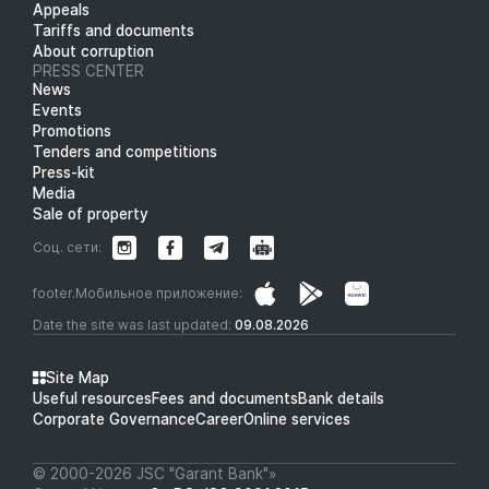
Appeals
Tariffs and documents
About corruption
PRESS CENTER
News
Events
Promotions
Tenders and competitions
Press-kit
Media
Sale of property
Соц. сети:
footer.Мобильное приложение:
Date the site was last updated:
09.08.2026
Site Map
Useful resources
Fees and documents
Bank details
Corporate Governance
Career
Online services
© 2000-2026 JSC "Garant Bank"»