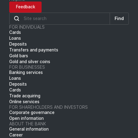
Feedback
Find
FOR INDIVIDUALS
Cards
Loans
Deposits
Transfers and payments
Gold bars
Gold and silver coins
FOR BUSINESSES
Banking services
Loans
Deposits
Cards
Trade acquiring
Online services
FOR SHAREHOLDERS AND INVESTORS
Corporate governance
Open information
ABOUT THE BANK
General information
Career