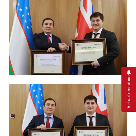
Virtual reception