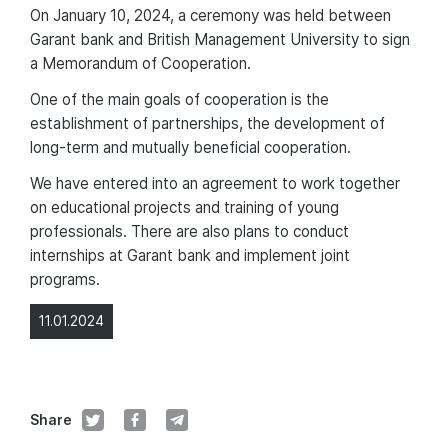
On January 10, 2024, a ceremony was held between
Garant bank and British Management University to sign
a Memorandum of Cooperation.
One of the main goals of cooperation is the
establishment of partnerships, the development of
long-term and mutually beneficial cooperation.
We have entered into an agreement to work together
on educational projects and training of young
professionals. There are also plans to conduct
internships at Garant bank and implement joint
programs.
11.01.2024
Share