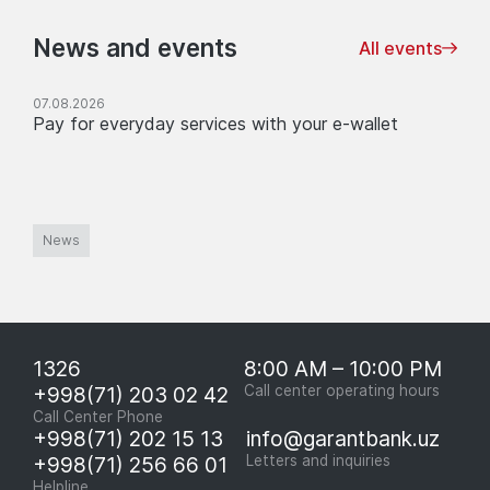
News and events
All events
07.08.2026
Pay for everyday services with your e-wallet
News
1326
8:00 AM – 10:00 PM
+998(71) 203 02 42
Call center operating hours
Call Center Phone
+998(71) 202 15 13
info@garantbank.uz
+998(71) 256 66 01
Letters and inquiries
Helpline