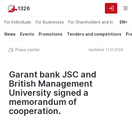
1326
For Individuals
For Businesses
For Shareholders and Investors
EN
News
Events
Promotions
Tenders and competitions
Pr
Press center
Updated: 11.01.2024
Garant bank JSC and
British Management
University signed a
memorandum of
cooperation.