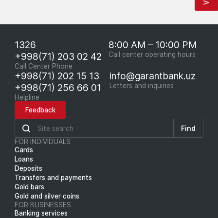
1326
8:00 AM – 10:00 PM
+998(71) 203 02 42
Call center operating hours
Call Center Phone
+998(71) 202 15 13
info@garantbank.uz
+998(71) 256 66 01
Letters and inquiries
Helpline
Feedback
Find
FOR INDIVIDUALS
Cards
Loans
Deposits
Transfers and payments
Gold bars
Gold and silver coins
FOR BUSINESSES
Banking services