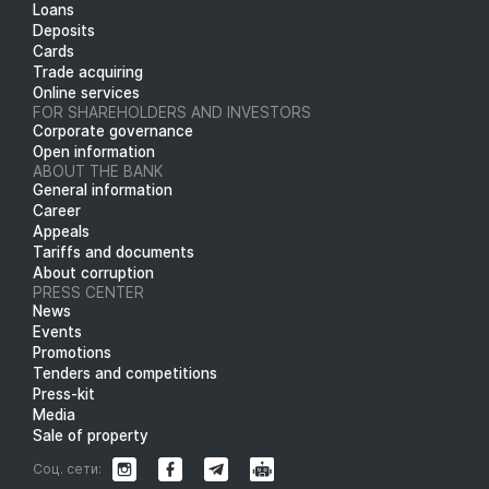
Loans
Deposits
Cards
Trade acquiring
Online services
FOR SHAREHOLDERS AND INVESTORS
Corporate governance
Open information
ABOUT THE BANK
General information
Career
Appeals
Tariffs and documents
About corruption
PRESS CENTER
News
Events
Promotions
Tenders and competitions
Press-kit
Media
Sale of property
Соц. сети: