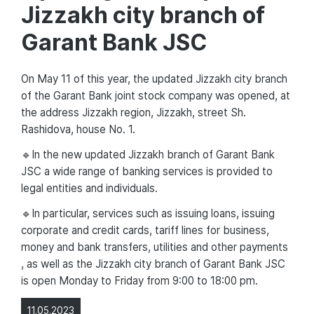
Jizzakh city branch of
Garant Bank JSC
On May 11 of this year, the updated Jizzakh city branch
of the Garant Bank joint stock company was opened, at
the address Jizzakh region, Jizzakh, street Sh.
Rashidova, house No. 1.
🔹In the new updated Jizzakh branch of Garant Bank
JSC a wide range of banking services is provided to
legal entities and individuals.
🔹In particular, services such as issuing loans, issuing
corporate and credit cards, tariff lines for business,
money and bank transfers, utilities and other payments
, as well as the Jizzakh city branch of Garant Bank JSC
is open Monday to Friday from 9:00 to 18:00 pm.
11.05.2023