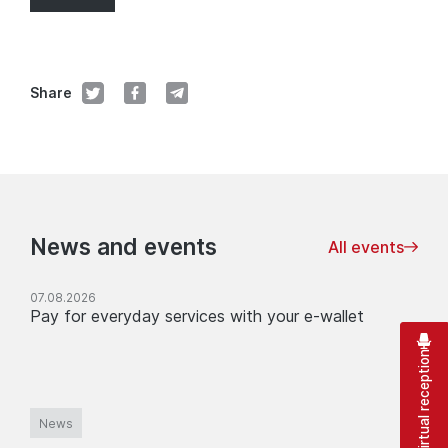
Share
News and events
All events
07.08.2026
Pay for everyday services with your e-wallet
Virtual reception
News