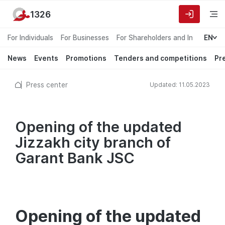
1326
For Individuals
For Businesses
For Shareholders and Investors
EN
News
Events
Promotions
Tenders and competitions
Pr
Press center
Updated: 11.05.2023
Opening of the updated
Jizzakh city branch of
Garant Bank JSC
Opening of the updated