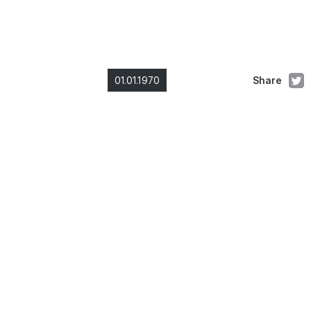
01.01.1970
Share