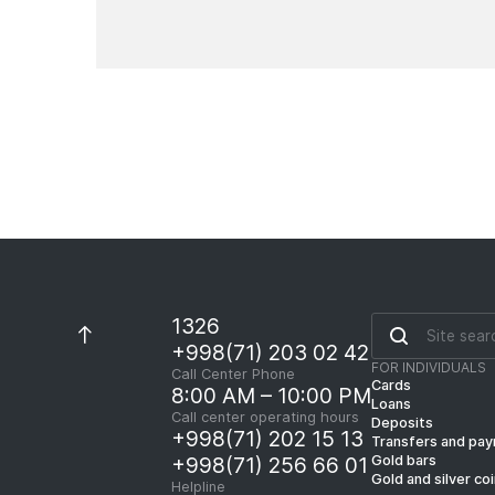
News
1326
+998(71) 203 02 42
FOR INDIVIDUALS
Call Center Phone
Cards
8:00 AM – 10:00 PM
Loans
Call center operating hours
Deposits
+998(71) 202 15 13
Transfers and pa
Gold bars
+998(71) 256 66 01
Gold and silver co
Helpline