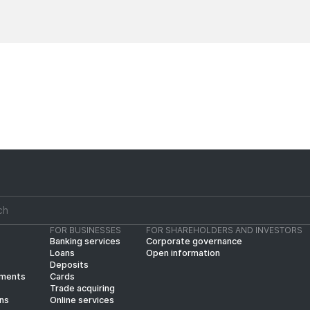
News
News
FOR BUSINESSES
FOR SHAREHOLDERS AND INVESTORS
Banking services
Corporate governance
Loans
Open information
Deposits
yments
Cards
Trade acquiring
ins
Online services