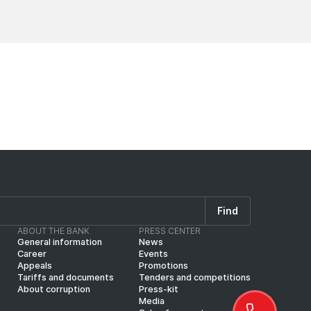
News
News
Find
ABOUT THE BANK
PRESS CENTER
General information
News
Career
Events
Appeals
Promotions
Tariffs and documents
Tenders and competitions
About corruption
Press-kit
Media