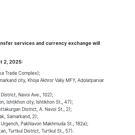
ansfer services and currency exchange will
t 2, 2025:
ka Trade Complex);
rkand city, Khoja Akhror Valiy MFY, Adolatparvar
strict, Navoi Ave., 102);
Ishtikhon city, Ishtikhon St., 47);
kurgan District, A. Navoi St., 2);
k, Samarkand, 2);
 Urgench, Pakhlavon Makhmuda St., 182a);
, Turtkul District, Turtkul St., 57).