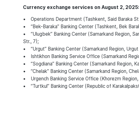
Currency exchange services on August 2, 2025
• Operations Department (Tashkent, Said Baraka St.
• “Bek-Baraka” Banking Center (Tashkent, Bek Bara
• “Ulugbek” Banking Center (Samarkand Region, Sama
Str., 7);
• “Urgut” Banking Center (Samarkand Region, Urgut Di
• Ishtikhon Banking Service Office (Samarkand Region, 
• “Sogdiana” Banking Center (Samarkand Region, Katta
• “Chelak” Banking Center (Samarkand Region, Chela
• Urgench Banking Service Office (Khorezm Region,
• “Turtkul” Banking Center (Republic of Karakalpakstan