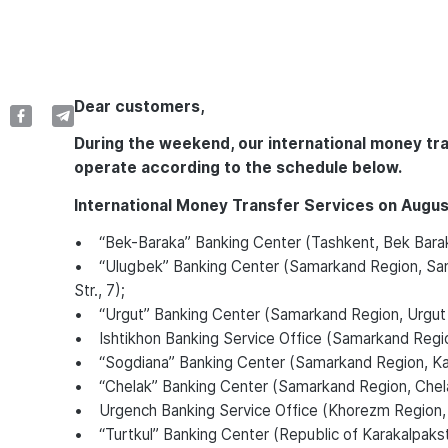
Dear customers,
During the weekend, our international money tr
operate according to the schedule below.
International Money Transfer Services on Augus
• “Bek-Baraka” Banking Center (Tashkent, Bek Bara
• “Ulugbek” Banking Center (Samarkand Region, Sama
Str., 7);
• “Urgut” Banking Center (Samarkand Region, Urgut Di
• Ishtikhon Banking Service Office (Samarkand Region, 
• “Sogdiana” Banking Center (Samarkand Region, Katta
• “Chelak” Banking Center (Samarkand Region, Chela
• Urgench Banking Service Office (Khorezm Region,
• “Turtkul” Banking Center (Republic of Karakalpakstan