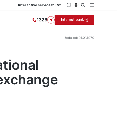
Interactive services
EN
1326
Internet bank
Updated: 01.01.1970
ational
 exchange