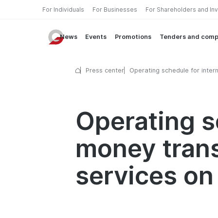
For Individuals
For Businesses
For Shareholders and In
News
Events
Promotions
Tenders and comp
Press center
Operating schedule for intern
money transfer and currency
exchange services on holida
Operating s
money tran
services on