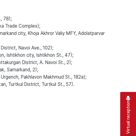
:
, 78);
ka Trade Complex);
rkand city, Khoja Akhror Valiy MFY, Adolatparvar
strict, Navoi Ave., 102);
Ishtikhon city, Ishtikhon St., 47);
kurgan District, A. Navoi St., 2);
k, Samarkand, 2);
 Urgench, Pakhlavon Makhmud St., 182a);
, Turtkul District, Turtkul St., 57).
Virtual reception