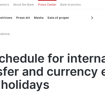
vestors
About the Bank
Press Center
Bank branches
etitions
Press-kit
Media
Sale of property
ational
ys
chedule for intern
sfer and currency
 holidays