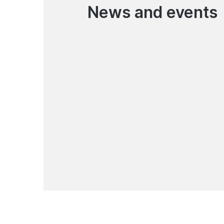
News and events
07.08.2026
Pay for everyday services
with your e-wallet
News