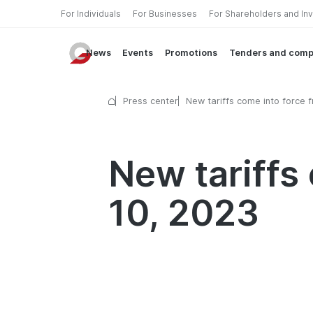
For Individuals
For Businesses
For Shareholders and In
News
Events
Promotions
Tenders and comp
Press center
New tariffs come into force 
October 10, 2023
New tariffs
10, 2023