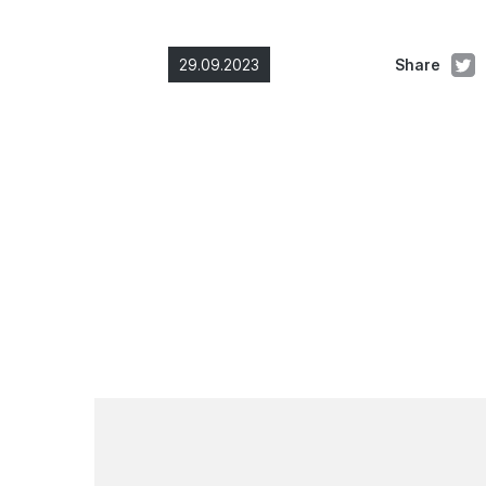
29.09.2023
Share