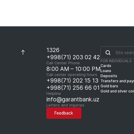
1326
+998(71) 203 02 42
FOR INDIVIDUALS
Call Center Phone
Cards
8:00 AM – 10:00 PM
Loans
Call center operating hours
Deposits
+998(71) 202 15 13
Transfers and pa
Gold bars
+998(71) 256 66 01
Gold and silver co
Helpline
info@garantbank.uz
Letters and inquiries
Feedback