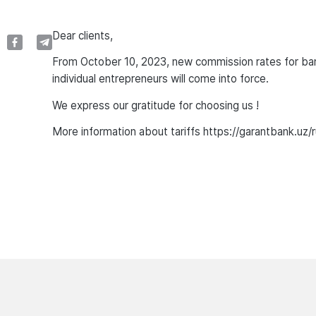
Dear clients,
From October 10, 2023, new commission rates for banki
individual entrepreneurs will come into force.
We express our gratitude for choosing us !
More information about tariffs https://garantbank.uz/