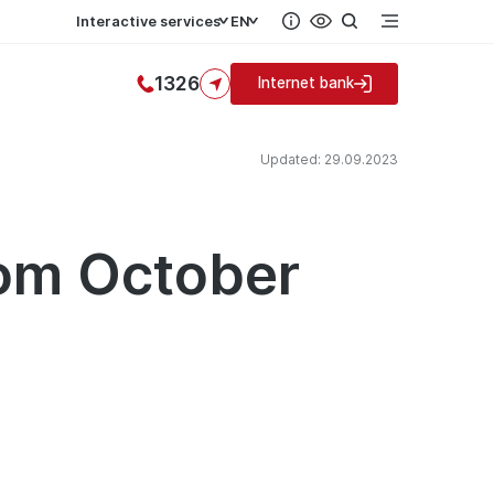
Interactive services
EN
1326
Internet bank
Updated: 29.09.2023
rom October