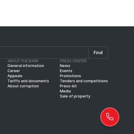
Find
ABOUT THE BANK
PRESS CENTER
General information
News
Career
Events
Appeals
Promotions
Tariffs and documents
Tenders and competitions
About corruption
Press-kit
Media
Sale of property