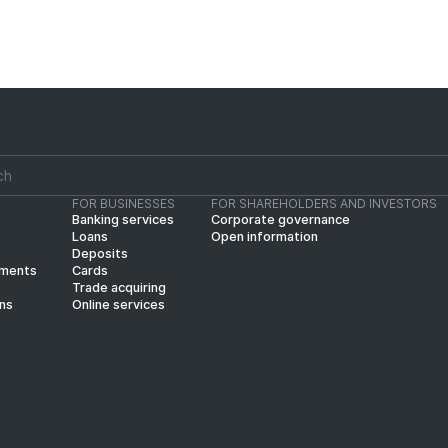
FOR BUSINESSES
FOR SHAREHOLDERS AND INVESTORS
Banking services
Corporate governance
Loans
Open information
Deposits
yments
Cards
Trade acquiring
ins
Online services