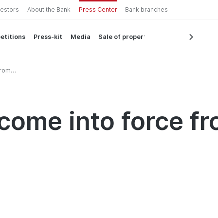
vestors
About the Bank
Press Center
Bank branches
etitions
Press-kit
Media
Sale of property
from
 come into force f