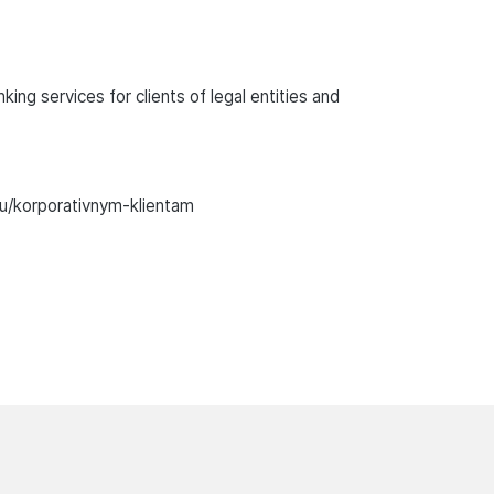
ng services for clients of legal entities and
ru/korporativnym-klientam