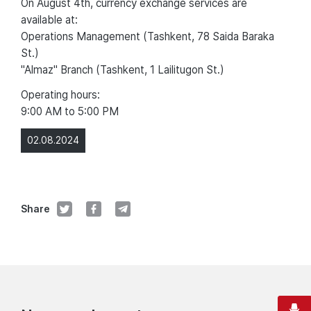
On August 4th, currency exchange services are
available at:
Operations Management (Tashkent, 78 Saida Baraka
St.)
"Almaz" Branch (Tashkent, 1 Lailitugon St.)
Operating hours:
9:00 AM to 5:00 PM
02.08.2024
Share