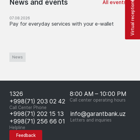
News and events
All events
Virtual reception
07.08.2026
Pay for everyday services with your e-wallet
News
1326
8:00 AM – 10:00 PM
+998(71) 203 02 42
Call center operating hours
Call Center Phone
+998(71) 202 15 13
info@garantbank.uz
+998(71) 256 66 01
Letters and inquiries
Helpline
Feedback