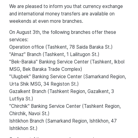
We are pleased to inform you that currency exchange
and international money transfers are available on
weekends at even more branches.
On August 3th, the following branches offer these
services:
Operation office (Tashkent, 78 Saida Baraka St.)
"Almaz" Branch (Tashkent, 1 Lailitugon St.)
"Bek-Baraka" Banking Service Center (Tashkent, Ikbol
MSG, Bek Baraka Trade Complex)
"Ulugbek" Banking Service Center (Samarkand Region,
Urta Shik MSG, 34 Registon St.)
Gazalkent Branch (Tashkent Region, Gazalkent, 3
Lutfiya St.)
"Chirchik" Banking Service Center (Tashkent Region,
Chirchik, Navoi St.)
Ishtikhon Branch (Samarkand Region, Ishtikhon, 47
Ishtikhon St.)