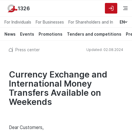
1326
For Individuals
For Businesses
For Shareholders and Investors
EN
News
Events
Promotions
Tenders and competitions
Pr
Press center
Updated: 02.08.2024
Currency Exchange and
International Money
Transfers Available on
Weekends
Dear Customers,