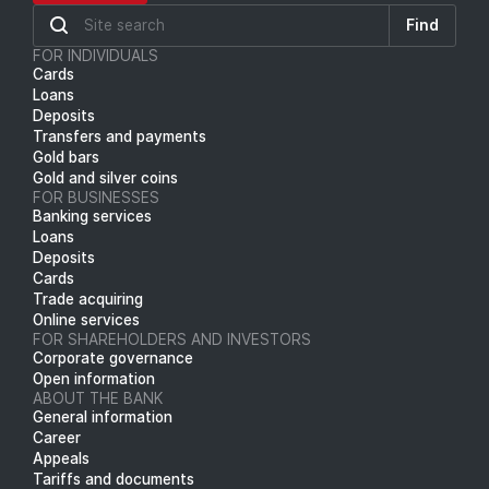
Find
FOR INDIVIDUALS
Cards
Loans
Deposits
Transfers and payments
Gold bars
Gold and silver coins
FOR BUSINESSES
Banking services
Loans
Deposits
Cards
Trade acquiring
Online services
FOR SHAREHOLDERS AND INVESTORS
Corporate governance
Open information
ABOUT THE BANK
General information
Career
Appeals
Tariffs and documents