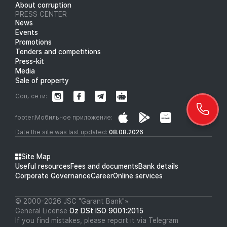
About corruption
PRESS CENTER
News
Events
Promotions
Tenders and competitions
Press-kit
Media
Sale of property
Соц. сети:
footer.Мобильное приложение:
Date the site was last updated:
08.08.2026
Site Map
Useful resources
Fees and documents
Bank details
Corporate Governance
Career
Online services
© 2000-2026 JSC "Garant Bank"»
General License
Oz DSt ISO 9001:2015
If you find mistakes, please report it via Telegram