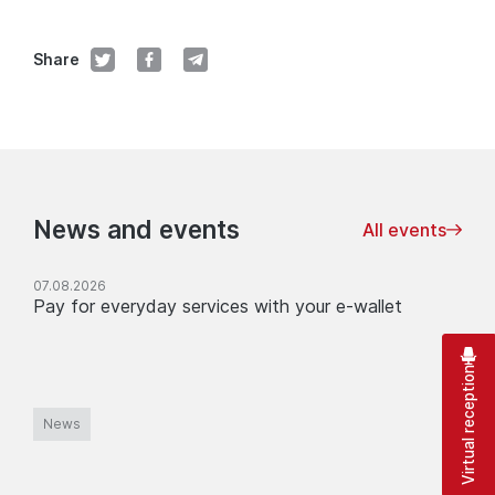
Share
News and events
All events
07.08.2026
Pay for everyday services with your e-wallet
Virtual reception
News