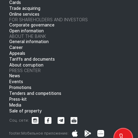
Cards
Trade acquiring
Online services
FOR SHAREHOLDERS AND INVESTORS
Corporate governance
Open information
ABOUT THE BANK
General information
Career
Appeals
Tariffs and documents
About corruption
PRESS CENTER
News
Events
Promotions
Tenders and competitions
Press-kit
Media
Sale of property
Соц. сети:
footer.Мобильное приложение: