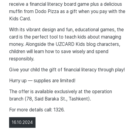
receive a financial literacy board game plus a delicious
muffin from Dodo Pizza as a gift when you pay with the
Kids Card.
With its vibrant design and fun, educational games, the
card is the perfect tool to teach kids about managing
money. Alongside the UZCARD Kids blog characters,
children will learn how to save wisely and spend
responsibly.
Give your child the gift of financial literacy through play!
Hurry up — supplies are limited!
The offer is available exclusively at the operation
branch (78, Said Baraka St., Tashkent).
For more details call: 1326.
16.10.2024