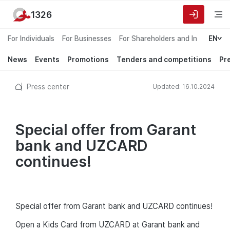
1326
For Individuals
For Businesses
For Shareholders and Investors
EN
News
Events
Promotions
Tenders and competitions
Pr
Press center
Updated: 16.10.2024
Special offer from Garant
bank and UZCARD
continues!
Special offer from Garant bank and UZCARD continues!
Open a Kids Card from UZCARD at Garant bank and