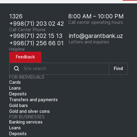
1326
8:00 AM – 10:00 PM
+998(71) 203 02 42
Call center operating hours
Call Center Phone
+998(71) 202 15 13
info@garantbank.uz
+998(71) 256 66 01
Letters and inquiries
Helpline
Feedback
Find
FOR INDIVIDUALS
Cards
Loans
Deposits
Transfers and payments
Gold bars
Gold and silver coins
FOR BUSINESSES
Banking services
Loans
Deposits