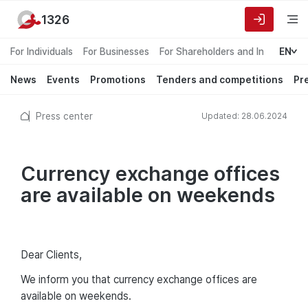
1326
For Individuals
For Businesses
For Shareholders and Investors
EN
News
Events
Promotions
Tenders and competitions
Pr
Press center
Updated: 28.06.2024
Сurrency exchange offices
are available on weekends
Dear Clients,
We inform you that currency exchange offices are
available on weekends.