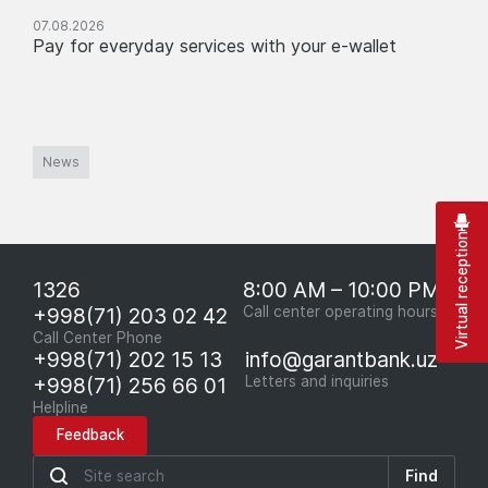
07.08.2026
Pay for everyday services with your e-wallet
News
Virtual reception
1326
8:00 AM – 10:00 PM
+998(71) 203 02 42
Call center operating hours
Call Center Phone
+998(71) 202 15 13
info@garantbank.uz
+998(71) 256 66 01
Letters and inquiries
Helpline
Feedback
Find