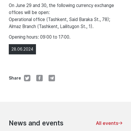
On June 29 and 30, the following currency exchange
offices will be open:
Operational office (Tashkent, Said Baraka St., 78);
Almaz Branch (Tashkent, Lailitugon St., 1).
Opening hours: 09:00 to 17:00.
28.06.2024
Share
News and events
All events