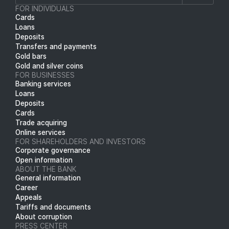
FOR INDIVIDUALS
Cards
Loans
Deposits
Transfers and payments
Gold bars
Gold and silver coins
FOR BUSINESSES
Banking services
Loans
Deposits
Cards
Trade acquiring
Online services
FOR SHAREHOLDERS AND INVESTORS
Corporate governance
Open information
ABOUT THE BANK
General information
Career
Appeals
Tariffs and documents
About corruption
PRESS CENTER