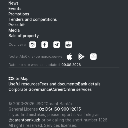
News
Events
Promotions
Tenders and competitions
Press-kit
Media
Sale of property
Соц. сети:
footer.Мобильное приложение:
Date the site was last updated:
09.08.2026
Site Map
Useful resources
Fees and documents
Bank details
Corporate Governance
Career
Online services
© 2000-2026 JSC "Garant Bank"»
General License
Oz DSt ISO 9001:2015
If you find mistakes, please report it via Telegram
@garantbankuzb
or by calling the short number 1326
All rights reserved. Services licensed.