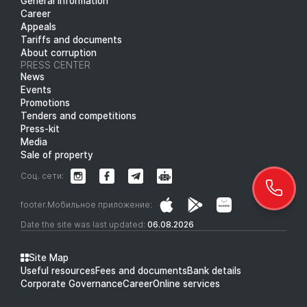
General information
Career
Appeals
Tariffs and documents
About corruption
PRESS CENTER
News
Events
Promotions
Tenders and competitions
Press-kit
Media
Sale of property
Соц. сети:
footer.Мобильное приложение:
Date the site was last updated:
06.08.2026
Site Map
Useful resources
Fees and documents
Bank details
Corporate Governance
Career
Online services