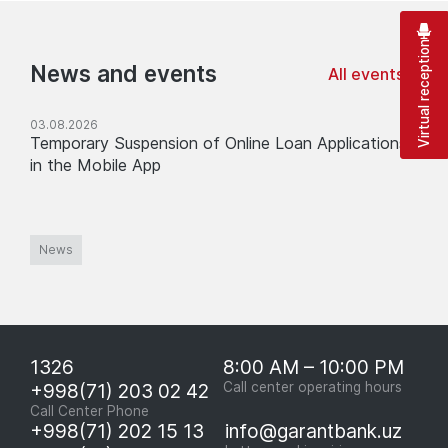
Virtual reception
News and events
All events
03.08.2026
Temporary Suspension of Online Loan Applications
in the Mobile App
News
1326
8:00 AM – 10:00 PM
+998(71) 203 02 42
Call center operating hours
Call Center Phone
+998(71) 202 15 13
info@garantbank.uz