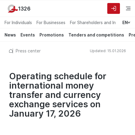
1326
For Individuals
For Businesses
For Shareholders and Investors
EN
News
Events
Promotions
Tenders and competitions
Pr
Press center
Updated: 15.01.2026
Operating schedule for
international money
transfer and currency
exchange services on
January 17, 2026