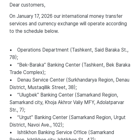
Dear customers,
On January 17, 2026 our international money transfer
services and currency exchange will operate according
to the schedule below.
• Operations Department (Tashkent, Said Baraka St.,
78);
• “Bek-Baraka” Banking Center (Tashkent, Bek Baraka
Trade Complex);
• Denau Service Center (Surkhandarya Region, Denau
District, Mustaqillik Street, 38);
• “Ulugbek” Banking Center (Samarkand Region,
Samarkand city, Khoja Akhror Valiy MFY, Adolatparvar
Str., 7);
• “Urgut” Banking Center (Samarkand Region, Urgut
District, Navoi Ave., 102);
• Ishtikhon Banking Service Office (Samarkand
Region, Ishtikhon city, Ishtikhon St., 47);