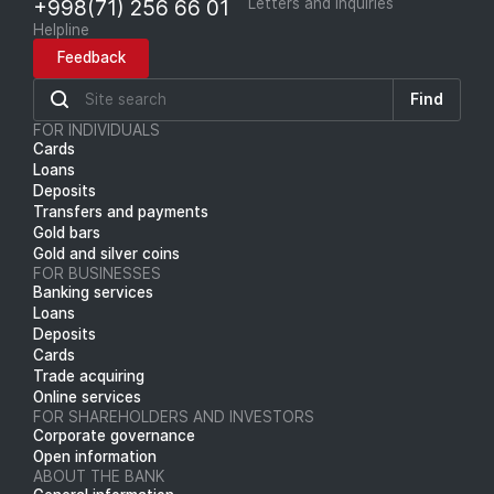
+998(71) 256 66 01
Letters and inquiries
Helpline
Feedback
Find
FOR INDIVIDUALS
Cards
Loans
Deposits
Transfers and payments
Gold bars
Gold and silver coins
FOR BUSINESSES
Banking services
Loans
Deposits
Cards
Trade acquiring
Online services
FOR SHAREHOLDERS AND INVESTORS
Corporate governance
Open information
ABOUT THE BANK