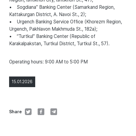
• Sogdiana” Banking Center (Samarkand Region,
Kattakurgan District, A. Navoi St., 2);
• Urgench Banking Service Office (Khorezm Region,
Urgench, Pakhlavon Makhmuda St., 182a);
• “Turtkul” Banking Center (Republic of
Karakalpakstan, Turtkul District, Turtkul St., 57).
Operating hours: 9:00 AM to 5:00 PM
15.01.2026
Share