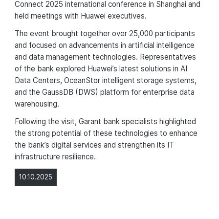
Connect 2025 international conference in Shanghai and
held meetings with Huawei executives.
The event brought together over 25,000 participants
and focused on advancements in artificial intelligence
and data management technologies. Representatives
of the bank explored Huawei’s latest solutions in AI
Data Centers, OceanStor intelligent storage systems,
and the GaussDB (DWS) platform for enterprise data
warehousing.
Following the visit, Garant bank specialists highlighted
the strong potential of these technologies to enhance
the bank’s digital services and strengthen its IT
infrastructure resilience.
10.10.2025