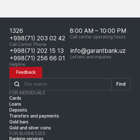
1326
8:00 AM – 10:00 PM
+998(71) 203 02 42
Call center operating hours
Call Center Phone
+998(71) 202 15 13
info@garantbank.uz
+998(71) 256 66 01
Letters and inquiries
Helpline
Feedback
Find
FOR INDIVIDUALS
Cards
Loans
Deposits
Transfers and payments
Gold bars
Gold and silver coins
FOR BUSINESSES
Banking services