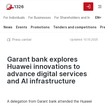
1326
For Individuals
For Businesses
For Shareholders and Investors
EN
News
Events
Promotions
Tenders and competitions
Pr
Press center
Updated: 10.10.2025
Garant bank explores
Huawei innovations to
advance digital services
and AI infrastructure
A delegation from Garant bank attended the Huawei