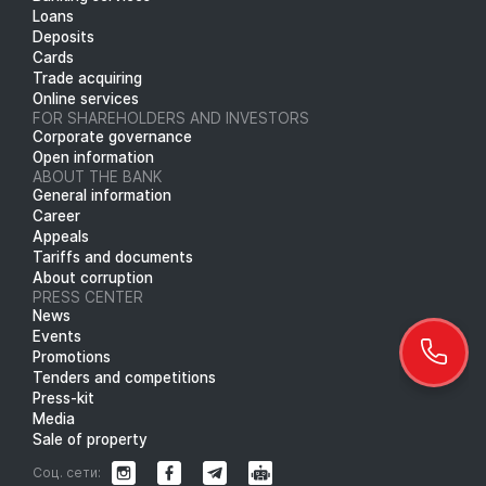
Loans
Deposits
Cards
Trade acquiring
Online services
FOR SHAREHOLDERS AND INVESTORS
Corporate governance
Open information
ABOUT THE BANK
General information
Career
Appeals
Tariffs and documents
About corruption
PRESS CENTER
News
Events
Promotions
Tenders and competitions
Press-kit
Media
Sale of property
Соц. сети: