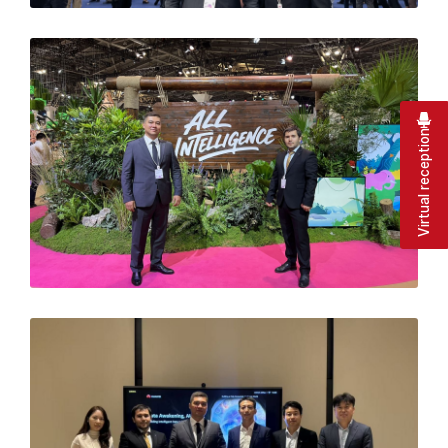
Virtual reception