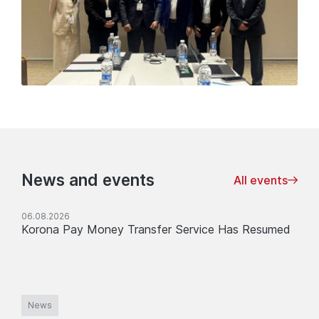
News and events
All events
06.08.2026
Korona Pay Money Transfer Service Has Resumed
News