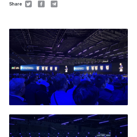
Share