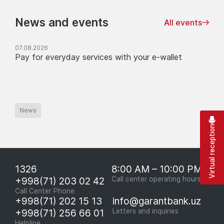
News and events
All events
07.08.2026
Pay for everyday services with your e-wallet
News
Virtual reception
1326
8:00 AM – 10:00 PM
+998(71) 203 02 42
Call center operating hours
Call Center Phone
+998(71) 202 15 13
info@garantbank.uz
+998(71) 256 66 01
Letters and inquiries
Helpline