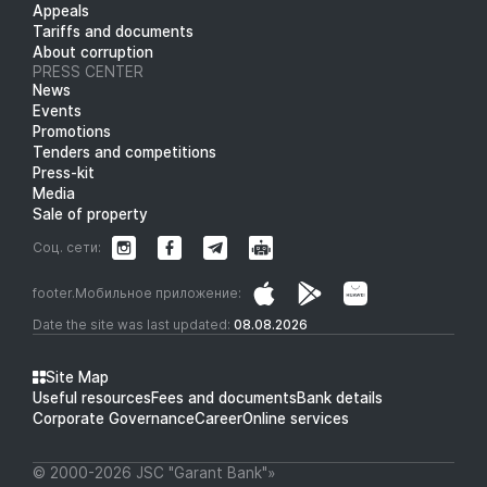
Appeals
Tariffs and documents
About corruption
PRESS CENTER
News
Events
Promotions
Tenders and competitions
Press-kit
Media
Sale of property
Соц. сети:
footer.Мобильное приложение:
Date the site was last updated:
08.08.2026
Site Map
Useful resources
Fees and documents
Bank details
Corporate Governance
Career
Online services
© 2000-2026 JSC "Garant Bank"»