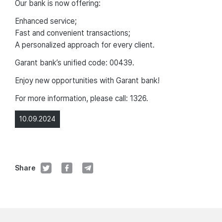
Our bank is now offering:
Enhanced service;
Fast and convenient transactions;
A personalized approach for every client.
Garant bank’s unified code: 00439.
Enjoy new opportunities with Garant bank!
For more information, please call: 1326.
10.09.2024
Share