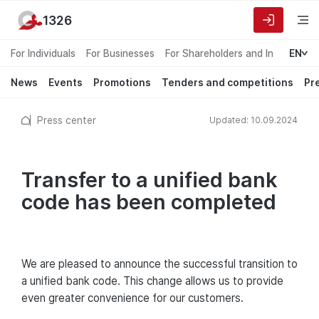
1326
For Individuals
For Businesses
For Shareholders and Investors
EN
News
Events
Promotions
Tenders and competitions
Pr
Press center
Updated: 10.09.2024
Transfer to a unified bank
code has been completed
We are pleased to announce the successful transition to
a unified bank code. This change allows us to provide
even greater convenience for our customers.