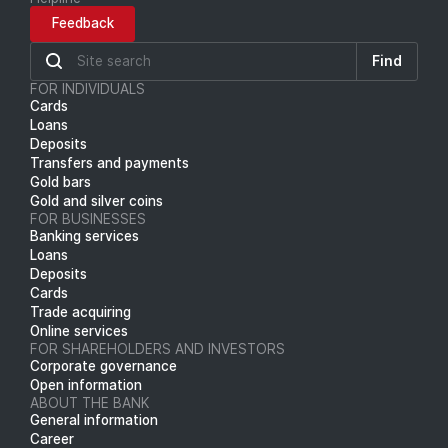
Feedback
Find
FOR INDIVIDUALS
Cards
Loans
Deposits
Transfers and payments
Gold bars
Gold and silver coins
FOR BUSINESSES
Banking services
Loans
Deposits
Cards
Trade acquiring
Online services
FOR SHAREHOLDERS AND INVESTORS
Corporate governance
Open information
ABOUT THE BANK
General information
Career