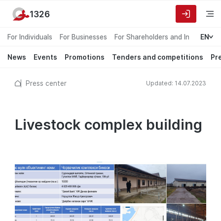
1326
For Individuals
For Businesses
For Shareholders and Investors
EN
News
Events
Promotions
Tenders and competitions
Pr
Press center
Updated: 14.07.2023
Livestock complex building