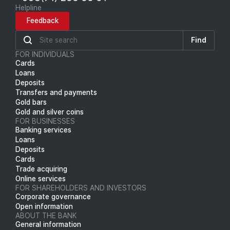
Helpline
Feedback
Find
FOR INDIVIDUALS
Cards
Loans
Deposits
Transfers and payments
Gold bars
Gold and silver coins
FOR BUSINESSES
Banking services
Loans
Deposits
Cards
Trade acquiring
Online services
FOR SHAREHOLDERS AND INVESTORS
Corporate governance
Open information
ABOUT THE BANK
General information