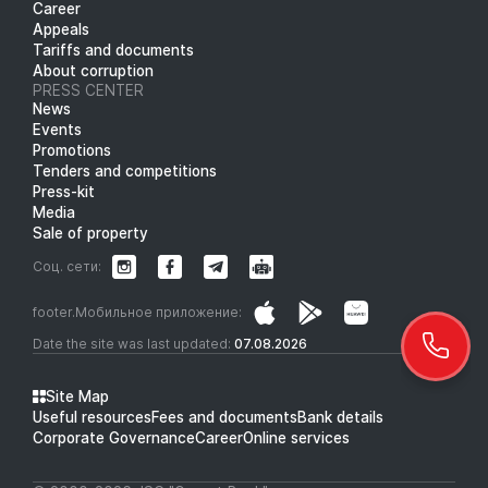
Career
Appeals
Tariffs and documents
About corruption
PRESS CENTER
News
Events
Promotions
Tenders and competitions
Press-kit
Media
Sale of property
Соц. сети:
footer.Мобильное приложение:
Date the site was last updated:
07.08.2026
Site Map
Useful resources
Fees and documents
Bank details
Corporate Governance
Career
Online services