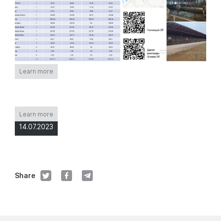
Learn more
Learn more
14.07.2023
Share