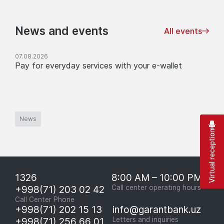
News and events
All events
07.08.2026
Pay for everyday services with your e-wallet
News
Virtual reception
1326
8:00 AM – 10:00 PM
+998(71) 203 02 42
Call center operating hours
Call Center Phone
+998(71) 202 15 13
info@garantbank.uz
+998(71) 256 66 01
Letters and inquiries