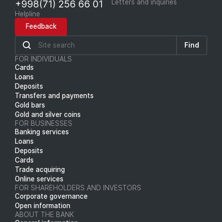
+998(71) 256 66 01
Letters and inquiries
Helpline
Feedback
Find
FOR INDIVIDUALS
Cards
Loans
Deposits
Transfers and payments
Gold bars
Gold and silver coins
FOR BUSINESSES
Banking services
Loans
Deposits
Cards
Trade acquiring
Online services
FOR SHAREHOLDERS AND INVESTORS
Corporate governance
Open information
ABOUT THE BANK