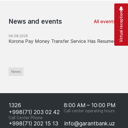
Virtual reception
News and events
All events
06.08.2026
Korona Pay Money Transfer Service Has Resumed
News
1326
8:00 AM – 10:00 PM
+998(71) 203 02 42
Call center operating hours
Call Center Phone
+998(71) 202 15 13
info@garantbank.uz