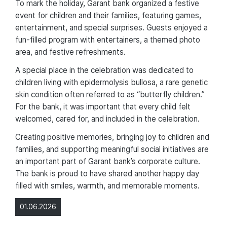
To mark the holiday, Garant bank organized a festive
event for children and their families, featuring games,
entertainment, and special surprises. Guests enjoyed a
fun-filled program with entertainers, a themed photo
area, and festive refreshments.
A special place in the celebration was dedicated to
children living with epidermolysis bullosa, a rare genetic
skin condition often referred to as “butterfly children.”
For the bank, it was important that every child felt
welcomed, cared for, and included in the celebration.
Creating positive memories, bringing joy to children and
families, and supporting meaningful social initiatives are
an important part of Garant bank’s corporate culture.
The bank is proud to have shared another happy day
filled with smiles, warmth, and memorable moments.
01.06.2026