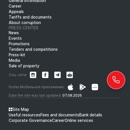
General information
Career
Appeals
Tariffs and documents
About corruption
PRESS CENTER
News
Events
Promotions
Tenders and competitions
Press-kit
Media
Sale of property
Соц. сети:
footer.Мобильное приложение:
Date the site was last updated:
07.08.2026
Site Map
Useful resources
Fees and documents
Bank details
Corporate Governance
Career
Online services