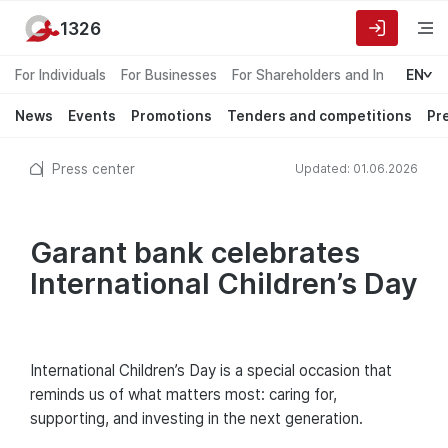
1326
For Individuals
For Businesses
For Shareholders and Investors
EN
News
Events
Promotions
Tenders and competitions
Pr
Press center
Updated: 01.06.2026
Garant bank celebrates
International Children’s Day
International Children’s Day is a special occasion that
reminds us of what matters most: caring for,
supporting, and investing in the next generation.