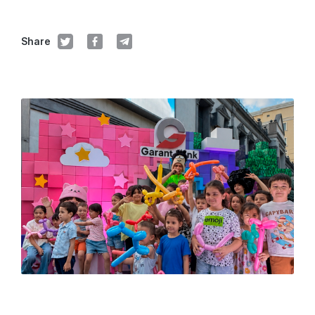
Share