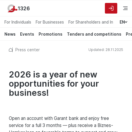
1326
For Individuals
For Businesses
For Shareholders and Investors
EN
News
Events
Promotions
Tenders and competitions
Pr
Press center
Updated: 28.11.2025
2026 is a year of new
opportunities for your
business!
Open an account with Garant bank and enjoy free
service for a full 3 months — plus receive a Biznes-