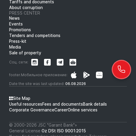
Tariffs and documents
About corruption
PRESS CENTER
News
Events
Promotions
Tenders and competitions
Press-kit
Media
Sale of property
Соц. сети:
footer.Мобильное приложение:
Date the site was last updated:
06.08.2026
Site Map
Useful resources
Fees and documents
Bank details
Corporate Governance
Career
Online services
© 2000-2026 JSC "Garant Bank"»
General License
Oz DSt ISO 9001:2015