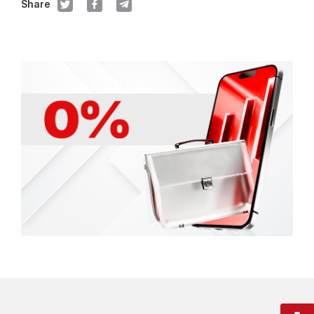
Share