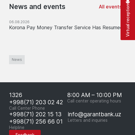
News and events
All events
Virtual reception
06.08.2026
Korona Pay Money Transfer Service Has Resumed
News
1326
8:00 AM – 10:00 PM
+998(71) 203 02 42
Call center operating hours
Call Center Phone
+998(71) 202 15 13
info@garantbank.uz
+998(71) 256 66 01
Letters and inquiries
Helpline