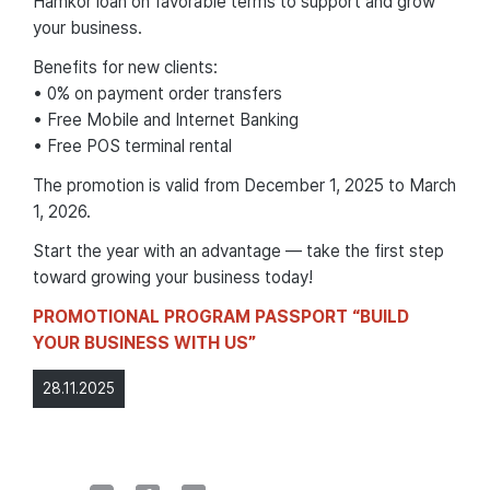
Hamkor loan on favorable terms to support and grow
your business.
Benefits for new clients:
• 0% on payment order transfers
• Free Mobile and Internet Banking
• Free POS terminal rental
The promotion is valid from December 1, 2025 to March
1, 2026.
Start the year with an advantage — take the first step
toward growing your business today!
PROMOTIONAL PROGRAM PASSPORT “BUILD
YOUR BUSINESS WITH US”
28.11.2025