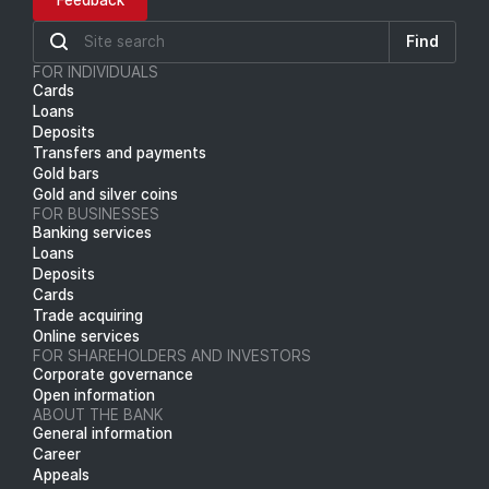
Feedback
Find
FOR INDIVIDUALS
Cards
Loans
Deposits
Transfers and payments
Gold bars
Gold and silver coins
FOR BUSINESSES
Banking services
Loans
Deposits
Cards
Trade acquiring
Online services
FOR SHAREHOLDERS AND INVESTORS
Corporate governance
Open information
ABOUT THE BANK
General information
Career
Appeals