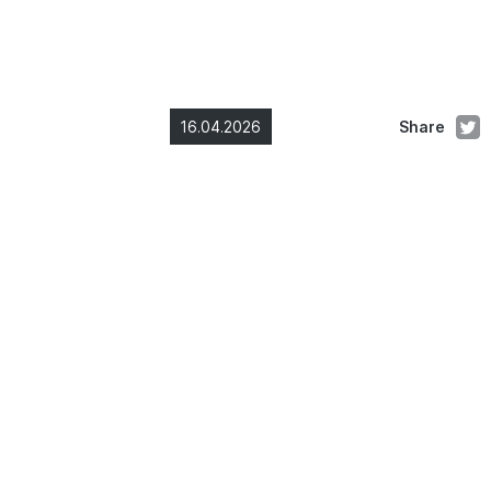
16.04.2026
Share