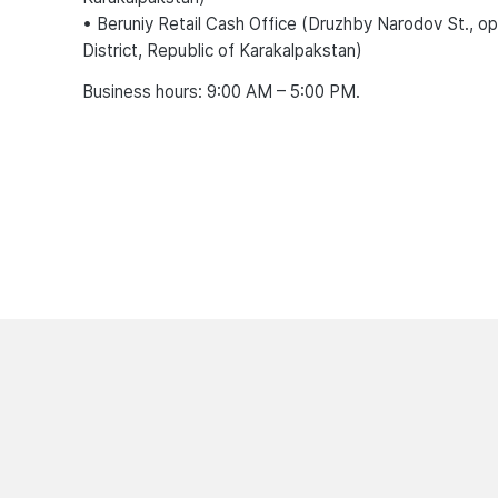
• Beruniy Retail Cash Office (Druzhby Narodov St., o
District, Republic of Karakalpakstan)
Business hours: 9:00 AM – 5:00 PM.