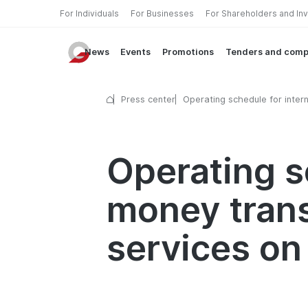
For Individuals
For Businesses
For Shareholders and In
News
Events
Promotions
Tenders and comp
Press center
Operating schedule for intern
money transfer and currency
exchange services on April 1
Operating s
money tran
services on