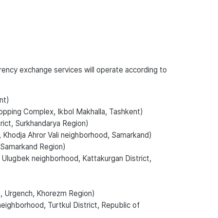
rrency exchange services will operate according to
nt)
opping Complex, Ikbol Makhalla, Tashkent)
trict, Surkhandarya Region)
, Khodja Ahror Vali neighborhood, Samarkand)
n, Samarkand Region)
. Ulugbek neighborhood, Kattakurgan District,
., Urgench, Khorezm Region)
eighborhood, Turtkul District, Republic of