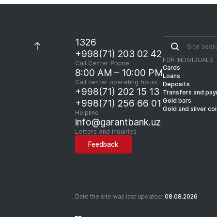
1326
+998(71) 203 02 42
FOR INDIVIDUALS
Call Center Phone
Cards
8:00 AM – 10:00 PM
Loans
Call center operating hours
Deposits
+998(71) 202 15 13
Transfers and pa
Gold bars
+998(71) 256 66 01
Gold and silver co
Helpline
info@garantbank.uz
Letters and inquiries
Feedback
Date the site was last updated:
08.08.2026