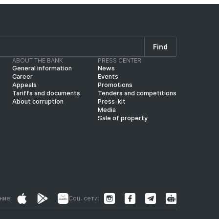
Find
ABOUT THE BANK
PRESS CENTER
General information
News
Career
Events
Appeals
Promotions
Tariffs and documents
Tenders and competitions
About corruption
Press-kit
Media
Sale of property
ние:
Соц. сети: