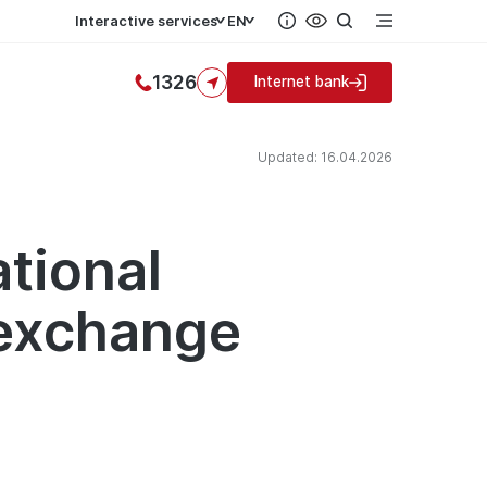
Interactive services
EN
1326
Internet bank
Updated: 16.04.2026
ational
 exchange