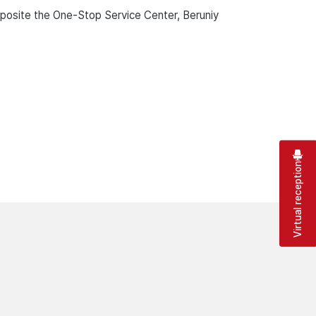
pposite the One-Stop Service Center, Beruniy
Virtual reception