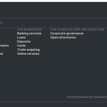
FOR BUSINESSES
FOR SHAREHOLDERS AND INVESTORS
Banking services
Corporate governance
Loans
Open information
Deposits
yments
Cards
Trade acquiring
ins
Online services
footer.Мобильное приложе