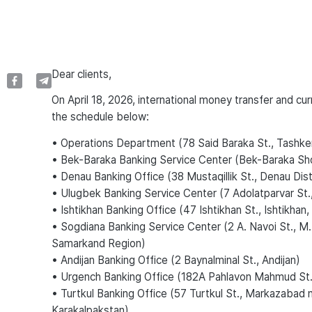
Dear сlients,
On April 18, 2026, international money transfer and cu
the schedule below:
• Operations Department (78 Said Baraka St., Tashke
• Bek-Baraka Banking Service Center (Bek-Baraka Sh
• Denau Banking Office (38 Mustaqillik St., Denau Dis
• Ulugbek Banking Service Center (7 Adolatparvar St.
• Ishtikhan Banking Office (47 Ishtikhan St., Ishtikha
• Sogdiana Banking Service Center (2 A. Navoi St., M
Samarkand Region)
• Andijan Banking Office (2 Baynalminal St., Andijan)
• Urgench Banking Office (182A Pahlavon Mahmud St
• Turtkul Banking Office (57 Turtkul St., Markazabad n
Karakalpakstan)