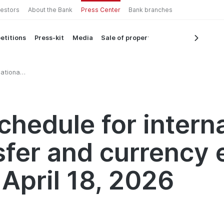
vestors
About the Bank
Press Center
Bank branches
etitions
Press-kit
Media
Sale of property
ational
8, 2026
chedule for intern
sfer and currency
 April 18, 2026