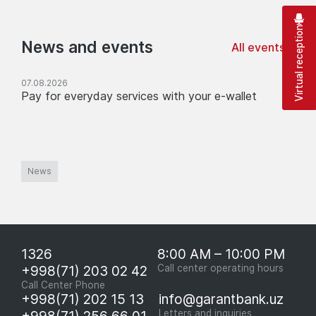
Virtual reception
News and events
All events
07.08.2026
Pay for everyday services with your e-wallet
News
1326
8:00 AM – 10:00 PM
+998(71) 203 02 42
Call center operating hours
Call Center Phone
+998(71) 202 15 13
info@garantbank.uz
+998(71) 256 66 01
Letters and inquiries