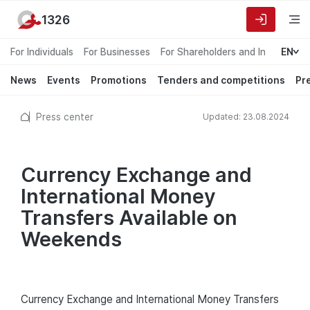
1326
For Individuals
For Businesses
For Shareholders and Investors
EN
News
Events
Promotions
Tenders and competitions
Pr
Press center
Updated: 23.08.2024
Currency Exchange and
International Money
Transfers Available on
Weekends
Currency Exchange and International Money Transfers