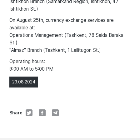
Ishtikhon Branch (Samarkand Region, Ishtikhon, 47
Ishtikhon St.)
On August 25th, currency exchange services are
available at:
Operations Management (Tashkent, 78 Saida Baraka
St.)
"Almaz" Branch (Tashkent, 1 Lailitugon St.)
Operating hours:
9:00 AM to 5:00 PM
23.08.2024
Share