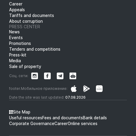
Career
Appeals
Tariffs and documents
About corruption
PRESS CENTER
News
Events
Promotions
Tenders and competitions
Press-kit
Media
Sale of property
Соц. сети:
footer.Мобильное приложение:
Date the site was last updated:
07.08.2026
Site Map
Useful resources
Fees and documents
Bank details
Corporate Governance
Career
Online services