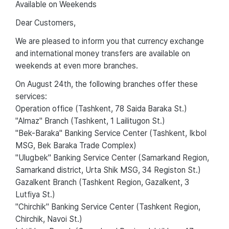
Available on Weekends
Dear Customers,
We are pleased to inform you that currency exchange
and international money transfers are available on
weekends at even more branches.
On August 24th, the following branches offer these
services:
Operation office (Tashkent, 78 Saida Baraka St.)
"Almaz" Branch (Tashkent, 1 Lailitugon St.)
"Bek-Baraka" Banking Service Center (Tashkent, Ikbol
MSG, Bek Baraka Trade Complex)
"Ulugbek" Banking Service Center (Samarkand Region,
Samarkand district, Urta Shik MSG, 34 Registon St.)
Gazalkent Branch (Tashkent Region, Gazalkent, 3
Lutfiya St.)
"Chirchik" Banking Service Center (Tashkent Region,
Chirchik, Navoi St.)