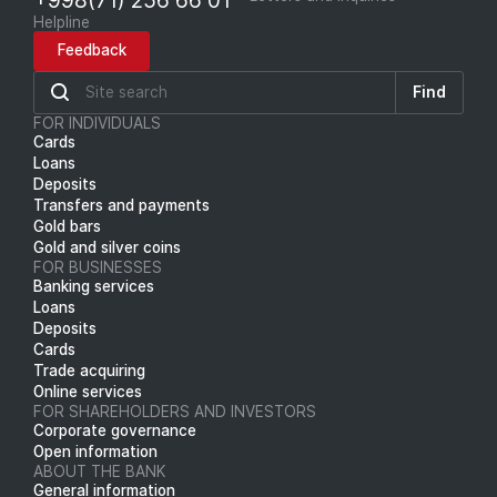
Helpline
Feedback
Find
FOR INDIVIDUALS
Cards
Loans
Deposits
Transfers and payments
Gold bars
Gold and silver coins
FOR BUSINESSES
Banking services
Loans
Deposits
Cards
Trade acquiring
Online services
FOR SHAREHOLDERS AND INVESTORS
Corporate governance
Open information
ABOUT THE BANK
General information