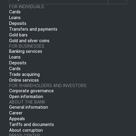
FOR INDIVIDUALS
Cards
Loans
Deposits
Transfers and payments
Gold bars
Gold and silver coins
FOR BUSINESSES
Banking services
Loans
Deposits
Cards
Trade acquiring
Online services
FOR SHAREHOLDERS AND INVESTORS
Corporate governance
Open information
ABOUT THE BANK
General information
Career
Appeals
Tariffs and documents
About corruption
PRESS CENTER