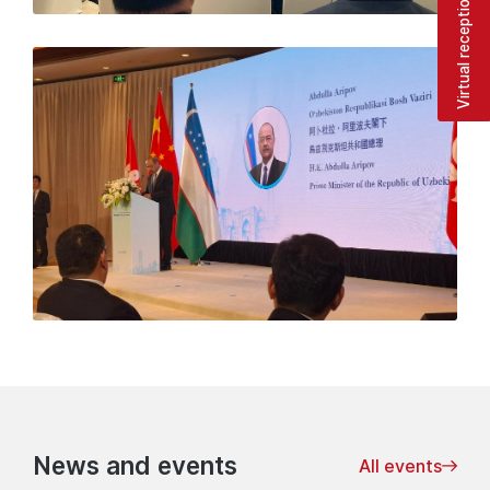
Virtual reception
News and events
All events