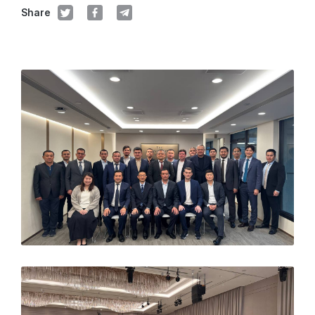
Share