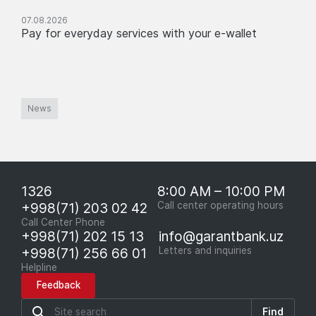
07.08.2026
Pay for everyday services with your e-wallet
News
1326
8:00 AM – 10:00 PM
+998(71) 203 02 42
Call center operating hours
Call Center Phone
+998(71) 202 15 13
info@garantbank.uz
+998(71) 256 66 01
Letters and inquiries
Helpline
Feedback
Find