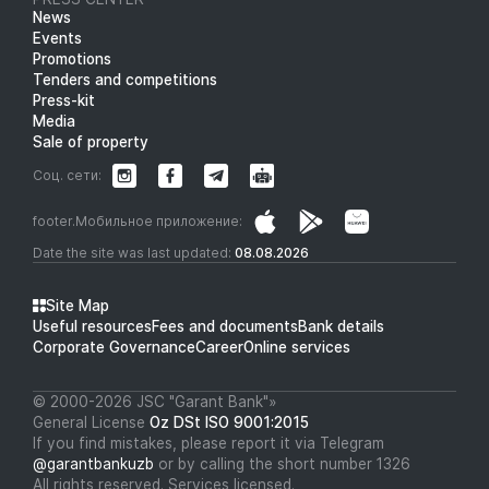
News
Events
Promotions
Tenders and competitions
Press-kit
Media
Sale of property
Соц. сети:
footer.Мобильное приложение:
Date the site was last updated:
08.08.2026
Site Map
Useful resources
Fees and documents
Bank details
Corporate Governance
Career
Online services
© 2000-2026 JSC "Garant Bank"»
General License
Oz DSt ISO 9001:2015
If you find mistakes, please report it via Telegram
@garantbankuzb
or by calling the short number 1326
All rights reserved. Services licensed.