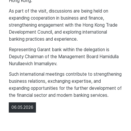
Hong Kong.
As part of the visit, discussions are being held on
expanding cooperation in business and finance,
strengthening engagement with the Hong Kong Trade
Development Council, and exploring international
banking practices and experience.
Representing Garant bank within the delegation is
Deputy Chairman of the Management Board Hamidulla
Nurullaevich Imamaliyev.
Such international meetings contribute to strengthening
business relations, exchanging expertise, and
expanding opportunities for the further development of
the financial sector and modern banking services.
06.05.2026