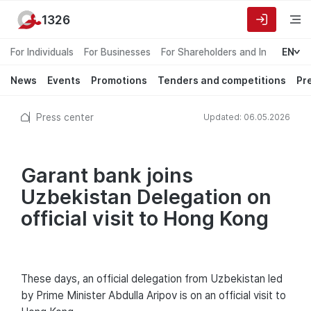
1326
For Individuals
For Businesses
For Shareholders and Investors
EN
News
Events
Promotions
Tenders and competitions
Pr
Press center
Updated: 06.05.2026
Garant bank joins
Uzbekistan Delegation on
official visit to Hong Kong
These days, an official delegation from Uzbekistan led
by Prime Minister Abdulla Aripov is on an official visit to