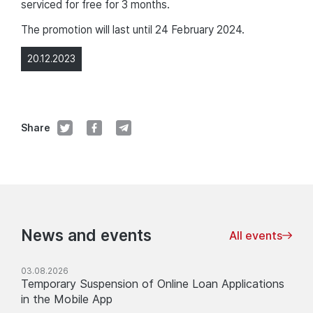
serviced for free for 3 months.
The promotion will last until 24 February 2024.
20.12.2023
Share
News and events
All events
03.08.2026
Temporary Suspension of Online Loan Applications
in the Mobile App