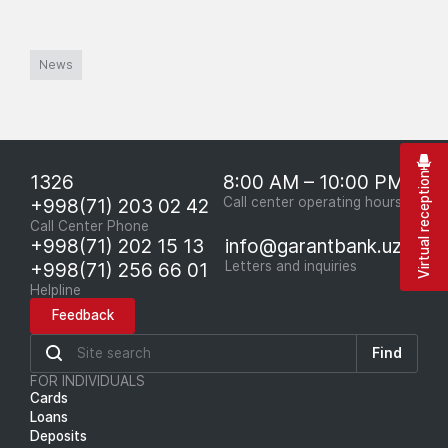
News
1326
8:00 AM – 10:00 PM
Virtual reception
+998(71) 203 02 42
Call center operating hours
Call Center Phone
+998(71) 202 15 13
info@garantbank.uz
+998(71) 256 66 01
Letters and inquiries
Helpline
Feedback
Find
FOR INDIVIDUALS
Cards
Loans
Deposits