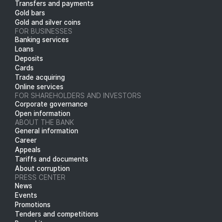
Transfers and payments
Gold bars
Gold and silver coins
FOR BUSINESSES
Banking services
Loans
Deposits
Cards
Trade acquiring
Online services
FOR SHAREHOLDERS AND INVESTORS
Corporate governance
Open information
ABOUT THE BANK
General information
Career
Appeals
Tariffs and documents
About corruption
PRESS CENTER
News
Events
Promotions
Tenders and competitions