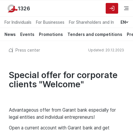
1326
For Individuals
For Businesses
For Shareholders and Investors
EN
News
Events
Promotions
Tenders and competitions
Pr
Press center
Updated: 20.12.2023
Special offer for corporate
clients "Welcome"
Advantageous offer from Garant bank especially for
legal entities and individual entrepreneurs!
Open a current account with Garant bank and get