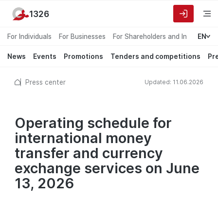
1326
For Individuals
For Businesses
For Shareholders and Investors
EN
News
Events
Promotions
Tenders and competitions
Pr
Press center
Updated: 11.06.2026
Operating schedule for
international money
transfer and currency
exchange services on June
13, 2026