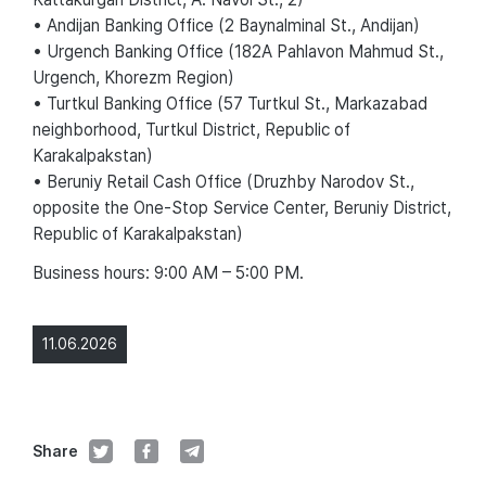
• Andijan Banking Office (2 Baynalminal St., Andijan)
• Urgench Banking Office (182A Pahlavon Mahmud St.,
Urgench, Khorezm Region)
• Turtkul Banking Office (57 Turtkul St., Markazabad
neighborhood, Turtkul District, Republic of
Karakalpakstan)
• Beruniy Retail Cash Office (Druzhby Narodov St.,
opposite the One-Stop Service Center, Beruniy District,
Republic of Karakalpakstan)
Business hours: 9:00 AM – 5:00 PM.
11.06.2026
Share