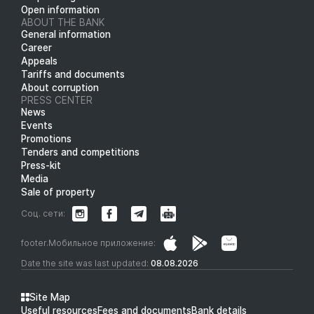
Open information
ABOUT THE BANK
General information
Career
Appeals
Tariffs and documents
About corruption
PRESS CENTER
News
Events
Promotions
Tenders and competitions
Press-kit
Media
Sale of property
Соц. сети:
footer.Мобильное приложение:
Date the site was last updated:
08.08.2026
Site Map
Useful resources
Fees and documents
Bank details