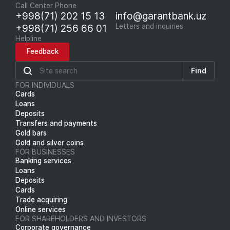
Call Center Phone
+998(71) 202 15 13
info@garantbank.uz
+998(71) 256 66 01
Letters and inquiries
Helpline
Feedback
Find
FOR INDIVIDUALS
Cards
Loans
Deposits
Transfers and payments
Gold bars
Gold and silver coins
FOR BUSINESSES
Banking services
Loans
Deposits
Cards
Trade acquiring
Online services
FOR SHAREHOLDERS AND INVESTORS
Corporate governance