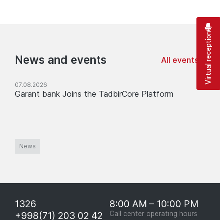
Virtual reception
News and events
All events
07.08.2026
Garant bank Joins the TadbirCore Platform
News
1326
8:00 AM – 10:00 PM
+998(71) 203 02 42
Call center operating hours