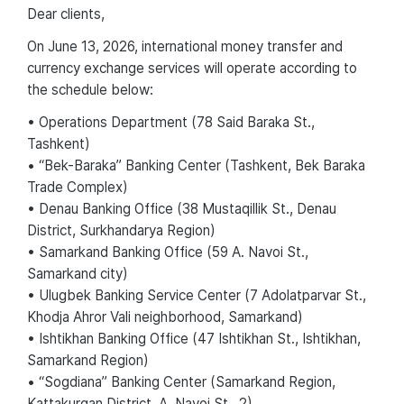
Dear сlients,
On June 13, 2026, international money transfer and
currency exchange services will operate according to
the schedule below:
• Operations Department (78 Said Baraka St.,
Tashkent)
• “Bek-Baraka” Banking Center (Tashkent, Bek Baraka
Trade Complex)
• Denau Banking Office (38 Mustaqillik St., Denau
District, Surkhandarya Region)
• Samarkand Banking Office (59 A. Navoi St.,
Samarkand city)
• Ulugbek Banking Service Center (7 Adolatparvar St.,
Khodja Ahror Vali neighborhood, Samarkand)
• Ishtikhan Banking Office (47 Ishtikhan St., Ishtikhan,
Samarkand Region)
• “Sogdiana” Banking Center (Samarkand Region,
Kattakurgan District, A. Navoi St., 2)