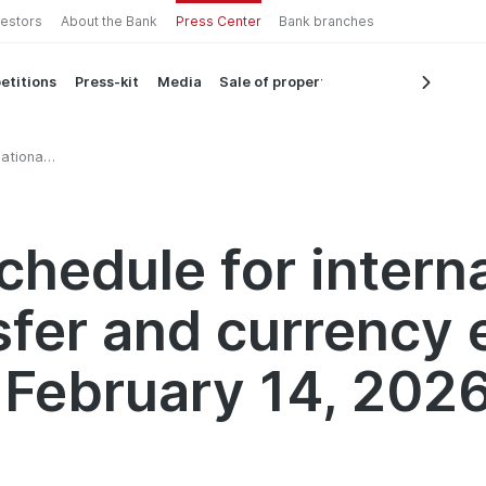
vestors
About the Bank
Press Center
Bank branches
etitions
Press-kit
Media
Sale of property
ational
ry 14,
chedule for intern
sfer and currency
 February 14, 202