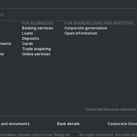
FOR BUSINESSES
FOR SHAREHOLDERS AND INVESTORS
Banking services
Corporate governance
Loans
Open information
Deposits
yments
Cards
Trade acquiring
ins
Online services
footer.Мобильное приложе
 and documents
Bank details
Corporate Gov
d mistakes, please report it via Telegram
All rights reserved. Services li