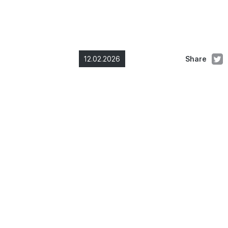
12.02.2026
Share