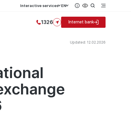
Interactive services
EN
1326
Internet bank
Updated: 12.02.2026
ational
 exchange
6