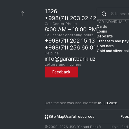
1326
+998(71) 203 02 42
FOR INDIVIDUALS
Call Center Phone
Cards
8:00 AM – 10:00 PM
Loans
Call center operating hours
Deposits
+998(71) 202 15 13
Transfers and pa
Gold bars
+998(71) 256 66 01
Gold and silver co
Helpline
info@garantbank.uz
Letters and inquiries
Feedback
Date the site was last updated:
09.08.2026
Site Map
Useful resources
Fees
© 2000-2026 JSC "Garant Bank"»
If you fin