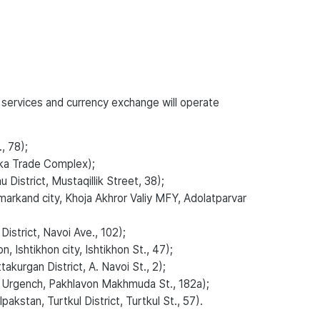
 services and currency exchange will operate
, 78);
ka Trade Complex);
istrict, Mustaqillik Street, 38);
rkand city, Khoja Akhror Valiy MFY, Adolatparvar
strict, Navoi Ave., 102);
Ishtikhon city, Ishtikhon St., 47);
urgan District, A. Navoi St., 2);
 Urgench, Pakhlavon Makhmuda St., 182a);
kstan, Turtkul District, Turtkul St., 57).