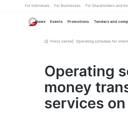
For Individuals
For Businesses
For Shareholders and In
News
Events
Promotions
Tenders and comp
Press center
Operating schedule for intern
money transfer and currency
exchange services on Februa
2026
Operating s
money tran
services on