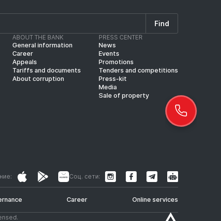
Find
ABOUT THE BANK
PRESS CENTER
General information
News
Career
Events
Appeals
Promotions
Tariffs and documents
Tenders and competitions
About corruption
Press-kit
Media
Sale of property
ние:
Соц. сети:
ernance
Career
Online services
censed.