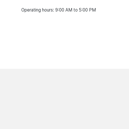
Operating hours: 9:00 AM to 5:00 PM