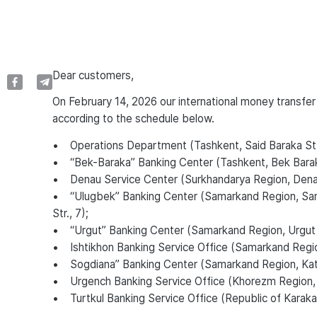
Dear customers,
On February 14, 2026 our international money transfer
according to the schedule below.
• Operations Department (Tashkent, Said Baraka St.
• “Bek-Baraka” Banking Center (Tashkent, Bek Bara
• Denau Service Center (Surkhandarya Region, Denau D
• “Ulugbek” Banking Center (Samarkand Region, Sama
Str., 7);
• “Urgut” Banking Center (Samarkand Region, Urgut Di
• Ishtikhon Banking Service Office (Samarkand Region, 
• Sogdiana” Banking Center (Samarkand Region, Kattak
• Urgench Banking Service Office (Khorezm Region,
• Turtkul Banking Service Office (Republic of Karakalpa