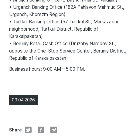
• Urgench Banking Office (182A Pahlavon Mahmud St.,
Urgench, Khorezm Region)
• Turtkul Banking Office (57 Turtkul St., Markazabad
neighborhood, Turtkul District, Republic of
Karakalpakstan)
• Beruniy Retail Cash Office (Druzhby Narodov St.,
opposite the One-Stop Service Center, Beruniy District,
Republic of Karakalpakstan)
Business hours: 9:00 AM – 5:00 PM.
09.04.2026
Share