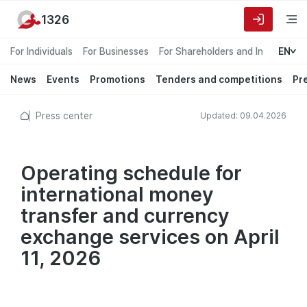
1326
For Individuals
For Businesses
For Shareholders and Investors
EN
News
Events
Promotions
Tenders and competitions
Pr
Press center
Updated: 09.04.2026
Operating schedule for
international money
transfer and currency
exchange services on April
11, 2026