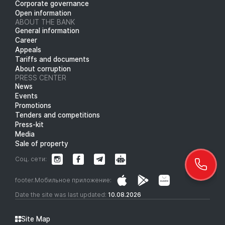
Corporate governance
Open information
ABOUT THE BANK
General information
Career
Appeals
Tariffs and documents
About corruption
PRESS CENTER
News
Events
Promotions
Tenders and competitions
Press-kit
Media
Sale of property
Соц. сети:
footer.Мобильное приложение:
Date the site was last updated:
10.08.2026
Site Map