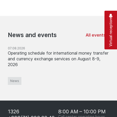
Virtual reception
News and events
All events
07.08.2026
Operating schedule for international money transfer
and currency exchange services on August 8-9,
2026
News
1326
8:00 AM – 10:00 PM
Call center operating hours