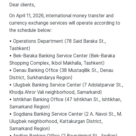
Dear сlients,
On April 11, 2026, international money transfer and
currency exchange services will operate according to
the schedule below:
• Operations Department (78 Said Baraka St.,
Tashkent)
• Bek-Baraka Banking Service Center (Bek-Baraka
Shopping Complex, Ikbol Makhalla, Tashkent)
• Denau Banking Office (38 Mustaqillik St., Denau
District, Surkhandarya Region)
• Ulugbek Banking Service Center (7 Adolatparvar St.,
Khodja Ahror Vali neighborhood, Samarkand)
• Ishtikhan Banking Office (47 Ishtikhan St., Ishtikhan,
Samarkand Region)
• Sogdiana Banking Service Center (2 A. Navoi St., M.
Ulugbek neighborhood, Kattakurgan District,
Samarkand Region)
• Andijan Banking Office (2 Baynalminal St., Andijan)