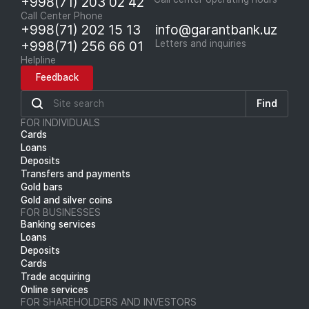
+998(71) 203 02 42
Call Center Phone
+998(71) 202 15 13
info@garantbank.uz
+998(71) 256 66 01
Letters and inquiries
Helpline
Feedback
Find
FOR INDIVIDUALS
Cards
Loans
Deposits
Transfers and payments
Gold bars
Gold and silver coins
FOR BUSINESSES
Banking services
Loans
Deposits
Cards
Trade acquiring
Online services
FOR SHAREHOLDERS AND INVESTORS